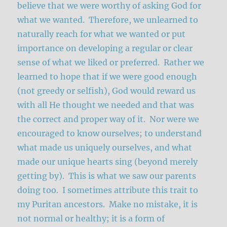
believe that we were worthy of asking God for
what we wanted. Therefore, we unlearned to
naturally reach for what we wanted or put
importance on developing a regular or clear
sense of what we liked or preferred. Rather we
learned to hope that if we were good enough
(not greedy or selfish), God would reward us
with all He thought we needed and that was
the correct and proper way of it. Nor were we
encouraged to know ourselves; to understand
what made us uniquely ourselves, and what
made our unique hearts sing (beyond merely
getting by). This is what we saw our parents
doing too. I sometimes attribute this trait to
my Puritan ancestors. Make no mistake, it is
not normal or healthy; it is a form of