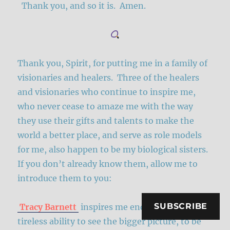
Thank you, and so it is. Amen.
Thank you, Spirit, for putting me in a family of
visionaries and healers. Three of the healers
and visionaries who continue to inspire me,
who never cease to amaze me with the way
they use their gifts and talents to make the
world a better place, and serve as role models
for me, also happen to be my biological sisters.
If you don’t already know them, allow me to
introduce them to you:
SUBSCRIBE
Tracy Barnett
inspires me endlessly in her
tireless ability to see the bigger picture, to be