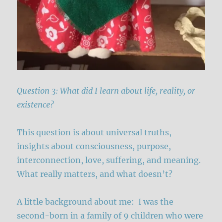
Question 3: What did I learn about life, reality, or
existence?
This question is about universal truths,
insights about consciousness, purpose,
interconnection, love, suffering, and meaning.
What really matters, and what doesn’t?
A little background about me: I was the
second-born in a family of 9 children who were