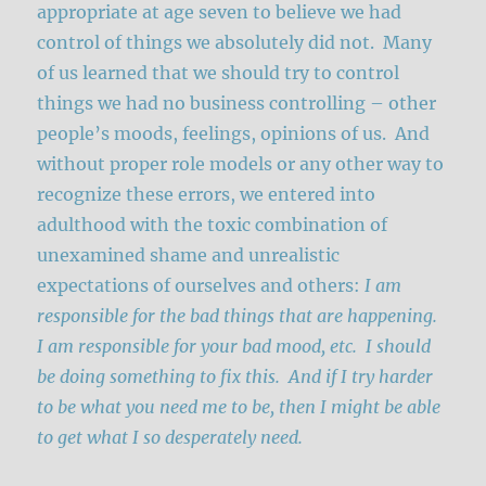
appropriate at age seven to believe we had
control of things we absolutely did not. Many
of us learned that we should try to control
things we had no business controlling – other
people’s moods, feelings, opinions of us. And
without proper role models or any other way to
recognize these errors, we entered into
adulthood with the toxic combination of
unexamined shame and unrealistic
expectations of ourselves and others:
I am
responsible for the bad things that are happening.
I am responsible for your bad mood, etc. I should
be doing something to fix this. And if I try harder
to be what you need me to be, then I might be able
to get what I so desperately need.