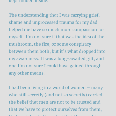
kept hidden inside.
The understanding that I was carrying grief,
shame and unprocessed trauma for my dad
helped me have so much more compassion for
myself. I’m not sure if that was the idea of the
mushroom, the fire, or some conspiracy
between them both, but it’s what dropped into
my awareness. It was a long-awaited gift, and
one I’m not sure I could have gained through
any other means.
I had been living in a world of women – many
who still secretly (and not so secretly) carried
the belief that men are not to be trusted and
that we have to protect ourselves from them,