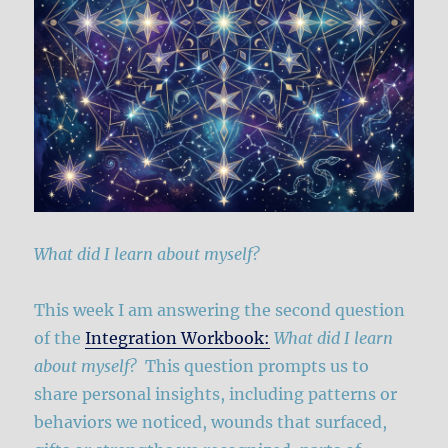
What did I learn about myself?
This week I am answering the second question
of the
Integration Workbook:
What did I learn
about myself?
This question prompts us to
share personal insights, including patterns or
behaviors we noticed, wounds that surfaced,