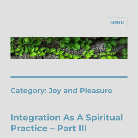
MENU
Category:
Joy and Pleasure
Integration As A Spiritual
Practice – Part III