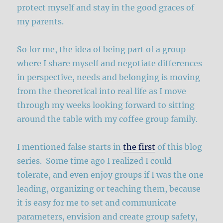
protect myself and stay in the good graces of
my parents.
So for me, the idea of being part of a group
where I share myself and negotiate differences
in perspective, needs and belonging is moving
from the theoretical into real life as I move
through my weeks looking forward to sitting
around the table with my coffee group family.
I mentioned false starts in
the first
of this blog
series. Some time ago I realized I could
tolerate, and even enjoy groups if I was the one
leading, organizing or teaching them, because
it is easy for me to set and communicate
parameters, envision and create group safety,