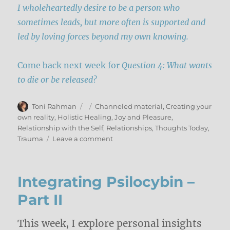
I wholeheartedly desire to be a person who
sometimes leads, but more often is supported and
led by loving forces beyond my own knowing.
Come back next week for
Question 4: What wants
to die or be released?
Author
Posted
Categories
Toni Rahman
Channeled material
,
Creating your
on
own reality
,
Holistic Healing
,
Joy and Pleasure
,
Relationship with the Self
,
Relationships
,
Thoughts Today
,
on
Trauma
Leave a comment
Integration
As
A
Integrating Psilocybin –
Spiritual
Practice
Part II
–
Part
This week, I explore personal insights
III