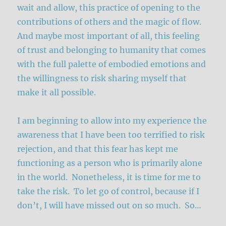
wait and allow, this practice of opening to the
contributions of others and the magic of flow.
And maybe most important of all, this feeling
of trust and belonging to humanity that comes
with the full palette of embodied emotions and
the willingness to risk sharing myself that
make it all possible.
I am beginning to allow into my experience the
awareness that I have been too terrified to risk
rejection, and that this fear has kept me
functioning as a person who is primarily alone
in the world. Nonetheless, it is time for me to
take the risk. To let go of control, because if I
don’t, I will have missed out on so much. So…