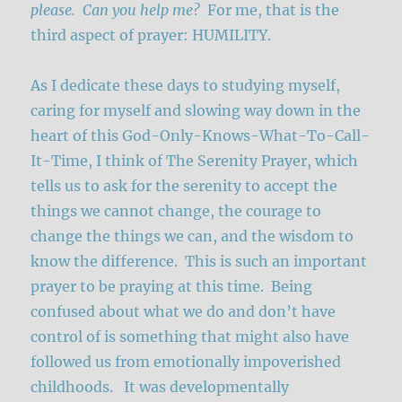
please. Can you help me?
For me, that is the
third aspect of prayer: HUMILITY.
As I dedicate these days to studying myself,
caring for myself and slowing way down in the
heart of this God-Only-Knows-What-To-Call-
It-Time, I think of The Serenity Prayer, which
tells us to ask for the serenity to accept the
things we cannot change, the courage to
change the things we can, and the wisdom to
know the difference. This is such an important
prayer to be praying at this time. Being
confused about what we do and don’t have
control of is something that might also have
followed us from emotionally impoverished
childhoods. It was developmentally