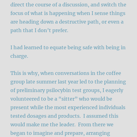
direct the course of a discussion, and switch the
focus of what is happening when I sense things
are heading down a destructive path, or even a
path that I don’t prefer.
I had learned to equate being safe with being in
charge.
This is why, when conversations in the coffee
group late summer last year led to the planning
of preliminary psilocybin test groups, I eagerly
volunteered to be a “sitter” who would be
present while the most experienced individuals
tested dosages and products. I assumed this
would make me the leader. From there we
began to imagine and prepare, arranging