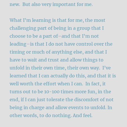
new. But also very important for me.
What I’m learning is that for me, the most
challenging part of being in a group that I
choose to be a part of–and that I’m not
leading–is that I do not have control over the
timing or much of anything else, and that I
have to wait and trust and allow things to
unfold in their own time, their own way. I’ve
learned that I can actually do this, and that it is
well worth the effort when I can. In fact, it
turns out to be 10-100 times more fun, in the
end, if I can just tolerate the discomfort of not
being in charge and allow events to unfold. In
other words, to do nothing. And feel.