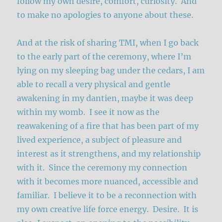
follow my own desire, comfort, curiosity. And
to make no apologies to anyone about these.
And at the risk of sharing TMI, when I go back
to the early part of the ceremony, where I’m
lying on my sleeping bag under the cedars, I am
able to recall a very physical and gentle
awakening in my dantien, maybe it was deep
within my womb. I see it now as the
reawakening of a fire that has been part of my
lived experience, a subject of pleasure and
interest as it strengthens, and my relationship
with it. Since the ceremony my connection
with it becomes more nuanced, accessible and
familiar. I believe it to be a reconnection with
my own creative life force energy. Desire. It is