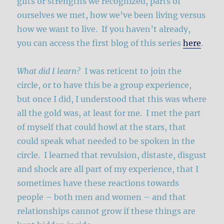
gifts or strengths we recognized, parts of
ourselves we met, how we’ve been living versus
how we want to live. If you haven’t already,
you can access the first blog of this series
here
.
What did I learn?
I was reticent to join the
circle, or to have this be a group experience,
but once I did, I understood that this was where
all the gold was, at least for me. I met the part
of myself that could howl at the stars, that
could speak what needed to be spoken in the
circle. I learned that revulsion, distaste, disgust
and shock are all part of my experience, that I
sometimes have these reactions towards
people – both men and women – and that
relationships cannot grow if these things are