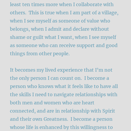
least ten times more when I collaborate with
others. This is true when I am part of a village,
when I see myself as someone of value who
belongs, when I admit and declare without
shame or guilt what I want, when I see myself
as someone who can receive support and good
things from other people.
It becomes my lived experience that I’m not
the only person I can count on. I become a
person who knows what it feels like to have all
the skills I need to navigate relationships with
both men and women who are heart
connected, and are in relationship with Spirit
and their own Greatness. I become a person
whose life is enhanced by this willingness to