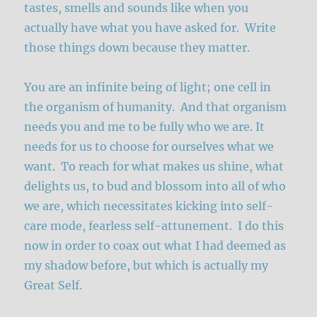
tastes, smells and sounds like when you
actually have what you have asked for. Write
those things down because they matter.
You are an infinite being of light; one cell in
the organism of humanity. And that organism
needs you and me to be fully who we are. It
needs for us to choose for ourselves what we
want. To reach for what makes us shine, what
delights us, to bud and blossom into all of who
we are, which necessitates kicking into self-
care mode, fearless self-attunement. I do this
now in order to coax out what I had deemed as
my shadow before, but which is actually my
Great Self.