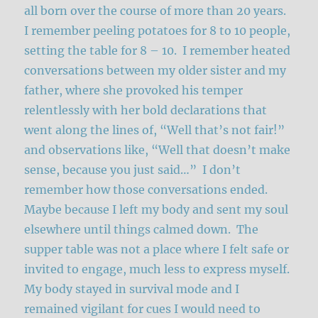
all born over the course of more than 20 years.
I remember peeling potatoes for 8 to 10 people,
setting the table for 8 – 10. I remember heated
conversations between my older sister and my
father, where she provoked his temper
relentlessly with her bold declarations that
went along the lines of, “Well that’s not fair!”
and observations like, “Well that doesn’t make
sense, because you just said…” I don’t
remember how those conversations ended.
Maybe because I left my body and sent my soul
elsewhere until things calmed down. The
supper table was not a place where I felt safe or
invited to engage, much less to express myself.
My body stayed in survival mode and I
remained vigilant for cues I would need to