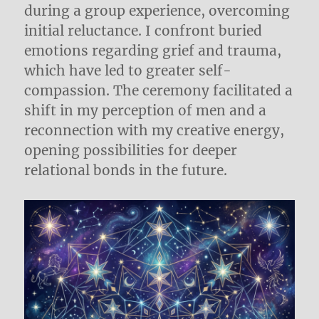
during a group experience, overcoming
initial reluctance. I confront buried
emotions regarding grief and trauma,
which have led to greater self-
compassion. The ceremony facilitated a
shift in my perception of men and a
reconnection with my creative energy,
opening possibilities for deeper
relational bonds in the future.