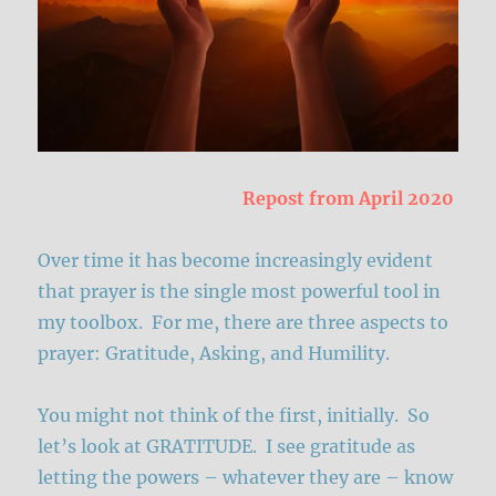
Repost from April 2020
Over time it has become increasingly evident
that prayer is the single most powerful tool in
my toolbox. For me, there are three aspects to
prayer: Gratitude, Asking, and Humility.
You might not think of the first, initially. So
let’s look at GRATITUDE. I see gratitude as
letting the powers – whatever they are – know