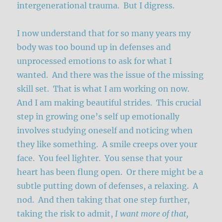
intergenerational trauma. But I digress.
I now understand that for so many years my
body was too bound up in defenses and
unprocessed emotions to ask for what I
wanted. And there was the issue of the missing
skill set. That is what I am working on now.
And I am making beautiful strides. This crucial
step in growing one’s self up emotionally
involves studying oneself and noticing when
they like something. A smile creeps over your
face. You feel lighter. You sense that your
heart has been flung open. Or there might be a
subtle putting down of defenses, a relaxing. A
nod. And then taking that one step further,
taking the risk to admit,
I want more of that,