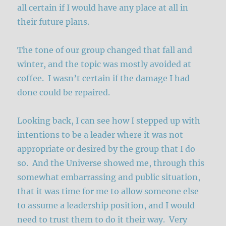
all certain if I would have any place at all in
their future plans.
The tone of our group changed that fall and
winter, and the topic was mostly avoided at
coffee. I wasn’t certain if the damage I had
done could be repaired.
Looking back, I can see how I stepped up with
intentions to be a leader where it was not
appropriate or desired by the group that I do
so. And the Universe showed me, through this
somewhat embarrassing and public situation,
that it was time for me to allow someone else
to assume a leadership position, and I would
need to trust them to do it their way. Very