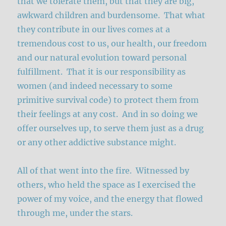
that we tolerate them, but that they are big,
awkward children and burdensome. That what
they contribute in our lives comes at a
tremendous cost to us, our health, our freedom
and our natural evolution toward personal
fulfillment. That it is our responsibility as
women (and indeed necessary to some
primitive survival code) to protect them from
their feelings at any cost. And in so doing we
offer ourselves up, to serve them just as a drug
or any other addictive substance might.
All of that went into the fire. Witnessed by
others, who held the space as I exercised the
power of my voice, and the energy that flowed
through me, under the stars.