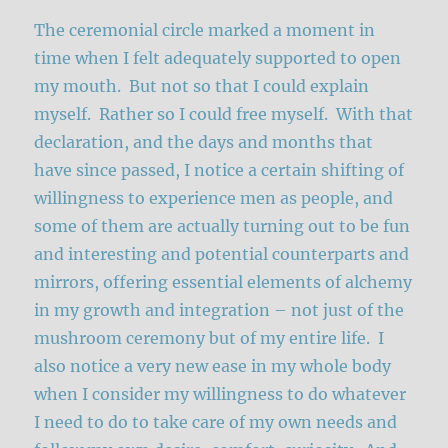
The ceremonial circle marked a moment in
time when I felt adequately supported to open
my mouth. But not so that I could explain
myself. Rather so I could free myself. With that
declaration, and the days and months that
have since passed, I notice a certain shifting of
willingness to experience men as people, and
some of them are actually turning out to be fun
and interesting and potential counterparts and
mirrors, offering essential elements of alchemy
in my growth and integration – not just of the
mushroom ceremony but of my entire life. I
also notice a very new ease in my whole body
when I consider my willingness to do whatever
I need to do to take care of my own needs and