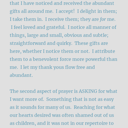
that I have noticed and received the abundant
gifts all around me. I accept! I delight in them;
I take them in. I receive them; they are
for
me.
I feel loved and grateful. I notice all manner of
things, large and small, obvious and subtle;
straightforward and quirky. These gifts are
here, whether I notice them or not. I attribute
them to a benevolent force more powerful than
me. I let my thank yous flow free and
abundant.
The second aspect of prayer is ASKING for what
I want more of. Something that is not as easy
as it sounds for many of us. Reaching for what
our hearts desired was often shamed out of us
as children, and it was not in our repertoire to