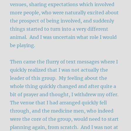
venues, sharing expectations which involved
more people, who were naturally excited about
the prospect of being involved, and suddenly
things started to turn into a very different
animal. And I was uncertain what role I would
be playing.
Then came the flurry of text messages where I
quickly realized that I was not actually the
leader of this group. My feeling about the
whole thing quickly changed and after quite a
bit of prayer and thought, I withdrew my offer.
The venue that I had arranged quickly fell
through, and the medicine men, who indeed
were the core of the group, would need to start
planning again, from scratch. And I was not at