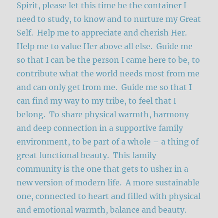
Spirit, please let this time be the container I
need to study, to know and to nurture my Great
Self. Help me to appreciate and cherish Her.
Help me to value Her above all else. Guide me
so that I can be the person I came here to be, to
contribute what the world needs most from me
and can only get from me. Guide me so that I
can find my way to my tribe, to feel that I
belong. To share physical warmth, harmony
and deep connection in a supportive family
environment, to be part of a whole – a thing of
great functional beauty. This family
community is the one that gets to usher in a
new version of modern life. A more sustainable
one, connected to heart and filled with physical
and emotional warmth, balance and beauty.