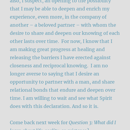
also, I suspect, an opening to the possibility
that I may be able to deepen and enrich my
experience, even more, in the company of
another – a beloved partner – with whom the
desire to share and deepen our knowing of each
other lasts over time. For now, I know that I
am making great progress at healing and
releasing the barriers I have erected against
closeness and reciprocal knowing. I am no
longer averse to saying that I desire an
opportunity to partner with a man, and share
relational bonds that endure and deepen over
time. I am willing to wait and see what Spirit
does with this declaration. And so it is.
Come back next week for
Question 3: What did I