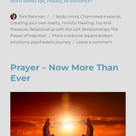
learn about life, reality, or existence?
Author
Posted
Categories
Toni Rahman
body-mind
,
Channeled material
,
on
Creating your own reality
,
Holistic Healing
,
Joy and
Pleasure
,
Relationship with the Self
,
Relationships
,
The
Tags
Power of Intention
Plant medicine repairs broken
on
emotions
,
psychedelic journey
Leave a comment
Integrating
Psilocybin
–
Prayer – Now More Than
Part
II
Ever