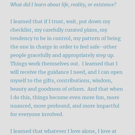
What did I learn about life, reality, or existence?
I learned that if I trust, wait, put down my
checklist, my carefully curated plans, my
tendency to be in control, my pattern of being
the one in charge in order to feel safe–other
people gracefully and appropriately step up.
Things work themselves out. I learned that I
will receive the guidance I need, and I can open
myself to the gifts, contributions, wisdom,
beauty and goodness of others. And that when
I do this, things become even more fun, more
nuanced, more profound, and more impactful
for everyone involved.
I learned that whatever I love alone, I love at