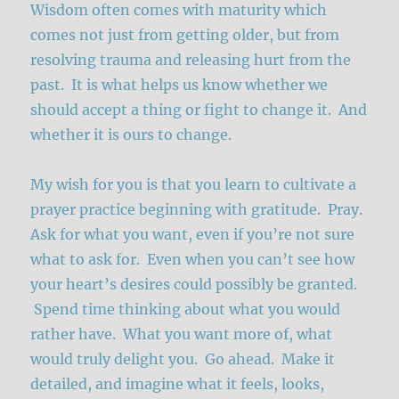
Wisdom often comes with maturity which
comes not just from getting older, but from
resolving trauma and releasing hurt from the
past. It is what helps us know whether we
should accept a thing or fight to change it. And
whether it is ours to change.
My wish for you is that you learn to cultivate a
prayer practice beginning with gratitude. Pray.
Ask for what you want, even if you’re not sure
what to ask for. Even when you can’t see how
your heart’s desires could possibly be granted.
Spend time thinking about what you would
rather have. What you want more of, what
would truly delight you. Go ahead. Make it
detailed, and imagine what it feels, looks,