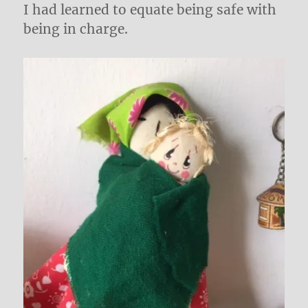
I had learned to equate being safe with
being in charge.