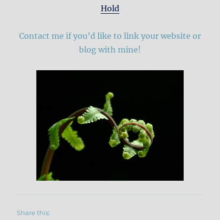
Hold
Contact me if you’d like to link your website or
blog with mine!
Share this: