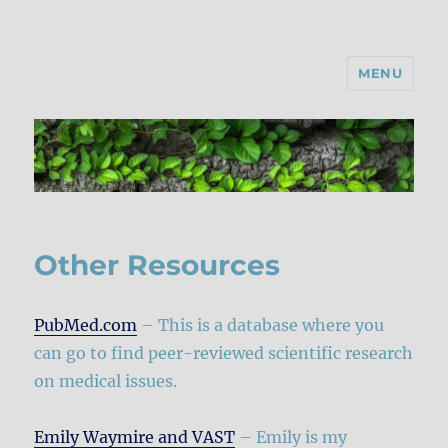
MENU
Other Resources
PubMed.com
– This is a database where you
can go to find peer-reviewed scientific research
on medical issues.
Emily Waymire and VAST
– Emily is my