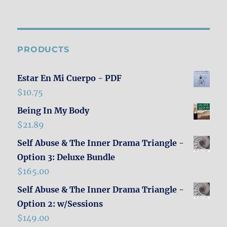
PRODUCTS
Estar En Mi Cuerpo - PDF
$
10.75
Being In My Body
$
21.89
Self Abuse & The Inner Drama Triangle -
Option 3: Deluxe Bundle
$
165.00
Self Abuse & The Inner Drama Triangle -
Option 2: w/Sessions
$
149.00