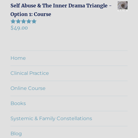
Self Abuse & The Inner Drama Triangle -
Option 1: Course
$
49.00
Rated
5.00
out of 5
Home
Clinical Practice
Online Course
Books
Systemic & Family Constellations
Blog