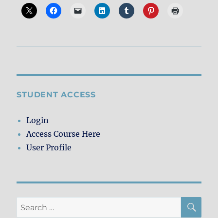
STUDENT ACCESS
Login
Access Course Here
User Profile
SE
Search
for: