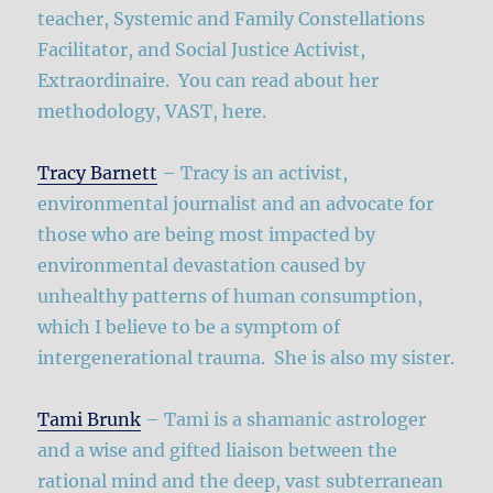
teacher, Systemic and Family Constellations
Facilitator, and Social Justice Activist,
Extraordinaire. You can read about her
methodology, VAST, here.
Tracy Barnett
– Tracy is an activist,
environmental journalist and an advocate for
those who are being most impacted by
environmental devastation caused by
unhealthy patterns of human consumption,
which I believe to be a symptom of
intergenerational trauma. She is also my sister.
Tami Brunk
– Tami is a shamanic astrologer
and a wise and gifted liaison between the
rational mind and the deep, vast subterranean