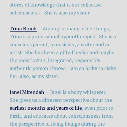
stores of knowledge that is our collective
subconscious. She is also my sister.
Trina Brunk
– Among so many other things,
Trina is a professional hypnotherapist. She is a
conscious parent, a musician, a writer and an
artist. She has been a gifted healer and maybe
the most loving, integrated, responsibly
authentic person I know. I am so lucky to claim
her, also, as my sister.
Janel Mirendah
– Janel is a baby whisperer.
She gives us a different perspective about the
earliest months and years of life
, even prior to
birth, and educates about consciousness from
the perspective of living beings during the