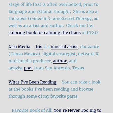
stage of life that is often overlooked, prior to
language and rational thought. She is also a
therapist trained in CranioSacral Therapy, as
well as an artist and author. Check out her
coloring book for calming the chaos
of PTSD.
Xica Media
–
Iris
is a
musical artist
, danzante
(Danza Mexica), digital strategist, network &
multimedia producer,
author
, and
artivist
poet
from San Antonio, Texas.
What I’ve Been Reading
– You can take a look
at the books I’ve been reading and browse
through some of my favorite parts.
Favorite Book of All:
You’re Never Too Big to