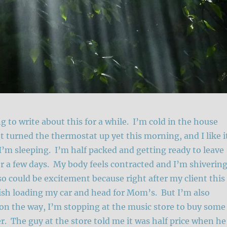
g to write about this for a while. I’m cold in the house
t turned the thermostat up yet this morning, and I like i
 I’m sleeping. I’m half packed and getting ready to leave
 a few days. My body feels contracted and I’m shiverin
lso could be excitement because right after my client this
nish loading my car and head for Mom’s. But I’m also
on the way, I’m stopping at the music store to buy some
. The guy at the store told me it was half price when he