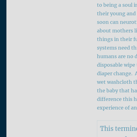
to being a soul
their young and
soon can neuroti
about mothers li
things in their f
systems need th
humans are no di
disposable wipe 
diaper change. 
wet washcloth th
the baby that ha
difference this 
experience of a
This termino