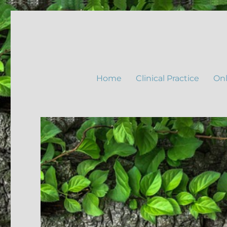
Home
Clinical Practice
Onl