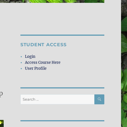
STUDENT ACCESS
Login
Access Course Here
User Profile
p
SEARCH
Search
for: