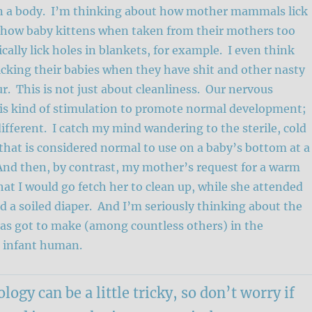
 in a body. I’m thinking about how mother mammals lick
 how baby kittens when taken from their mothers too
cally lick holes in blankets, for example. I even think
cking their babies when they have shit and other nasty
ur. This is not just about cleanliness. Our nervous
is kind of stimulation to promote normal development;
fferent. I catch my mind wandering to the sterile, cold
that is considered normal to use on a baby’s bottom at a
And then, by contrast, my mother’s request for a warm
at I would go fetch her to clean up, while she attended
d a soiled diaper. And I’m seriously thinking about the
has got to make (among countless others) in the
n infant human.
logy can be a little tricky, so don’t worry if