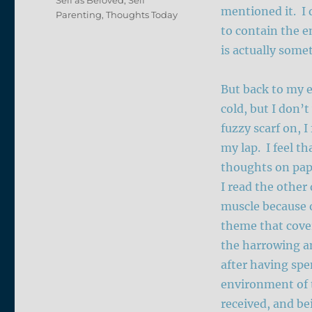
mentioned it. I d
Parenting
,
Thoughts Today
to contain the e
is actually some
But back to my e
cold, but I don’t
fuzzy scarf on, I
my lap. I feel t
thoughts on pape
I read the other
muscle because o
theme that cove
the harrowing a
after having spe
environment of 
received, and be