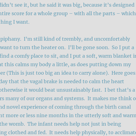
idn’t see it, but he said it was big, because it’s designed
ntire score for a whole group – with all the parts – which
thing I want.
piphany. I’m still kind of trembly, and uncomfortably
 want to turn the heater on. I’ll be gone soon. So I put a
 find a comfy place to sit, and I put a soft, warm blanket i
hat this calms my body a little, as does putting down my
r (This is just too big an idea to carry alone). Here goe
 day that the vagal brake is needed to calm the heart
therwise it would beat unsustainably fast. I bet that’s a
rs many of our organs and systems. It makes me think o
nd novel experience of coming through the birth canal
nt more or less nine months in the utterly soft and war
the womb. The infant needs help not just in being
ing clothed and fed. It needs help physically, to acclimat