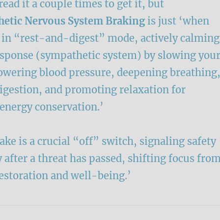
ead it a couple times to get it, but
etic Nervous System Braking
is just ‘when
s in “rest-and-digest” mode, actively calming
response (sympathetic system) by slowing you
lowering blood pressure, deepening breathing
igestion, and promoting relaxation for
 energy conservation.’
ke is a crucial “off” switch, signaling safety
 after a threat has passed, shifting focus fro
restoration and well-being.’