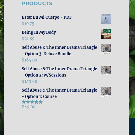
PRODUCTS
Estar En Mi Cuerpo - PDF
$
10.75
Being In My Body
$
21.89
Self Abuse & The Inner Drama Triangle
- Option 3: Deluxe Bundle
$
165.00
Self Abuse & The Inner Drama Triangle
- Option 2: w/Sessions
$
149.00
Self Abuse & The Inner Drama Triangle
- Option 1: Course
$
49.00
Rated
5.00
out of 5