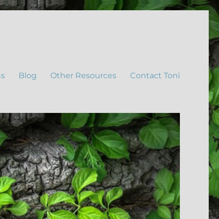
ns
Blog
Other Resources
Contact Toni