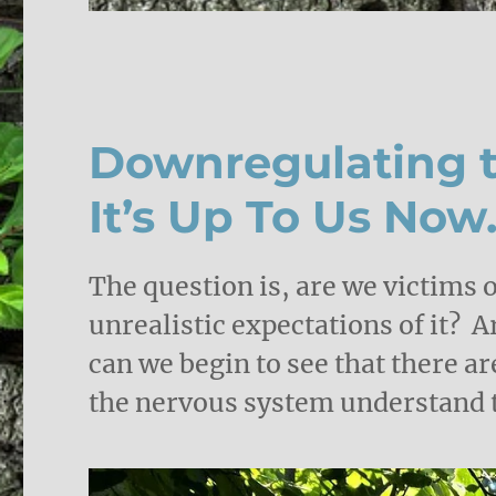
Downregulating t
It’s Up To Us Now
The question is, are we victims o
unrealistic expectations of it? 
can we begin to see that there ar
the nervous system understand th