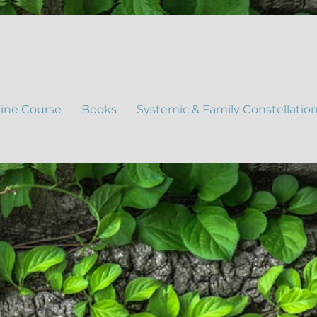
ine Course
Books
Systemic & Family Constellatio