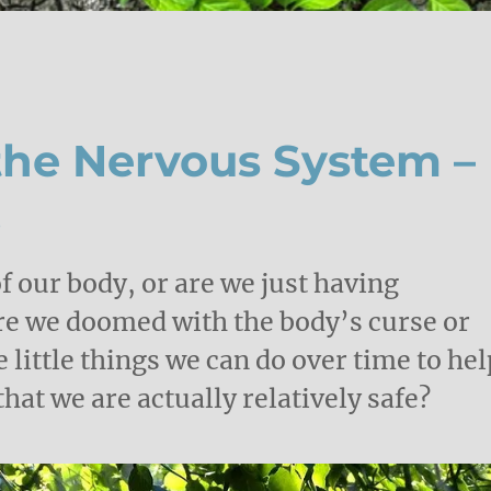
he Nervous System –
.
f our body, or are we just having
Are we doomed with the body’s curse or
e little things we can do over time to hel
at we are actually relatively safe?