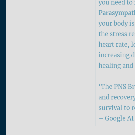
you need to r
Parasympath
your body i
the stress 
heart rate, 
increasing d
healing and
‘The PNS Bra
and recovery
survival to 
– Google AI