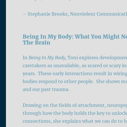
– Stephanie Brooks, Nonviolent Communicati
Being In My Body: What You Might N
The Brain
In
Being In My Body,
Toni
explores development
caretakers as unavailable, as scared or scary in
years. These early interactions result in wir
bodies respond to other people. She shows rea
and our past trauma.
Drawing on the fields of attachment, neurops
through how the body holds the key to unloc
connections, she explains what we can do to 