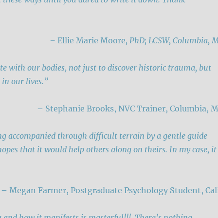
–
Ellie Marie Moore
, PhD; LCSW, Columbia, 
te with our bodies, not just to discover historic trauma, but
 in our lives.”
– Stephanie Brooks, NVC Trainer, Columbia, 
being accompanied through difficult terrain by a gentle guide
pes that it would help others along on theirs. In my case, it
– Megan Farmer, Postgraduate Psychology Student, Cali
a and how it manifests is masterful!!! There’s nothing