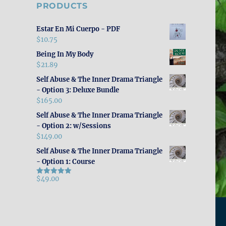
PRODUCTS
Estar En Mi Cuerpo - PDF
$
10.75
Being In My Body
$
21.89
Self Abuse & The Inner Drama Triangle
- Option 3: Deluxe Bundle
$
165.00
Self Abuse & The Inner Drama Triangle
- Option 2: w/Sessions
$
149.00
Self Abuse & The Inner Drama Triangle
- Option 1: Course
$
49.00
Rated
5.00
out of 5