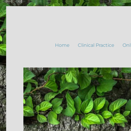
Home
Clinical Practice
Onl