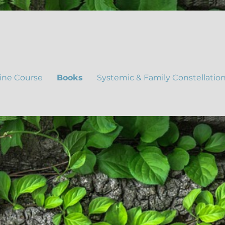
ine Course
Books
Systemic & Family Constellatio