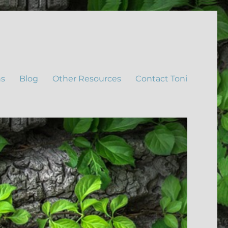
ns
Blog
Other Resources
Contact Toni