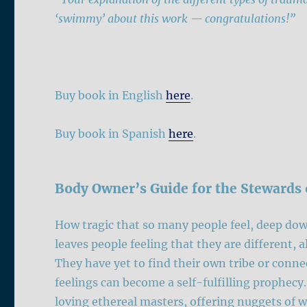
‘swimmy’ about this work — congratulations!”
Buy book in English
here
.
Buy book in Spanish
here
.
Body Owner’s Guide for the Stewards 
How tragic that so many people feel, deep dow
leaves people feeling that they are different, 
They have yet to find their own tribe or conne
feelings can become a self-fulfilling prophecy
loving ethereal masters, offering nuggets of w