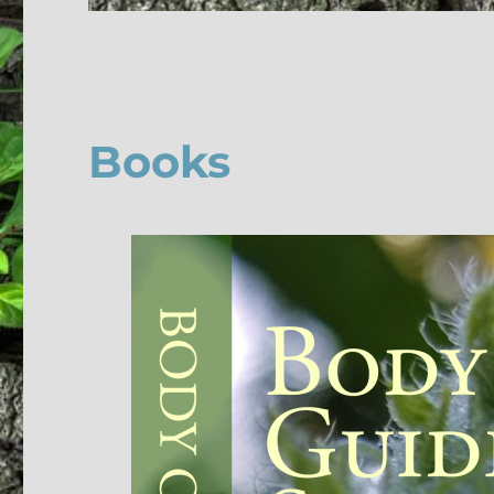
Books