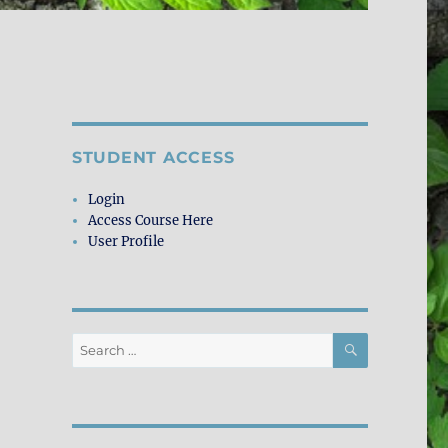
STUDENT ACCESS
Login
Access Course Here
User Profile
SEARCH
Search
for: