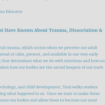
on Educator
ot Have Known About Trauma, Dissociation &
al trauma, which occurs when we perceive our adult
stead of calm, present, and available in our very early
ing that determines what we do with emotions and how ou
ders how our bodies are the sacred keepers of our truth
ychology, and child development, Toni walks readers
king what
happened
to us. Once we start to make these
honor our bodies and allow them to become our most