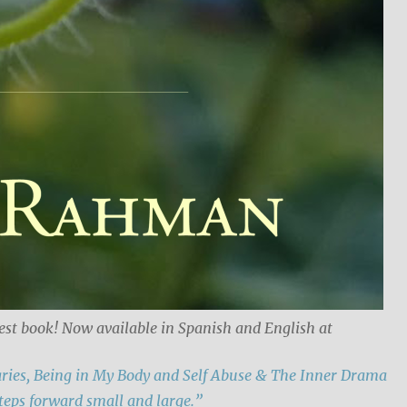
est book! Now available in Spanish and English at
ries, Being in My Body and Self Abuse & The Inner Drama
teps forward small and large.”