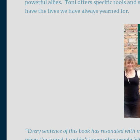
powerful allies. Toni offers specific tools and 
have the lives we have always yearned for.
“Every sentence of this book has resonated with m
when I’m scared, I couldn’t know other people fel