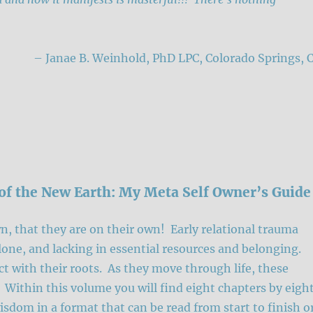
– Janae B. Weinhold, PhD LPC, Colorado Springs, 
of the New Earth: My Meta Self Owner’s Guide
n, that they are on their own! Early relational trauma
alone, and lacking in essential resources and belonging.
ct with their roots. As they move through life, these
. Within this volume you will find eight chapters by eigh
isdom in a format that can be read from start to finish o