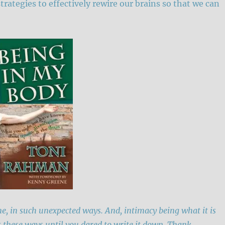
strategies to effectively rewire our brains so that we can
e, in such unexpected ways. And, intimacy being what it is
t these ways until you dared to write it down. Thank