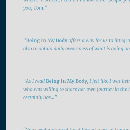
you,
Toni
.”
“
Being In My Body
offers
a way for us to integra
also to obtain daily awareness of what is going on
“As I read
Being In My Body
, I felt like I was 
who was willing to share her own journey in the ho
certainly has…”
“Your explanation of the different types of traum