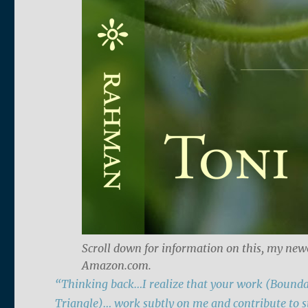
Scroll down for information on this, my new
Amazon.com.
“Thinking back…I realize that your work (Bounda
Triangle)…
work subtly on me and contribute to s