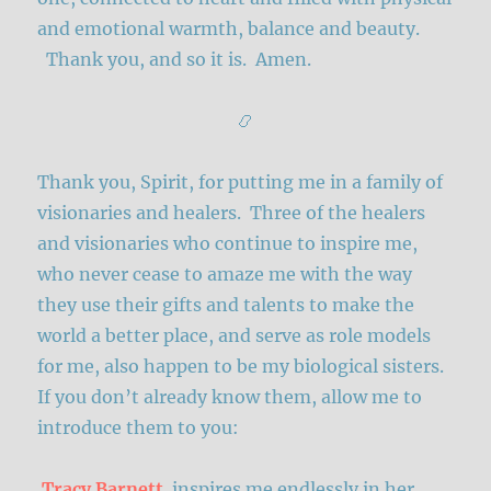
and emotional warmth, balance and beauty.
Thank you, and so it is. Amen.
📿
Thank you, Spirit, for putting me in a family of
visionaries and healers. Three of the healers
and visionaries who continue to inspire me,
who never cease to amaze me with the way
they use their gifts and talents to make the
world a better place, and serve as role models
for me, also happen to be my biological sisters.
If you don’t already know them, allow me to
introduce them to you:
Tracy Barnett
inspires me endlessly in her