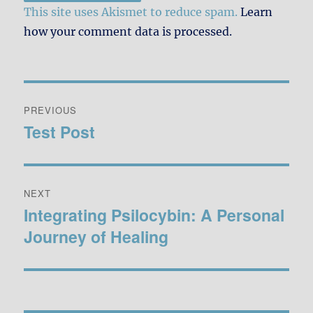
This site uses Akismet to reduce spam.
Learn
how your comment data is processed.
Post
PREVIOUS
navigation
Test Post
Previous
post:
NEXT
Integrating Psilocybin: A Personal
Next
Journey of Healing
post: