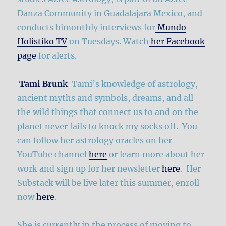
Danza Community in Guadalajara Mexico, and
conducts bimonthly interviews for
Mundo
Holistiko TV
on Tuesdays. Watch
her Facebook
page
for alerts.
Tami Brun
k
Tami’s knowledge of astrology,
ancient myths and symbols, dreams, and all
the wild things that connect us to and on the
planet never fails to knock my socks off. You
can follow her astrology oracles on her
YouTube channel
here
or learn more about her
work and sign up for her newsletter
here
. Her
Substack will be live later this summer, enroll
now
here
.
She is currently in the process of moving to