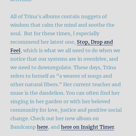
All of Trina’s albums contain nuggets of
wisdom that calm the mind and soothe the
soul. But for these times, I especially
recommend her latest one,
Stop, Drop and
Feel
, which is what we all need to do when we
notice that our systems are in overdrive, and
we need to downregulate. These days, Trina
refers to herself as “a weaver of songs and
other natural fibers.” Her current teacher and
muse is the dandelion. You can often find her
singing in her garden or with her beloved
community for love, justice and positive social
change. Check out her new album on
Bandcamp
here
, and
here on Insight Timer
.