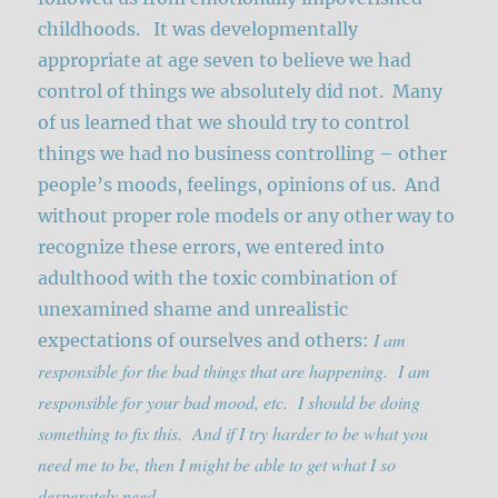
childhoods. It was developmentally
appropriate at age seven to believe we had
control of things we absolutely did not. Many
of us learned that we should try to control
things we had no business controlling – other
people’s moods, feelings, opinions of us. And
without proper role models or any other way to
recognize these errors, we entered into
adulthood with the toxic combination of
unexamined shame and unrealistic
I am
expectations of ourselves and others:
responsible for the bad things that are happening. I am
responsible for your bad mood, etc. I should be doing
something to fix this. And if I try harder to be what you
need me to be, then I might be able to get what I so
desperately need.