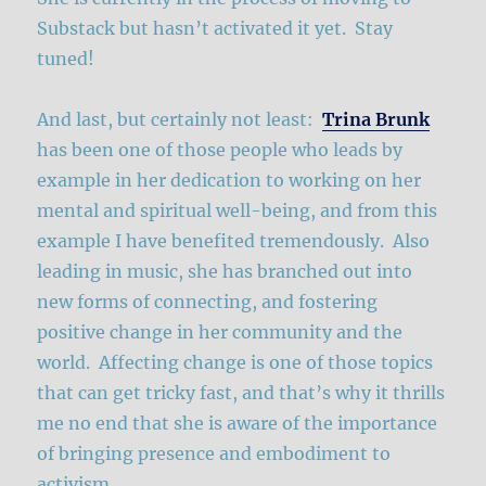
Substack but hasn’t activated it yet. Stay
tuned!
And last, but certainly not least:
Trina Brunk
has been one of those people who leads by
example in her dedication to working on her
mental and spiritual well-being, and from this
example I have benefited tremendously. Also
leading in music, she has branched out into
new forms of connecting, and fostering
positive change in her community and the
world. Affecting change is one of those topics
that can get tricky fast, and that’s why it thrills
me no end that she is aware of the importance
of bringing presence and embodiment to
activism.