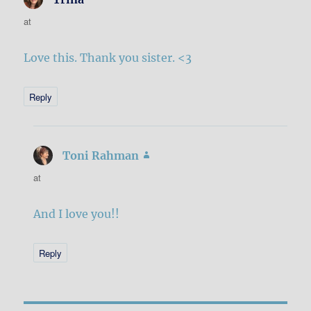
at
Love this. Thank you sister. <3
Reply
Toni Rahman
says:
at
And I love you!!
Reply