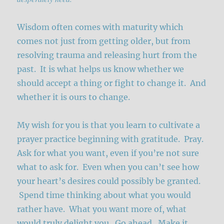
Wisdom often comes with maturity which
comes not just from getting older, but from
resolving trauma and releasing hurt from the
past. It is what helps us know whether we
should accept a thing or fight to change it. And
whether it is ours to change.
My wish for you is that you learn to cultivate a
prayer practice beginning with gratitude. Pray.
Ask for what you want, even if you’re not sure
what to ask for. Even when you can’t see how
your heart’s desires could possibly be granted.
Spend time thinking about what you would
rather have. What you want more of, what
would truly delight you. Go ahead. Make it