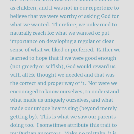
as children, and it was not in our repertoire to
believe that we were worthy of asking God for
what we wanted. Therefore, we unlearned to
naturally reach for what we wanted or put
importance on developing a regular or clear
sense of what we liked or preferred. Rather we
learned to hope that if we were good enough
(not greedy or selfish), God would reward us
with all He thought we needed and that was
the correct and proper way of it. Nor were we
encouraged to know ourselves; to understand
what made us uniquely ourselves, and what
made our unique hearts sing (beyond merely
getting by). This is what we saw our parents
doing too. I sometimes attribute this trait to
my Puritan ancestors. Make no mistake, it is