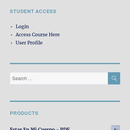
STUDENT ACCESS
Login
Access Course Here
User Profile
SE
Search
for:
PRODUCTS
Estar En Mi Cuerpo - PDF