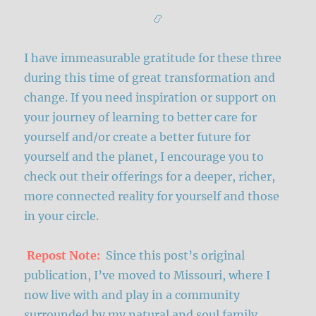
📿
I have immeasurable gratitude for these three
during this time of great transformation and
change. If you need inspiration or support on
your journey of learning to better care for
yourself and/or create a better future for
yourself and the planet, I encourage you to
check out their offerings for a deeper, richer,
more connected reality for yourself and those
in your circle.
Repost Note:
Since this post’s original
publication, I’ve moved to Missouri, where I
now live with and play in a community
surrounded by my natural and soul family.