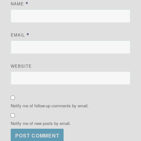
NAME
*
EMAIL
*
WEBSITE
Notify me of follow-up comments by email.
Notify me of new posts by email.