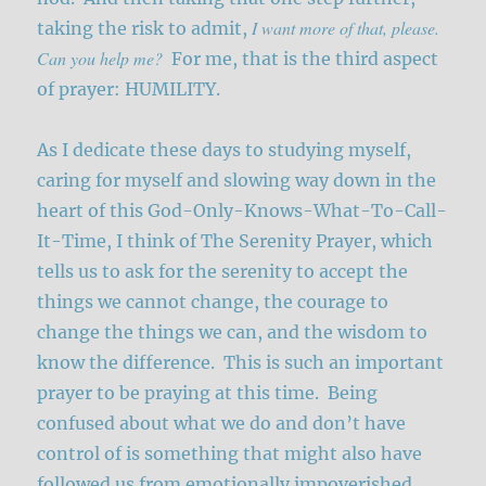
I want more of that, please.
taking the risk to admit,
Can you help me?
For me, that is the third aspect
of prayer: HUMILITY.
As I dedicate these days to studying myself,
caring for myself and slowing way down in the
heart of this God-Only-Knows-What-To-Call-
It-Time, I think of The Serenity Prayer, which
tells us to ask for the serenity to accept the
things we cannot change, the courage to
change the things we can, and the wisdom to
know the difference. This is such an important
prayer to be praying at this time. Being
confused about what we do and don’t have
control of is something that might also have
followed us from emotionally impoverished