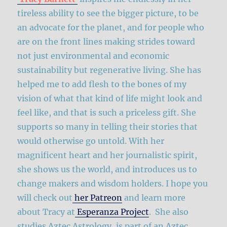
tireless ability to see the bigger picture, to be
an advocate for the planet, and for people who
are on the front lines making strides toward
not just environmental and economic
sustainability but regenerative living. She has
helped me to add flesh to the bones of my
vision of what that kind of life might look and
feel like, and that is such a priceless gift. She
supports so many in telling their stories that
would otherwise go untold. With her
magnificent heart and her journalistic spirit,
she shows us the world, and introduces us to
change makers and wisdom holders. I hope you
will check out
her Patreon
and learn more
about Tracy at
Esperanza Project
. She also
studies Aztec Astrology, is part of an Aztec