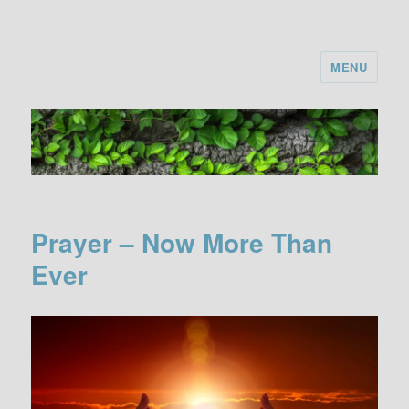
MENU
Prayer – Now More Than
Ever