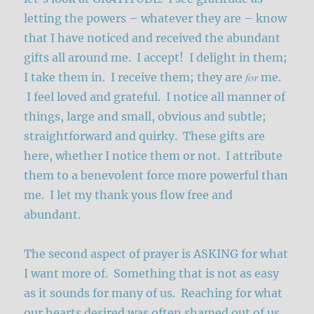
letting the powers – whatever they are – know
that I have noticed and received the abundant
gifts all around me. I accept! I delight in them;
for
I take them in. I receive them; they are
me.
I feel loved and grateful. I notice all manner of
things, large and small, obvious and subtle;
straightforward and quirky. These gifts are
here, whether I notice them or not. I attribute
them to a benevolent force more powerful than
me. I let my thank yous flow free and
abundant.
The second aspect of prayer is ASKING for what
I want more of. Something that is not as easy
as it sounds for many of us. Reaching for what
our hearts desired was often shamed out of us