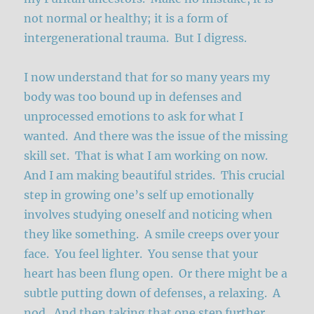
not normal or healthy; it is a form of
intergenerational trauma. But I digress.
I now understand that for so many years my
body was too bound up in defenses and
unprocessed emotions to ask for what I
wanted. And there was the issue of the missing
skill set. That is what I am working on now.
And I am making beautiful strides. This crucial
step in growing one’s self up emotionally
involves studying oneself and noticing when
they like something. A smile creeps over your
face. You feel lighter. You sense that your
heart has been flung open. Or there might be a
subtle putting down of defenses, a relaxing. A
nod. And then taking that one step further,