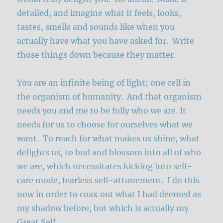
detailed, and imagine what it feels, looks,
tastes, smells and sounds like when you
actually have what you have asked for. Write
those things down because they matter.
You are an infinite being of light; one cell in
the organism of humanity. And that organism
needs you and me to be fully who we are. It
needs for us to choose for ourselves what we
want. To reach for what makes us shine, what
delights us, to bud and blossom into all of who
we are, which necessitates kicking into self-
care mode, fearless self-attunement. I do this
now in order to coax out what I had deemed as
my shadow before, but which is actually my
Great Self.