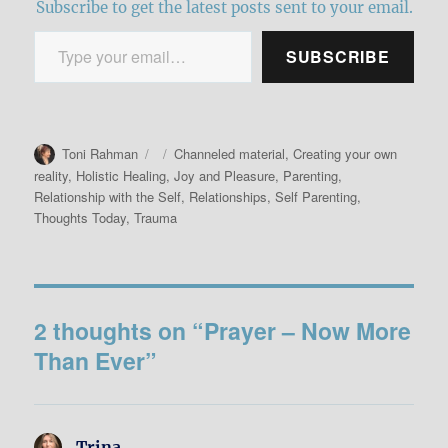
Subscribe to get the latest posts sent to your email.
Type your email…
SUBSCRIBE
Author
Posted
Categories
Toni Rahman
Channeled material
,
Creating your own
on
reality
,
Holistic Healing
,
Joy and Pleasure
,
Parenting
,
Relationship with the Self
,
Relationships
,
Self Parenting
,
Thoughts Today
,
Trauma
2 thoughts on “Prayer – Now More
Than Ever”
Trina
says: