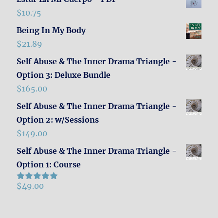
$
10.75
Being In My Body
$
21.89
Self Abuse & The Inner Drama Triangle -
Option 3: Deluxe Bundle
$
165.00
Self Abuse & The Inner Drama Triangle -
Option 2: w/Sessions
$
149.00
Self Abuse & The Inner Drama Triangle -
Option 1: Course
$
49.00
Rated
5.00
out of 5