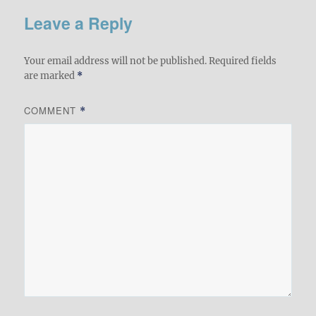
Leave a Reply
Your email address will not be published.
Required fields
are marked
*
COMMENT
*