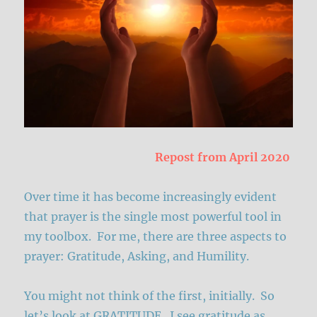
Repost from April 2020
Over time it has become increasingly evident
that prayer is the single most powerful tool in
my toolbox. For me, there are three aspects to
prayer: Gratitude, Asking, and Humility.
You might not think of the first, initially. So
let’s look at GRATITUDE. I see gratitude as