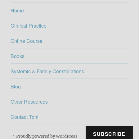
Home
Clinical Practice
Online Course
Books
Systemic & Family Constellations
Blog
Other Resources
Contact Toni
SUBSCRIBE
Proudly powered by WordPress