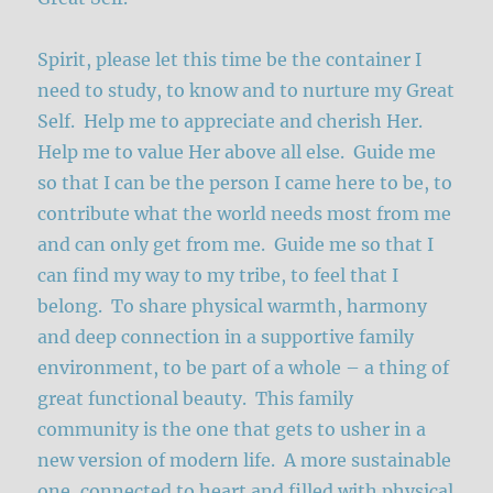
Spirit, please let this time be the container I
need to study, to know and to nurture my Great
Self. Help me to appreciate and cherish Her.
Help me to value Her above all else. Guide me
so that I can be the person I came here to be, to
contribute what the world needs most from me
and can only get from me. Guide me so that I
can find my way to my tribe, to feel that I
belong. To share physical warmth, harmony
and deep connection in a supportive family
environment, to be part of a whole – a thing of
great functional beauty. This family
community is the one that gets to usher in a
new version of modern life. A more sustainable
one, connected to heart and filled with physical