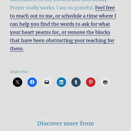
Prayer really works. I am so grateful.
Feel free
to reach out to me, or schedule a time where I
can help you find the words to ask for what
your heart yearns for, or remove the blocks
that have been obstructing your reaching for
them.
Share this:
Discover more from