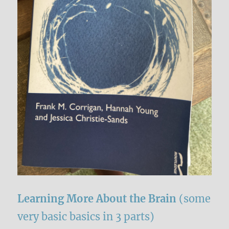
Learning More About the Brain
(some
very basic basics in 3 parts)