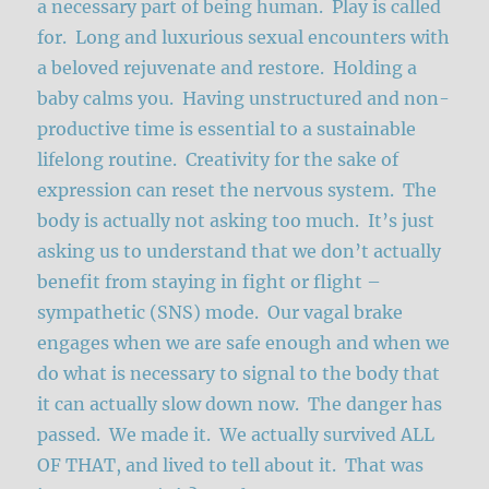
a necessary part of being human. Play is called
for. Long and luxurious sexual encounters with
a beloved rejuvenate and restore. Holding a
baby calms you. Having unstructured and non-
productive time is essential to a sustainable
lifelong routine. Creativity for the sake of
expression can reset the nervous system. The
body is actually not asking too much. It’s just
asking us to understand that we don’t actually
benefit from staying in fight or flight –
sympathetic (SNS) mode. Our vagal brake
engages when we are safe enough and when we
do what is necessary to signal to the body that
it can actually slow down now. The danger has
passed. We made it. We actually survived ALL
OF THAT, and lived to tell about it. That was