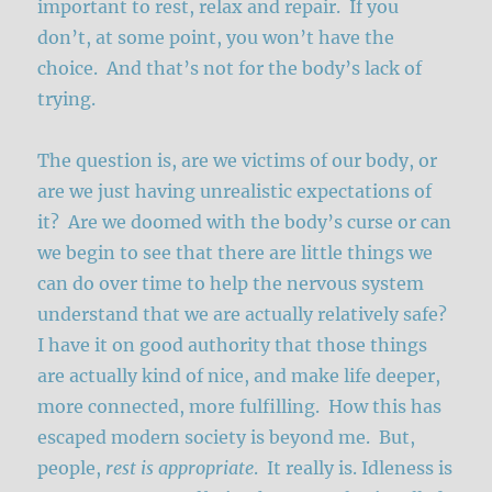
important to rest, relax and repair. If you
don’t, at some point, you won’t have the
choice. And that’s not for the body’s lack of
trying.
The question is, are we victims of our body, or
are we just having unrealistic expectations of
it? Are we doomed with the body’s curse or can
we begin to see that there are little things we
can do over time to help the nervous system
understand that we are actually relatively safe?
I have it on good authority that those things
are actually kind of nice, and make life deeper,
more connected, more fulfilling. How this has
escaped modern society is beyond me. But,
people,
rest is appropriate
. It really is. Idleness is