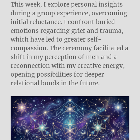
This week, I explore personal insights
during a group experience, overcoming
initial reluctance. I confront buried
emotions regarding grief and trauma,
which have led to greater self-
compassion. The ceremony facilitated a
shift in my perception of men and a
reconnection with my creative energy,
opening possibilities for deeper
relational bonds in the future.