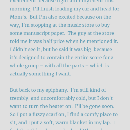
excitement because right after my client this
morning, I’ll finish loading my car and head for
Mom’s. But I’m also excited because on the
way, I’m stopping at the music store to buy
some manuscript paper. The guy at the store
told me it was half price when he mentioned it.
I didn’t see it, but he said it was big, because
it’s designed to contain the entire score for a
whole group – with all the parts – which is
actually something I want.
But back to my epiphany. I’m still kind of
trembly, and uncomfortably cold, but I don’t
want to turn the heater on. I’ll be gone soon.
So I put a fuzzy scarf on, I find a comfy place to
sit, and I put a soft, warm blanket in my lap. I