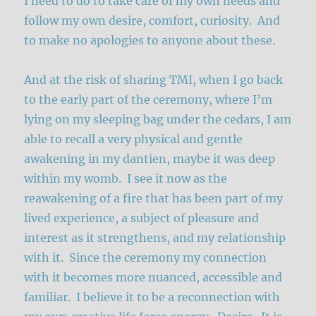
I need to do to take care of my own needs and
follow my own desire, comfort, curiosity. And
to make no apologies to anyone about these.
And at the risk of sharing TMI, when I go back
to the early part of the ceremony, where I’m
lying on my sleeping bag under the cedars, I am
able to recall a very physical and gentle
awakening in my dantien, maybe it was deep
within my womb. I see it now as the
reawakening of a fire that has been part of my
lived experience, a subject of pleasure and
interest as it strengthens, and my relationship
with it. Since the ceremony my connection
with it becomes more nuanced, accessible and
familiar. I believe it to be a reconnection with