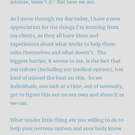
intense, wasn’t it? But here we are.
As I move through my day today, I have a new
appreciation for the things I’m learning from
my clients, as they all have ideas and
experiences about what works to help them
calm themselves and what doesn’t. The
biggest barrier, it seems to me, is the fact that
our culture (including our medical system), has
kind of missed the boat on this. So we
individuals, one unit at a time, out of necessity,
get to figure this out on our own and share it as
we can.
What tender little thing are you willing to do to
help your nervous system and your body know