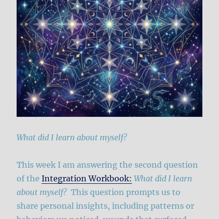
What did I learn about myself?
This week I am answering the second question
of the
Integration Workbook:
What did I learn
about myself?
This question prompts us to
share personal insights, including patterns or