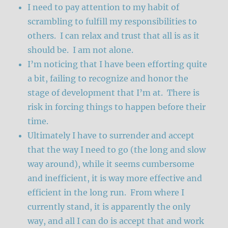
I need to pay attention to my habit of
scrambling to fulfill my responsibilities to
others. I can relax and trust that all is as it
should be. I am not alone.
I’m noticing that I have been efforting quite
a bit, failing to recognize and honor the
stage of development that I’m at. There is
risk in forcing things to happen before their
time.
Ultimately I have to surrender and accept
that the way I need to go (the long and slow
way around), while it seems cumbersome
and inefficient, it is way more effective and
efficient in the long run. From where I
currently stand, it is apparently the only
way, and all I can do is accept that and work