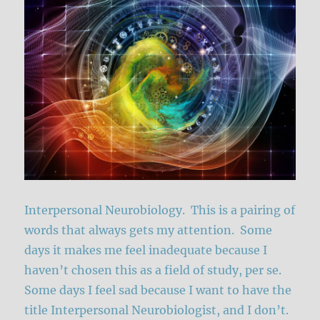
Interpersonal Neurobiology. This is a pairing of
words that always gets my attention. Some
days it makes me feel inadequate because I
haven’t chosen this as a field of study, per se.
Some days I feel sad because I want to have the
title Interpersonal Neurobiologist, and I don’t.