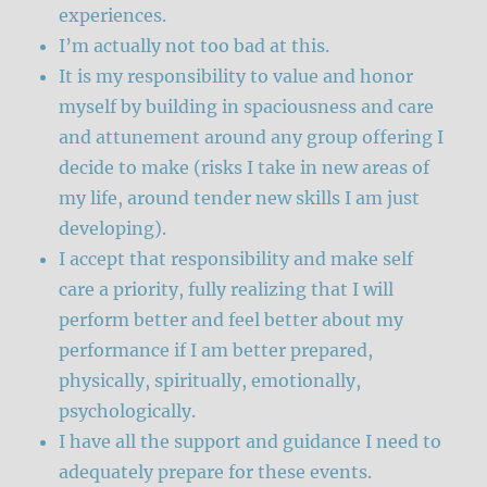
experiences.
I’m actually not too bad at this.
It is my responsibility to value and honor
myself by building in spaciousness and care
and attunement around any group offering I
decide to make (risks I take in new areas of
my life, around tender new skills I am just
developing).
I accept that responsibility and make self
care a priority, fully realizing that I will
perform better and feel better about my
performance if I am better prepared,
physically, spiritually, emotionally,
psychologically.
I have all the support and guidance I need to
adequately prepare for these events.