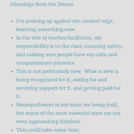
Gleanings from the Dream
I’m pushing up against my comfort edge,
learning something new.
In the role of teacher/facilitator, my
responsibility is to the class, ensuring safety,
and making sure people have my calm and
compassionate presence.
This is not particularly new. What is new is
being recognized for it, asking for and
receiving support for it, and getting paid for
it.
Neuropathways in my brain are being built,
but many of the most essential ones are not
even approaching finished.
This could take some time.