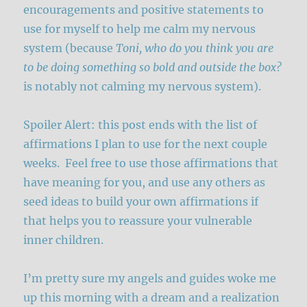
encouragements and positive statements to
use for myself to help me calm my nervous
system (because
Toni, who do you think you are
to be doing something so bold and outside the box?
is notably not calming my nervous system).
Spoiler Alert: this post ends with the list of
affirmations I plan to use for the next couple
weeks. Feel free to use those affirmations that
have meaning for you, and use any others as
seed ideas to build your own affirmations if
that helps you to reassure your vulnerable
inner children.
I’m pretty sure my angels and guides woke me
up this morning with a dream and a realization