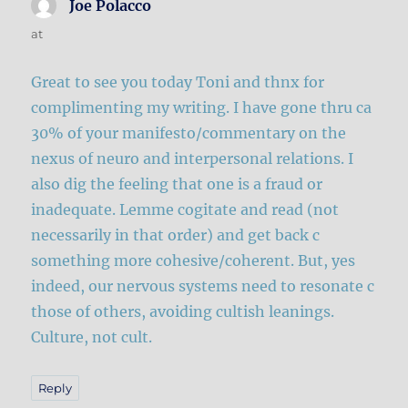
Joe Polacco
says:
at
Great to see you today Toni and thnx for
complimenting my writing. I have gone thru ca
30% of your manifesto/commentary on the
nexus of neuro and interpersonal relations. I
also dig the feeling that one is a fraud or
inadequate. Lemme cogitate and read (not
necessarily in that order) and get back c
something more cohesive/coherent. But, yes
indeed, our nervous systems need to resonate c
those of others, avoiding cultish leanings.
Culture, not cult.
Reply