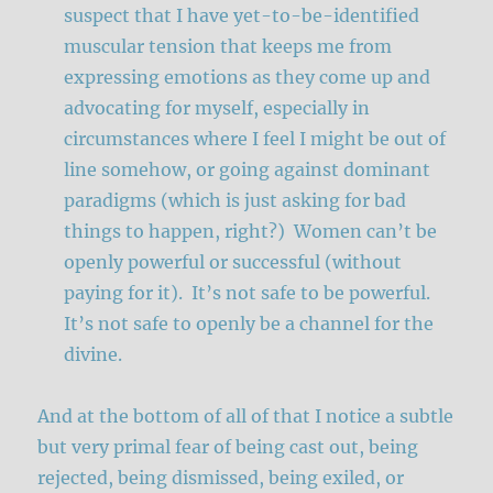
suspect that I have yet-to-be-identified
muscular tension that keeps me from
expressing emotions as they come up and
advocating for myself, especially in
circumstances where I feel I might be out of
line somehow, or going against dominant
paradigms (which is just asking for bad
things to happen, right?) Women can’t be
openly powerful or successful (without
paying for it). It’s not safe to be powerful.
It’s not safe to openly be a channel for the
divine.
And at the bottom of all of that I notice a subtle
but very primal fear of being cast out, being
rejected, being dismissed, being exiled, or