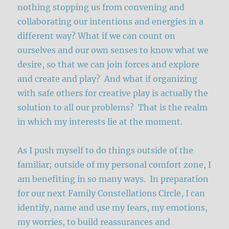
nothing stopping us from convening and
collaborating our intentions and energies in a
different way? What if we can count on
ourselves and our own senses to know what we
desire, so that we can join forces and explore
and create and play? And what if organizing
with safe others for creative play is actually the
solution to all our problems? That is the realm
in which my interests lie at the moment.
As I push myself to do things outside of the
familiar; outside of my personal comfort zone, I
am benefiting in so many ways. In preparation
for our next Family Constellations Circle, I can
identify, name and use my fears, my emotions,
my worries, to build reassurances and