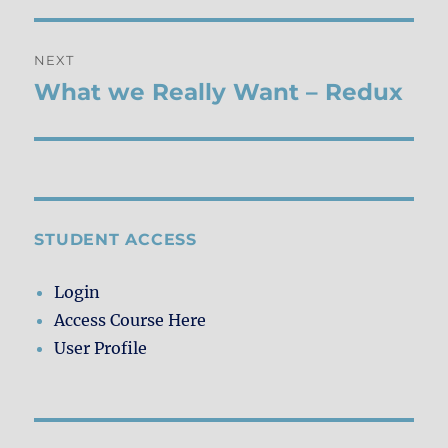
NEXT
What we Really Want – Redux
Next
post:
STUDENT ACCESS
Login
Access Course Here
User Profile