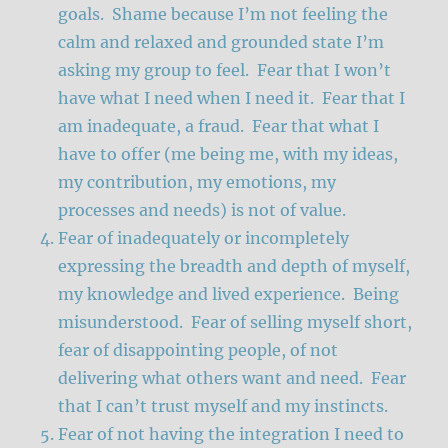
goals. Shame because I’m not feeling the
calm and relaxed and grounded state I’m
asking my group to feel. Fear that I won’t
have what I need when I need it. Fear that I
am inadequate, a fraud. Fear that what I
have to offer (me being me, with my ideas,
my contribution, my emotions, my
processes and needs) is not of value.
Fear of inadequately or incompletely
expressing the breadth and depth of myself,
my knowledge and lived experience. Being
misunderstood. Fear of selling myself short,
fear of disappointing people, of not
delivering what others want and need. Fear
that I can’t trust myself and my instincts.
Fear of not having the integration I need to