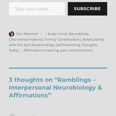
Type your email…
SUBSCRIBE
Author
Posted
Categories
Toni Rahman
body-mind
,
Boundaries
,
on
Channeled material
,
Family Constellations
,
Relationship
with the Self
,
Relationships
,
Self Parenting
,
Thoughts
Tags
Today
Affirmations
,
healing
,
pain and emotions
3 thoughts on “Ramblings –
Interpersonal Neurobiology &
Affirmations”