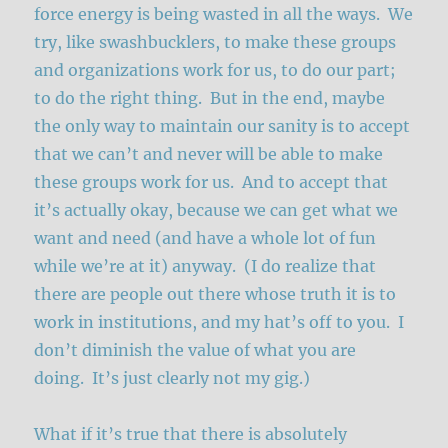
force energy is being wasted in all the ways. We
try, like swashbucklers, to make these groups
and organizations work for us, to do our part;
to do the right thing. But in the end, maybe
the only way to maintain our sanity is to accept
that we can’t and never will be able to make
these groups work for us. And to accept that
it’s actually okay, because we can get what we
want and need (and have a whole lot of fun
while we’re at it) anyway. (I do realize that
there are people out there whose truth it is to
work in institutions, and my hat’s off to you. I
don’t diminish the value of what you are
doing. It’s just clearly not my gig.)
What if it’s true that there is absolutely