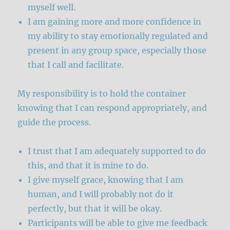
myself well.
I am gaining more and more confidence in
my ability to stay emotionally regulated and
present in any group space, especially those
that I call and facilitate.
My responsibility is to hold the container
knowing that I can respond appropriately, and
guide the process.
I trust that I am adequately supported to do
this, and that it is mine to do.
I give myself grace, knowing that I am
human, and I will probably not do it
perfectly, but that it will be okay.
Participants will be able to give me feedback