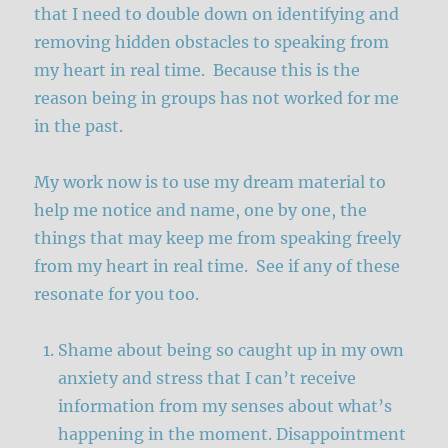
that I need to double down on identifying and
removing hidden obstacles to speaking from
my heart in real time. Because this is the
reason being in groups has not worked for me
in the past.
My work now is to use my dream material to
help me notice and name, one by one, the
things that may keep me from speaking freely
from my heart in real time. See if any of these
resonate for you too.
Shame about being so caught up in my own
anxiety and stress that I can’t receive
information from my senses about what’s
happening in the moment. Disappointment