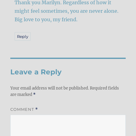
Thank you Marilyn. Regardless of how it
might feel sometimes, you are never alone.
Big love to you, my friend.
Reply
Leave a Reply
Your email address will not be published.
Required fields
are marked
*
COMMENT
*