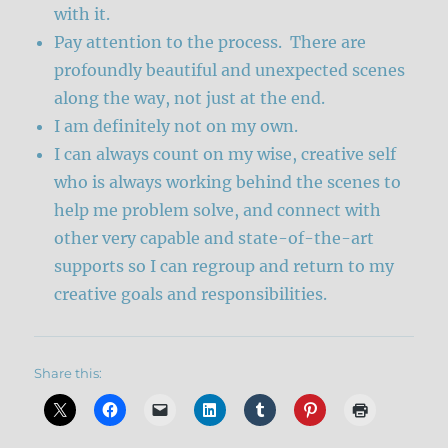
with it.
Pay attention to the process. There are
profoundly beautiful and unexpected scenes
along the way, not just at the end.
I am definitely not on my own.
I can always count on my wise, creative self
who is always working behind the scenes to
help me problem solve, and connect with
other very capable and state-of-the-art
supports so I can regroup and return to my
creative goals and responsibilities.
Share this: