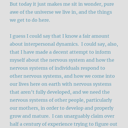
But today it just makes me sit in wonder, pure
awe of the universe we live in, and the things
we get to do here.
I guess I could say that I know a fair amount
about interpersonal dynamics. I could say, also,
that I have made a decent attempt to inform
myself about the nervous system and how the
nervous systems of individuals respond to
other nervous systems, and how we come into
our lives here on earth with nervous systems
that aren’t fully developed, and we need the
nervous systems of other people, particularly
our mothers, in order to develop and properly
grow and mature. I can unarguably claim over
half a century of experience trying to figure out