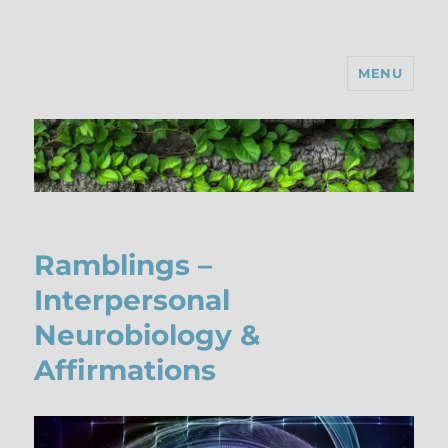
MENU
Ramblings –
Interpersonal
Neurobiology &
Affirmations