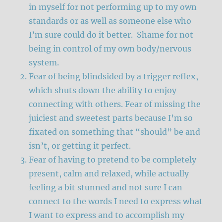
in myself for not performing up to my own
standards or as well as someone else who
I’m sure could do it better. Shame for not
being in control of my own body/nervous
system.
Fear of being blindsided by a trigger reflex,
which shuts down the ability to enjoy
connecting with others. Fear of missing the
juiciest and sweetest parts because I’m so
fixated on something that “should” be and
isn’t, or getting it perfect.
Fear of having to pretend to be completely
present, calm and relaxed, while actually
feeling a bit stunned and not sure I can
connect to the words I need to express what
I want to express and to accomplish my