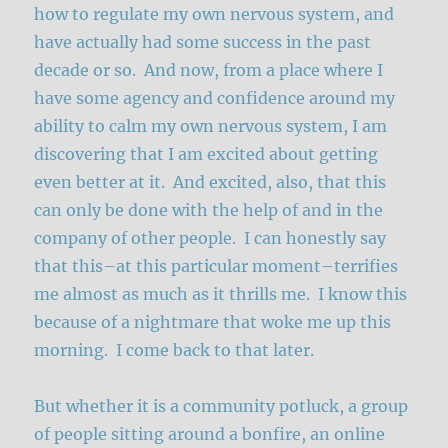
how to regulate my own nervous system, and
have actually had some success in the past
decade or so. And now, from a place where I
have some agency and confidence around my
ability to calm my own nervous system, I am
discovering that I am excited about getting
even better at it. And excited, also, that this
can only be done with the help of and in the
company of other people. I can honestly say
that this–at this particular moment–terrifies
me almost as much as it thrills me. I know this
because of a nightmare that woke me up this
morning. I come back to that later.
But whether it is a community potluck, a group
of people sitting around a bonfire, an online