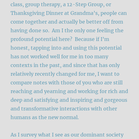
class, group therapy, a 12-Step Group, or
Thanksgiving Dinner at Grandma’s, people can
come together and actually be better off from
having done so. Am I the only one feeling the
profound potential here? Because if I’m
honest, tapping into and using this potential
has not worked well for me in too many
contexts in the past, and since that has only
relatively recently changed for me, I want to
compare notes with those of you who are still
reaching and yearning and working for rich and
deep and satisfying and inspiring and gorgeous
and transformative interactions with other
humans as the new normal.
As I survey what I see as our dominant society