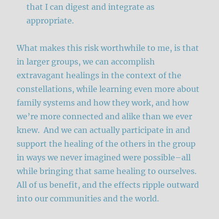
that I can digest and integrate as
appropriate.
What makes this risk worthwhile to me, is that
in larger groups, we can accomplish
extravagant healings in the context of the
constellations, while learning even more about
family systems and how they work, and how
we’re more connected and alike than we ever
knew. And we can actually participate in and
support the healing of the others in the group
in ways we never imagined were possible–all
while bringing that same healing to ourselves.
All of us benefit, and the effects ripple outward
into our communities and the world.