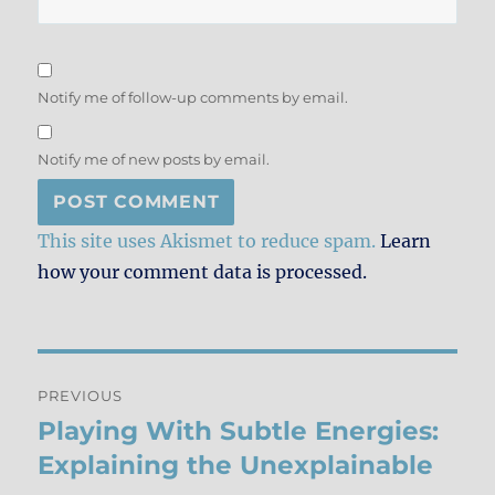
Notify me of follow-up comments by email.
Notify me of new posts by email.
This site uses Akismet to reduce spam.
Learn
how your comment data is processed.
Post
PREVIOUS
navigation
Playing With Subtle Energies:
Previous
post:
Explaining the Unexplainable