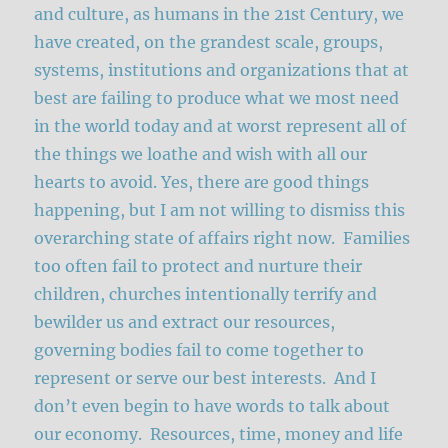
and culture, as humans in the 21st Century, we
have created, on the grandest scale, groups,
systems, institutions and organizations that at
best are failing to produce what we most need
in the world today and at worst represent all of
the things we loathe and wish with all our
hearts to avoid. Yes, there are good things
happening, but I am not willing to dismiss this
overarching state of affairs right now. Families
too often fail to protect and nurture their
children, churches intentionally terrify and
bewilder us and extract our resources,
governing bodies fail to come together to
represent or serve our best interests. And I
don’t even begin to have words to talk about
our economy. Resources, time, money and life