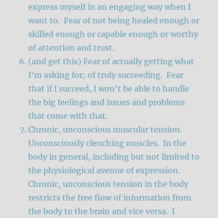
express myself in an engaging way when I
want to. Fear of not being healed enough or
skilled enough or capable enough or worthy
of attention and trust.
(and get this) Fear of actually getting what
I’m asking for; of truly succeeding. Fear
that if I succeed, I won’t be able to handle
the big feelings and issues and problems
that come with that.
Chronic, unconscious muscular tension.
Unconsciously clenching muscles. In the
body in general, including but not limited to
the physiological avenue of expression.
Chronic, unconscious tension in the body
restricts the free flow of information from
the body to the brain and vice versa. I