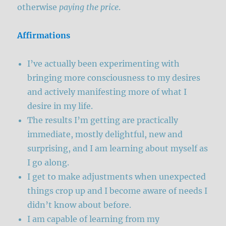
otherwise
paying
the price
.
Affirmations
I’ve actually been experimenting with
bringing more consciousness to my desires
and actively manifesting more of what I
desire in my life.
The results I’m getting are practically
immediate, mostly delightful, new and
surprising, and I am learning about myself as
I go along.
I get to make adjustments when unexpected
things crop up and I become aware of needs I
didn’t know about before.
I am capable of learning from my