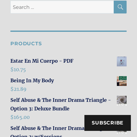
SE
Search
for:
PRODUCTS
Estar En Mi Cuerpo - PDF
$
10.75
Being In My Body
$
21.89
Self Abuse & The Inner Drama Triangle -
Option 3: Deluxe Bundle
$
165.00
SUBSCRIBE
Self Abuse & The Inner Drama Triangle -
Option 2: w/Sessions