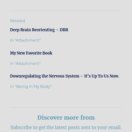
Related
Deep Brain Reorienting – DBR
In "Attachment"
My New Favorite Book
In "Attachment"
Downregulating the Nervous System – It’s Up To Us Now.
In "Being In My Body"
Discover more from
Subscribe to get the latest posts sent to your email.