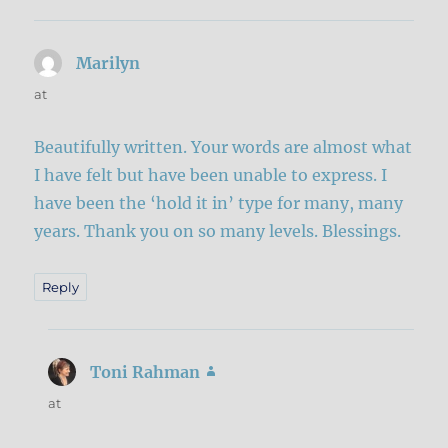
Marilyn
says:
at
Beautifully written. Your words are almost what
I have felt but have been unable to express. I
have been the ‘hold it in’ type for many, many
years. Thank you on so many levels. Blessings.
Reply
Toni Rahman
says:
at