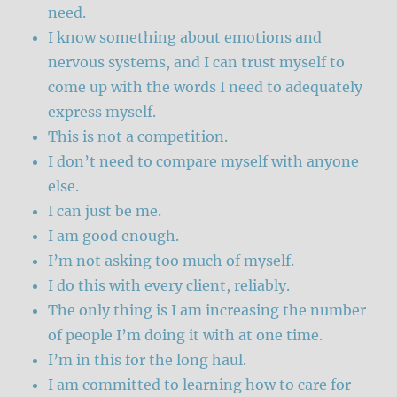
need.
I know something about emotions and
nervous systems, and I can trust myself to
come up with the words I need to adequately
express myself.
This is not a competition.
I don’t need to compare myself with anyone
else.
I can just be me.
I am good enough.
I’m not asking too much of myself.
I do this with every client, reliably.
The only thing is I am increasing the number
of people I’m doing it with at one time.
I’m in this for the long haul.
I am committed to learning how to care for