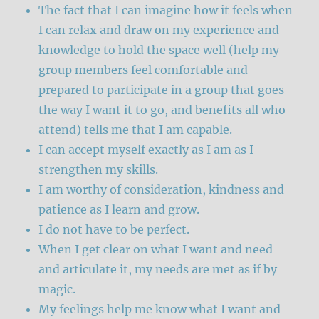
The fact that I can imagine how it feels when
I can relax and draw on my experience and
knowledge to hold the space well (help my
group members feel comfortable and
prepared to participate in a group that goes
the way I want it to go, and benefits all who
attend) tells me that I am capable.
I can accept myself exactly as I am as I
strengthen my skills.
I am worthy of consideration, kindness and
patience as I learn and grow.
I do not have to be perfect.
When I get clear on what I want and need
and articulate it, my needs are met as if by
magic.
My feelings help me know what I want and