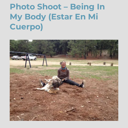
Photo Shoot – Being In
My Body (Estar En Mi
Cuerpo)