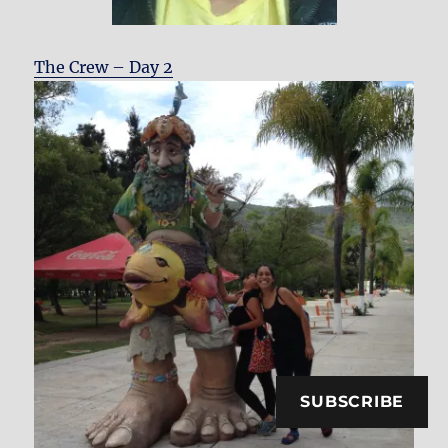
The Crew – Day 2
SUBSCRIBE