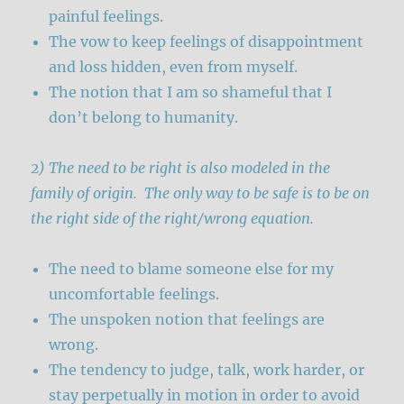
painful feelings.
The vow to keep feelings of disappointment
and loss hidden, even from myself.
The notion that I am so shameful that I
don’t belong to humanity.
2) The need to be right is also modeled in the
family of origin. The only way to be safe is to be on
the right side of the right/wrong equation.
The need to blame someone else for my
uncomfortable feelings.
The unspoken notion that feelings are
wrong.
The tendency to judge, talk, work harder, or
stay perpetually in motion in order to avoid