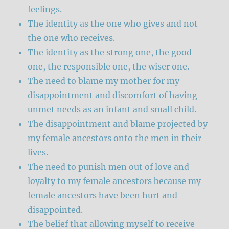
feelings.
The identity as the one who gives and not
the one who receives.
The identity as the strong one, the good
one, the responsible one, the wiser one.
The need to blame my mother for my
disappointment and discomfort of having
unmet needs as an infant and small child.
The disappointment and blame projected by
my female ancestors onto the men in their
lives.
The need to punish men out of love and
loyalty to my female ancestors because my
female ancestors have been hurt and
disappointed.
The belief that allowing myself to receive