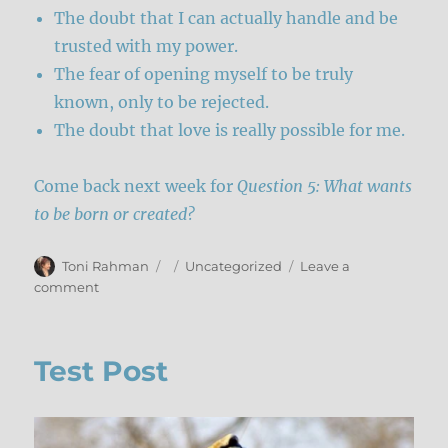
The doubt that I can actually handle and be
trusted with my power.
The fear of opening myself to be truly
known, only to be rejected.
The doubt that love is really possible for me.
Come back next week for
Question 5: What wants
to be born or created?
Author
Posted
Categories
Toni Rahman
Uncategorized
Leave a
on
on
comment
Releasing
What
Wants
Test Post
To
Die
–
Part