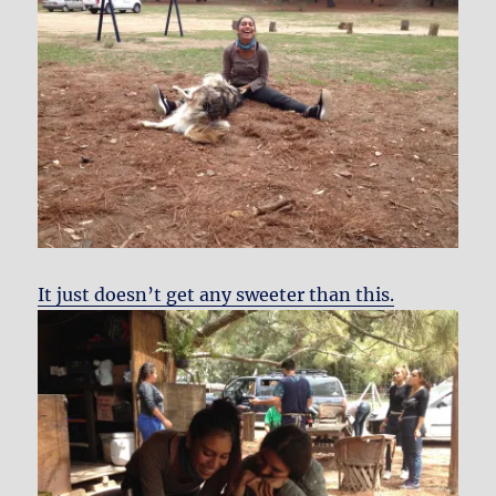
It just doesn’t get any sweeter than this.