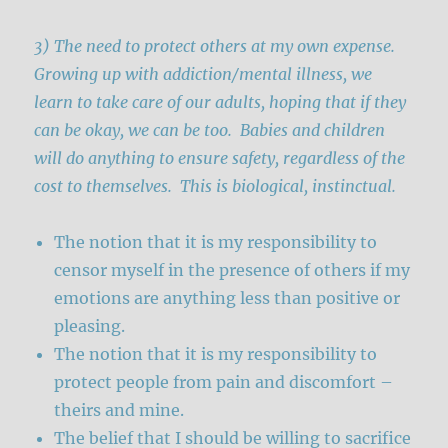
3) The need to protect others at my own expense.
Growing up with addiction/mental illness, we
learn to take care of our adults, hoping that if they
can be okay, we can be too. Babies and children
will do anything to ensure safety, regardless of the
cost to themselves. This is biological, instinctual.
The notion that it is my responsibility to
censor myself in the presence of others if my
emotions are anything less than positive or
pleasing.
The notion that it is my responsibility to
protect people from pain and discomfort –
theirs and mine.
The belief that I should be willing to sacrifice