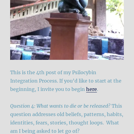
This is the 4th post of my Psilocybin
Integration Process. If you’d like to start at the
beginning, I invite you to begin
here
.
Question 4: What wants to die or be released?
This
question addresses old beliefs, patterns, habits,
identities, fears, stories, thought loops. What
am I being asked to let go of?