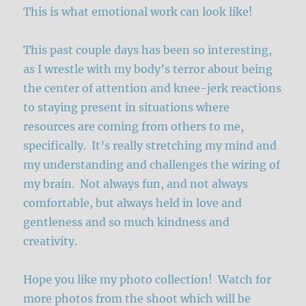
This is what emotional work can look like!
This past couple days has been so interesting,
as I wrestle with my body’s terror about being
the center of attention and knee-jerk reactions
to staying present in situations where
resources are coming from others to me,
specifically. It’s really stretching my mind and
my understanding and challenges the wiring of
my brain. Not always fun, and not always
comfortable, but always held in love and
gentleness and so much kindness and
creativity.
Hope you like my photo collection! Watch for
more photos from the shoot which will be