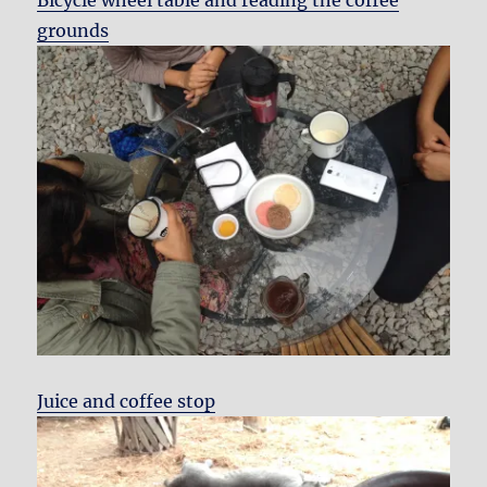
Bicycle wheel table and reading the coffee
grounds
Juice and coffee stop