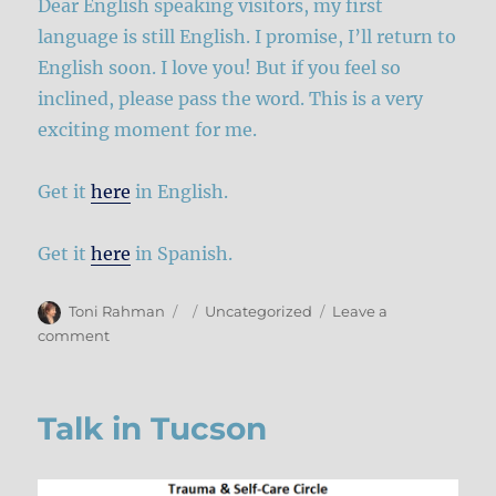
Dear English speaking visitors, my first
language is still English. I promise, I’ll return to
English soon. I love you! But if you feel so
inclined, please pass the word. This is a very
exciting moment for me.
Get it
here
in English.
Get it
here
in Spanish.
Author
Posted
Categories
Toni Rahman
Uncategorized
Leave a
on
on
comment
Being
In
My
Talk in Tucson
Body
is
now