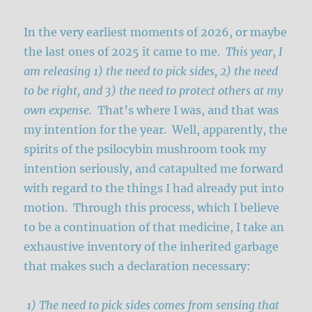
In the very earliest moments of 2026, or maybe
the last ones of 2025 it came to me.
This year, I
am releasing 1) the need to pick sides, 2) the need
to be right, and 3) the need to protect others at my
own expense.
That’s where I was, and that was
my intention for the year. Well, apparently, the
spirits of the psilocybin mushroom took my
intention seriously, and catapulted me forward
with regard to the things I had already put into
motion. Through this process, which I believe
to be a continuation of that medicine, I take an
exhaustive inventory of the inherited garbage
that makes such a declaration necessary:
1) The need to pick sides comes from sensing that