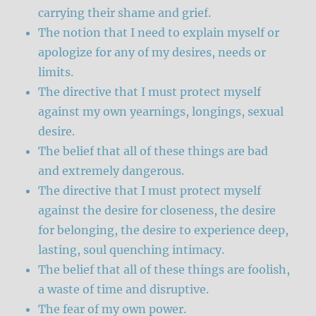
carrying their shame and grief.
The notion that I need to explain myself or
apologize for any of my desires, needs or
limits.
The directive that I must protect myself
against my own yearnings, longings, sexual
desire.
The belief that all of these things are bad
and extremely dangerous.
The directive that I must protect myself
against the desire for closeness, the desire
for belonging, the desire to experience deep,
lasting, soul quenching intimacy.
The belief that all of these things are foolish,
a waste of time and disruptive.
The fear of my own power.