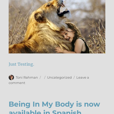
IV
Just Testing.
Author
Posted
Categories
Toni Rahman
Uncategorized
Leave a
on
on
comment
Test
Post
Being In My Body is now
available in Spanish