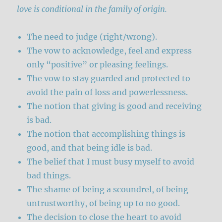
love is conditional in the family of origin.
The need to judge (right/wrong).
The vow to acknowledge, feel and express
only “positive” or pleasing feelings.
The vow to stay guarded and protected to
avoid the pain of loss and powerlessness.
The notion that giving is good and receiving
is bad.
The notion that accomplishing things is
good, and that being idle is bad.
The belief that I must busy myself to avoid
bad things.
The shame of being a scoundrel, of being
untrustworthy, of being up to no good.
The decision to close the heart to avoid