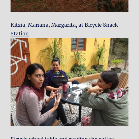
Kitzia, Mariana, Margarita, at Bicycle Snack
Station