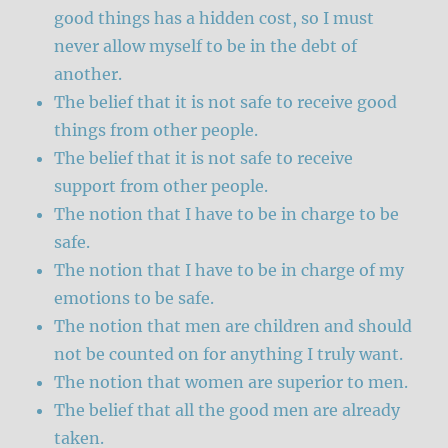
good things has a hidden cost, so I must
never allow myself to be in the debt of
another.
The belief that it is not safe to receive good
things from other people.
The belief that it is not safe to receive
support from other people.
The notion that I have to be in charge to be
safe.
The notion that I have to be in charge of my
emotions to be safe.
The notion that men are children and should
not be counted on for anything I truly want.
The notion that women are superior to men.
The belief that all the good men are already
taken.