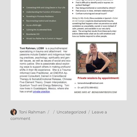
Author
Posted
Categories
Toni Rahman
Uncategorized
Leave a
on
on
comment
January
Tour