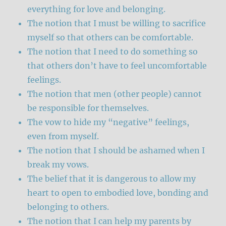
everything for love and belonging.
The notion that I must be willing to sacrifice
myself so that others can be comfortable.
The notion that I need to do something so
that others don’t have to feel uncomfortable
feelings.
The notion that men (other people) cannot
be responsible for themselves.
The vow to hide my “negative” feelings,
even from myself.
The notion that I should be ashamed when I
break my vows.
The belief that it is dangerous to allow my
heart to open to embodied love, bonding and
belonging to others.
The notion that I can help my parents by