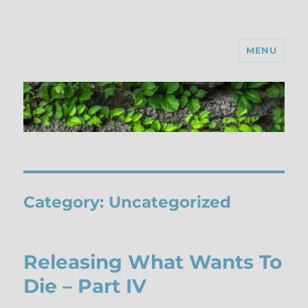
MENU
Category:
Uncategorized
Releasing What Wants To
Die – Part IV