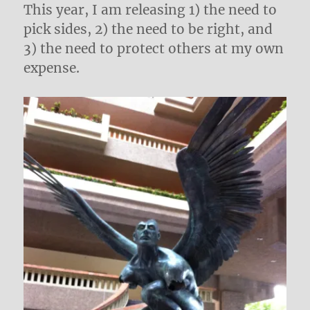
This year, I am releasing 1) the need to
pick sides, 2) the need to be right, and
3) the need to protect others at my own
expense.