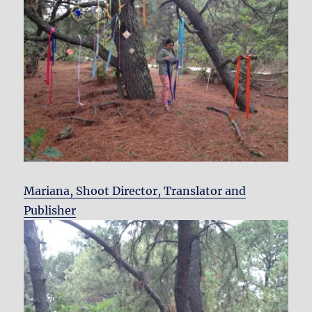
Mariana, Shoot Director, Translator and
Publisher