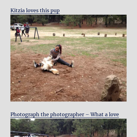
Kitzia loves this pup
Photograph the photographer – What a love