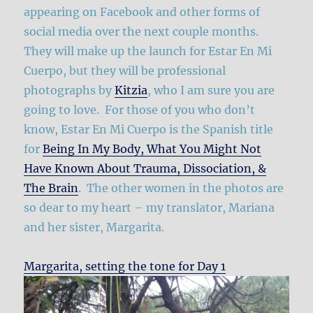
appearing on Facebook and other forms of
social media over the next couple months.
They will make up the launch for Estar En Mi
Cuerpo, but they will be professional
photographs by
Kitzia
, who I am sure you are
going to love. For those of you who don’t
know, Estar En Mi Cuerpo is the Spanish title
for
Being In My Body, What You Might Not
Have Known About Trauma, Dissociation, &
The Brain
. The other women in the photos are
so dear to my heart – my translator, Mariana
and her sister, Margarita.
Margarita, setting the tone for Day 1