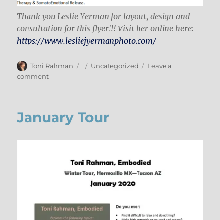
Thank you Leslie Yerman for layout, design and
consultation for this flyer!!! Visit her online here:
https://www.lesliejyermanphoto.com/
Author
Posted
Categories
Toni Rahman
Uncategorized
Leave a
on
on
comment
Talk
in
Tucson
January Tour