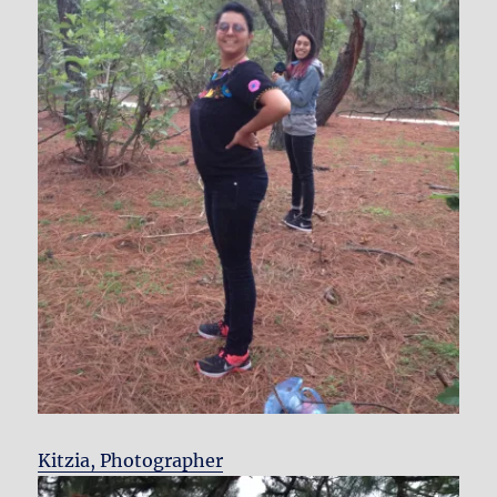
Kitzia, Photographer