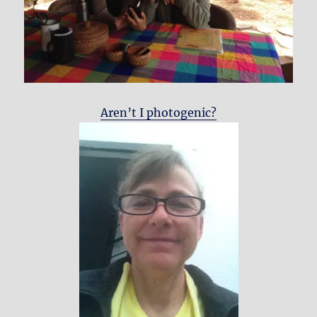
Aren’t I photogenic?