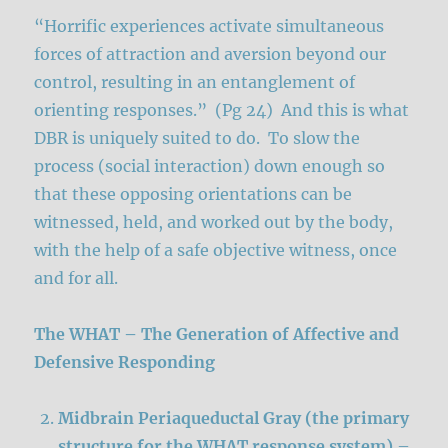
“Horrific experiences activate simultaneous
forces of attraction and aversion beyond our
control, resulting in an entanglement of
orienting responses.” (Pg 24) And this is what
DBR is uniquely suited to do. To slow the
process (social interaction) down enough so
that these opposing orientations can be
witnessed, held, and worked out by the body,
with the help of a safe objective witness, once
and for all.
The WHAT – The Generation of Affective and
Defensive Responding
Midbrain Periaqueductal Gray (the primary
structure for the WHAT response system)
–