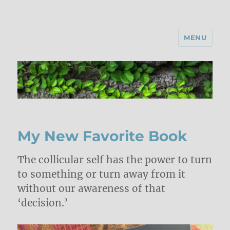
MENU
My New Favorite Book
The collicular self has the power to turn
to something or turn away from it
without our awareness of that
‘decision.’