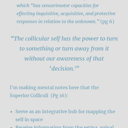
which “has sensorimotor capacities for
effecting inquisitive, acquisitive, and protective
responses in relation to the unknown.”
(pg 6)
“The collicular self has the power to turn
to something or turn away from it
without our awareness of that
‘decision.'”
I’m making mental notes here that the
Superior Colliculi (Pg 16):
Serve as an integrative hub for mapping the
self in space
Receive information from the retina, spinal