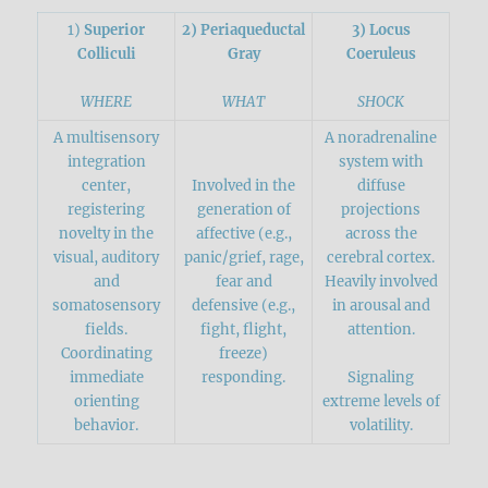
1)
Superior
2) Periaqueductal
3) Locus
Colliculi
Gray
Coeruleus
WHERE
WHAT
SHOCK
A multisensory
A noradrenaline
integration
system with
center,
Involved in the
diffuse
registering
generation of
projections
novelty in the
affective (e.g.,
across the
visual, auditory
panic/grief, rage,
cerebral cortex.
and
fear and
Heavily involved
somatosensory
defensive (e.g.,
in arousal and
fields.
fight, flight,
attention.
Coordinating
freeze)
immediate
responding.
Signaling
orienting
extreme levels of
behavior.
volatility.