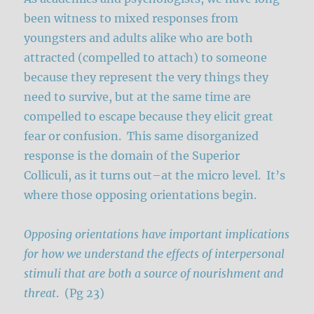
been witness to mixed responses from
youngsters and adults alike who are both
attracted (compelled to attach) to someone
because they represent the very things they
need to survive, but at the same time are
compelled to escape because they elicit great
fear or confusion. This same disorganized
response is the domain of the Superior
Colliculi, as it turns out–at the micro level. It’s
where those opposing orientations begin.
Opposing orientations have important implications
for how we understand the effects of interpersonal
stimuli that are both a source of nourishment and
threat
. (Pg 23)