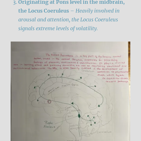
Originating at Pons level in the midbrain,
the
Locus Coeruleus
–
Heavily involved in
arousal and attention, the Locus Coeruleus
signals extreme levels of volatility.