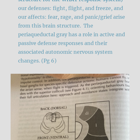
our defenses: fight, flight, and freeze, and
our affects: fear, rage, and panic/grief arise
from this brain structure. The
periaqueductal gray has a role in active and
passive defense responses and their
associated autonomic nervous system
changes. (Pg 6)