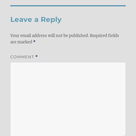
Leave a Reply
Your email address will not be published.
Required fields
are marked
*
COMMENT
*