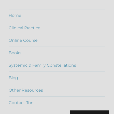
Home
Clinical Practice
Online Course
Books
Systemic & Family Constellations
Blog
Other Resources
Contact Toni