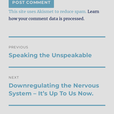
This site uses Akismet to reduce spam.
Learn
how your comment data is processed.
Post
PREVIOUS
navigation
Speaking the Unspeakable
Previous
post:
NEXT
Downregulating the Nervous
Next
post:
System – It’s Up To Us Now.