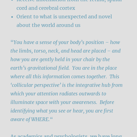
cord and cerebral cortex
Orient to what is unexpected and novel
about the world around us
“
You have a sense of your body’s position – how
the limbs, torso, neck, and head are placed – and
how you are gently held in your chair by the
earth’s gravitational field. You are in the place
where all this information comes together. This
‘collicular perspective’ is the integrative hub from
which your attention radiates outwards to
illuminate space with your awareness. Before
identifying what you see or hear, you are first
aware of WHERE.
“
As academics and psychologists, we have long