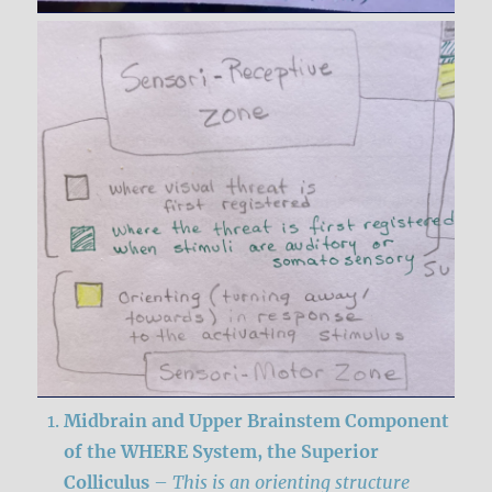
Midbrain and Upper Brainstem Component
of the WHERE System, the
Superior
Colliculus
–
This is an orienting structure