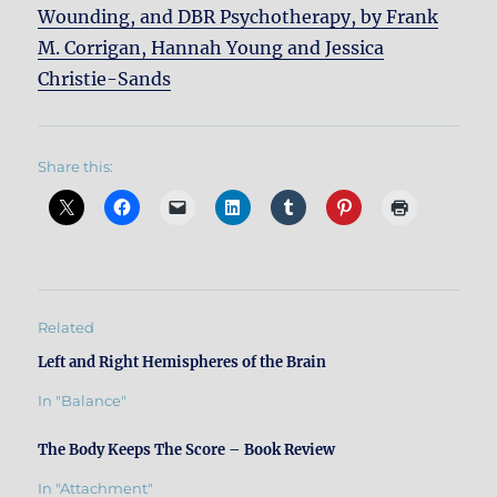
Wounding, and DBR Psychotherapy, by Frank
M. Corrigan, Hannah Young and Jessica
Christie-Sands
Share this:
Related
Left and Right Hemispheres of the Brain
In "Balance"
The Body Keeps The Score – Book Review
In "Attachment"