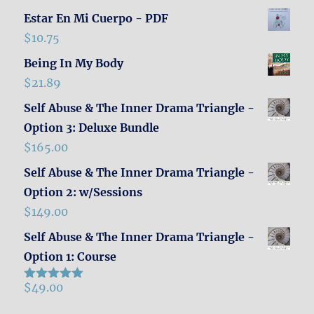
Estar En Mi Cuerpo - PDF
$
10.75
Being In My Body
$
21.89
Self Abuse & The Inner Drama Triangle -
Option 3: Deluxe Bundle
$
165.00
Self Abuse & The Inner Drama Triangle -
Option 2: w/Sessions
$
149.00
Self Abuse & The Inner Drama Triangle -
Option 1: Course
$
49.00
Rated
5.00
out of 5