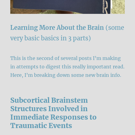
Learning More About the Brain
(some
very basic basics in 3 parts)
This is the second of several posts I’m making
in attempts to digest this really important read.
Here, I’m breaking down some new brain info.
Subcortical Brainstem
Structures Involved in
Immediate Responses to
Traumatic Events