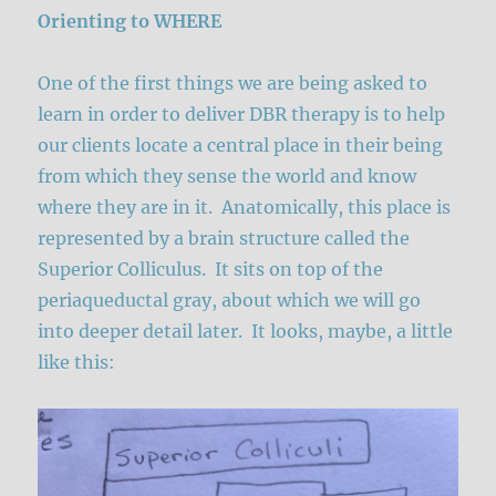
Orienting to WHERE
One of the first things we are being asked to
learn in order to deliver DBR therapy is to help
our clients locate a central place in their being
from which they sense the world and know
where they are in it. Anatomically, this place is
represented by a brain structure called the
Superior Colliculus. It sits on top of the
periaqueductal gray, about which we will go
into deeper detail later. It looks, maybe, a little
like this: