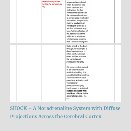
SHOCK – A Noradrenaline System with Diffuse
Projections Across the Cerebral Cortex