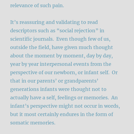
relevance of such pain.
It’s reassuring and validating to read
descriptors such as “social rejection” in
scientific journals. Even though few of us,
outside the field, have given much thought
about the moment by moment, day by day,
year by year interpersonal events from the
perspective of our newborn, or infant self. Or
that in our parents’ or grandparents’
generations infants were thought not to
actually have a self, feelings or memories. An
infant’s perspective might not occur in words,
but it most certainly endures in the form of
somatic memories.