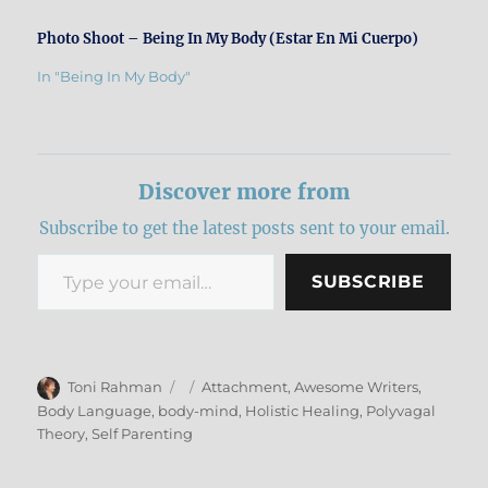
Photo Shoot – Being In My Body (Estar En Mi Cuerpo)
In "Being In My Body"
Discover more from
Subscribe to get the latest posts sent to your email.
Type your email…
SUBSCRIBE
Author
Posted
Categories
Toni Rahman
Attachment
,
Awesome Writers
,
on
Body Language
,
body-mind
,
Holistic Healing
,
Polyvagal
Theory
,
Self Parenting