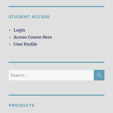
STUDENT ACCESS
Login
Access Course Here
User Profile
SE
Search
for:
PRODUCTS