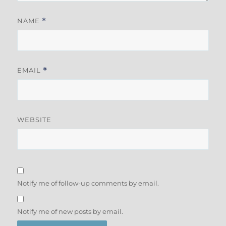
NAME
*
EMAIL
*
WEBSITE
Notify me of follow-up comments by email.
Notify me of new posts by email.