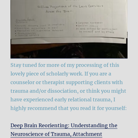
Stay tuned for more of my processing of this
lovely piece of scholarly work. If you are a
counselor or therapist supporting clients with
trauma and/or dissociation, or think you might
have experienced early relational trauma, I
highly recommend that you read it for yourself:
Deep Brain Reorienting: Understanding the
Neuroscience of Trauma, Attachment