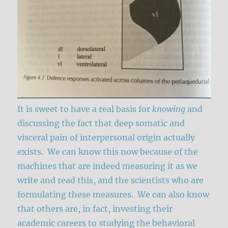
It is sweet to have a real basis for
knowing
and
discussing the fact that deep somatic and
visceral pain of interpersonal origin actually
exists. We can know this now because of the
machines that are indeed measuring it as we
write and read this, and the scientists who are
formulating these measures. We can also know
that others are, in fact, investing their
academic careers to studying the behavioral