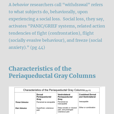
A
behavior
researchers call “withdrawal” refers
to what subjects do, behaviorally, upon
experiencing a social loss. Social loss, they say,
activates “PANIC/GRIEF systems, related action
tendencies of fight (confrontation), flight
(socially evasive behaviour), and freeze (social
anxiety).” (pg 44)
Characteristics of the
Periaqueductal Gray Columns