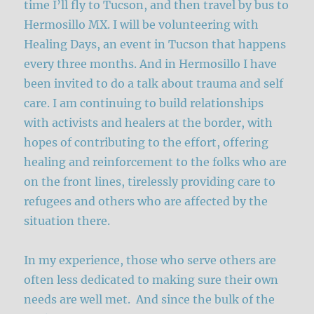
time I’ll fly to Tucson, and then travel by bus to
Hermosillo MX. I will be volunteering with
Healing Days, an event in Tucson that happens
every three months. And in Hermosillo I have
been invited to do a talk about trauma and self
care. I am continuing to build relationships
with activists and healers at the border, with
hopes of contributing to the effort, offering
healing and reinforcement to the folks who are
on the front lines, tirelessly providing care to
refugees and others who are affected by the
situation there.
In my experience, those who serve others are
often less dedicated to making sure their own
needs are well met. And since the bulk of the