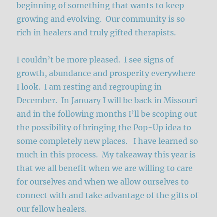
beginning of something that wants to keep
growing and evolving. Our community is so
rich in healers and truly gifted therapists.
I couldn’t be more pleased. I see signs of
growth, abundance and prosperity everywhere
I look. I am resting and regrouping in
December. In January I will be back in Missouri
and in the following months I’ll be scoping out
the possibility of bringing the Pop-Up idea to
some completely new places. I have learned so
much in this process. My takeaway this year is
that we all benefit when we are willing to care
for ourselves and when we allow ourselves to
connect with and take advantage of the gifts of
our fellow healers.