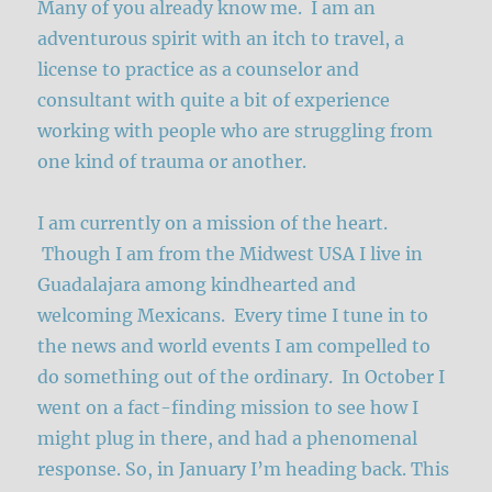
Many of you already know me. I am an
adventurous spirit with an itch to travel, a
license to practice as a counselor and
consultant with quite a bit of experience
working with people who are struggling from
one kind of trauma or another.
I am currently on a mission of the heart.
Though I am from the Midwest USA I live in
Guadalajara among kindhearted and
welcoming Mexicans. Every time I tune in to
the news and world events I am compelled to
do something out of the ordinary. In October I
went on a fact-finding mission to see how I
might plug in there, and had a phenomenal
response. So, in January I’m heading back. This