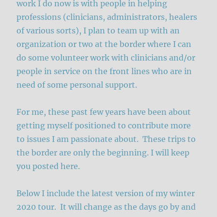
work I do now is with people in helping
professions (clinicians, administrators, healers
of various sorts), I plan to team up with an
organization or two at the border where I can
do some volunteer work with clinicians and/or
people in service on the front lines who are in
need of some personal support.
For me, these past few years have been about
getting myself positioned to contribute more
to issues I am passionate about. These trips to
the border are only the beginning. I will keep
you posted here.
Below I include the latest version of my winter
2020 tour. It will change as the days go by and