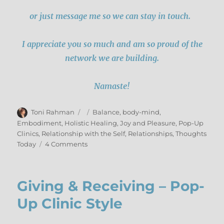
or just message me so we can stay in touch.
I appreciate you so much and am so proud of the
network we are building.
Namaste!
Author
Posted
Categories
Toni Rahman
Balance
,
body-mind
,
on
Embodiment
,
Holistic Healing
,
Joy and Pleasure
,
Pop-Up
Clinics
,
Relationship with the Self
,
Relationships
,
Thoughts
on
Today
4 Comments
Pop-
Up
Wrap-
Giving & Receiving – Pop-
Up
2017
Up Clinic Style