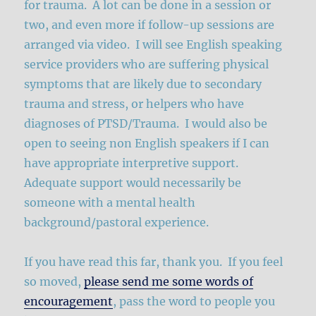
for trauma. A lot can be done in a session or
two, and even more if follow-up sessions are
arranged via video. I will see English speaking
service providers who are suffering physical
symptoms that are likely due to secondary
trauma and stress, or helpers who have
diagnoses of PTSD/Trauma. I would also be
open to seeing non English speakers if I can
have appropriate interpretive support.
Adequate support would necessarily be
someone with a mental health
background/pastoral experience.
If you have read this far, thank you. If you feel
so moved,
please send me some words of
encouragement
, pass the word to people you