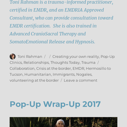
Toni Rahman is a trauma-informed practitioner,
certified in EMDR, and an EMDRIA Approved
Consultant, who can provide consultation toward
EMDR certification. She is also trained in
Advanced CranioSacral Therapy and
SomatoEmotional Release and Hypnosis.
Author
Posted
Categories
Toni Rahman
Creating your own reality
,
Pop-Up
on
Tags
Clinics
,
Relationships
,
Thoughts Today
,
Trauma
Collaboration
,
Crisis at the border
,
EMDR
,
Hermosillo to
Tucson
,
Humanitarian
,
Immigrants
,
Nogales
,
on
volunteering at the border
Leave a comment
This
is
Personal:
Pop-Up Wrap-Up 2017
Humanitarian
Pilgrimage
to
the