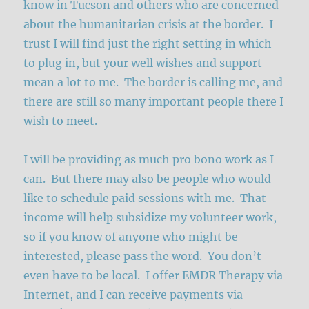
know in Tucson and others who are concerned
about the humanitarian crisis at the border. I
trust I will find just the right setting in which
to plug in, but your well wishes and support
mean a lot to me. The border is calling me, and
there are still so many important people there I
wish to meet.
I will be providing as much pro bono work as I
can. But there may also be people who would
like to schedule paid sessions with me. That
income will help subsidize my volunteer work,
so if you know of anyone who might be
interested, please pass the word. You don’t
even have to be local. I offer EMDR Therapy via
Internet, and I can receive payments via