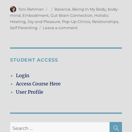
Author
Posted
Categories
Toni Rahman
Balance
,
Being In My Body
,
body-
on
mind
,
Embodiment
,
Gut-Brain Connection
,
Holistic
Healing
,
Joy and Pleasure
,
Pop-Up Clinics
,
Relationships
,
on
Self Parenting
Leave a comment
Giving
&
Receiving
–
Pop-
STUDENT ACCESS
Up
Clinic
Login
Style
Access Course Here
User Profile
SE
Search