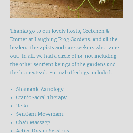
Thanks go to our lovely hosts, Gretchen &
Emmet at Laughing Frog Gardens, and all the
healers, therapists and care seekers who came
out. In all, we had a circle of 13, not including
the other sentient beings of the gardens and
the homestead. Formal offerings included:
Shamanic Astrology
CranioSacral Therapy
Reiki
Sentient Movement
Chair Massage
Active Dream Sessions