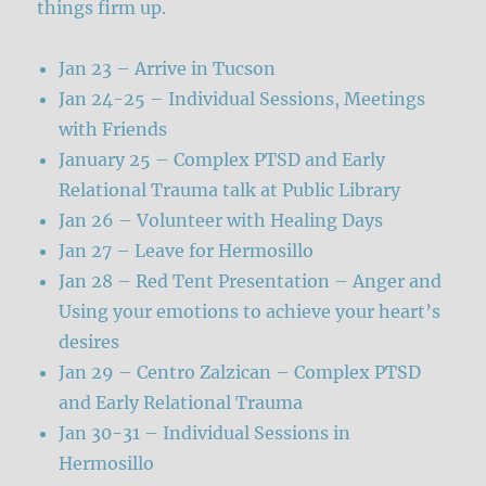
things firm up.
Jan 23 – Arrive in Tucson
Jan 24-25 – Individual Sessions, Meetings
with Friends
January 25 – Complex PTSD and Early
Relational Trauma talk at Public Library
Jan 26 – Volunteer with Healing Days
Jan 27 – Leave for Hermosillo
Jan 28 – Red Tent Presentation – Anger and
Using your emotions to achieve your heart’s
desires
Jan 29 – Centro Zalzican – Complex PTSD
and Early Relational Trauma
Jan 30-31 – Individual Sessions in
Hermosillo