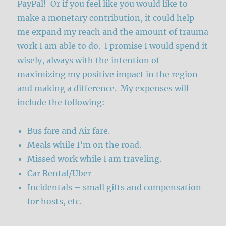
PayPal! Or if you feel like you would like to
make a monetary contribution, it could help
me expand my reach and the amount of trauma
work I am able to do. I promise I would spend it
wisely, always with the intention of
maximizing my positive impact in the region
and making a difference. My expenses will
include the following:
Bus fare and Air fare.
Meals while I’m on the road.
Missed work while I am traveling.
Car Rental/Uber
Incidentals – small gifts and compensation
for hosts, etc.