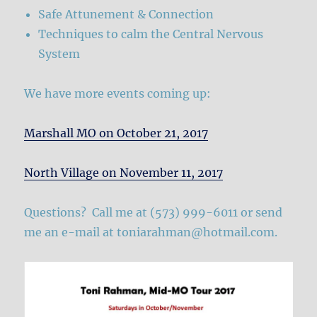
Safe Attunement & Connection
Techniques to calm the Central Nervous
System
We have more events coming up:
Marshall MO on October 21, 2017
North Village on November 11, 2017
Questions? Call me at (573) 999-6011 or send
me an e-mail at
toniarahman@hotmail.com
.