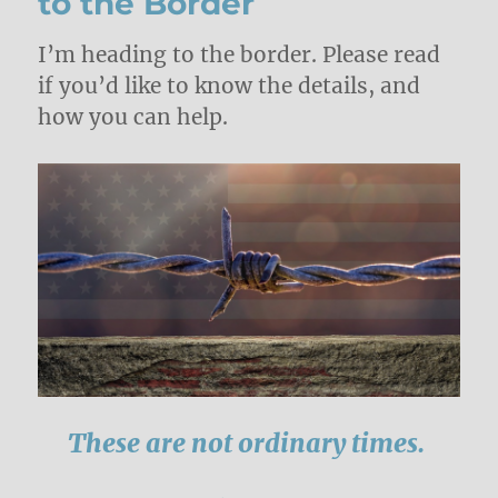
to the Border
I’m heading to the border. Please read
if you’d like to know the details, and
how you can help.
These are not ordinary times.