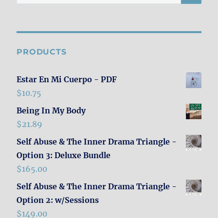
for:
PRODUCTS
Estar En Mi Cuerpo - PDF
$
10.75
Being In My Body
$
21.89
Self Abuse & The Inner Drama Triangle -
Option 3: Deluxe Bundle
$
165.00
Self Abuse & The Inner Drama Triangle -
Option 2: w/Sessions
$
149.00