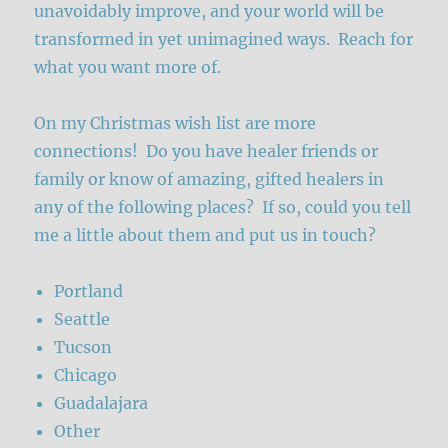
unavoidably improve, and your world will be
transformed in yet unimagined ways. Reach for
what you want more of.
On my Christmas wish list are more
connections! Do you have healer friends or
family or know of amazing, gifted healers in
any of the following places? If so, could you tell
me a little about them and put us in touch?
Portland
Seattle
Tucson
Chicago
Guadalajara
Other