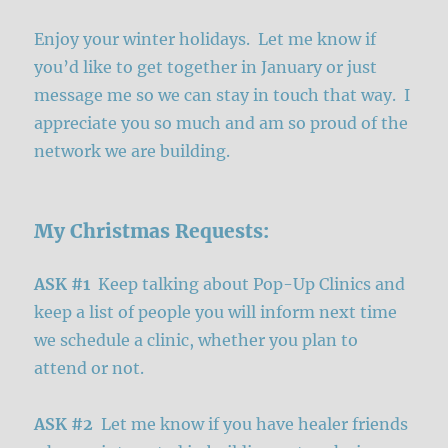
Enjoy your winter holidays. Let me know if
you’d like to get together in January or just
message me so we can stay in touch that way. I
appreciate you so much and am so proud of the
network we are building.
My Christmas Requests:
ASK #1
Keep talking about Pop-Up Clinics and
keep a list of people you will inform next time
we schedule a clinic, whether you plan to
attend or not.
ASK #2
Let me know if you have healer friends