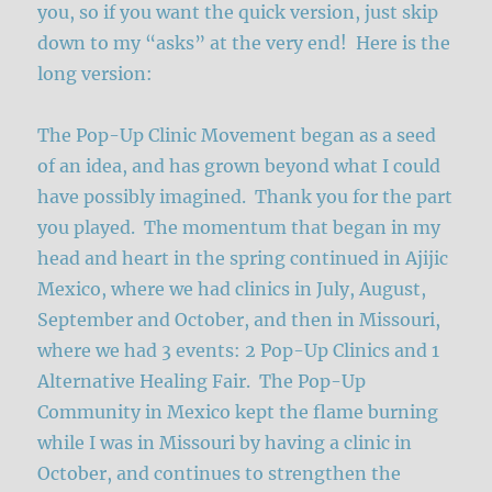
you, so if you want the quick version, just skip
down to my “asks” at the very end! Here is the
long version:
The Pop-Up Clinic Movement began as a seed
of an idea, and has grown beyond what I could
have possibly imagined. Thank you for the part
you played. The momentum that began in my
head and heart in the spring continued in Ajijic
Mexico, where we had clinics in July, August,
September and October, and then in Missouri,
where we had 3 events: 2 Pop-Up Clinics and 1
Alternative Healing Fair. The Pop-Up
Community in Mexico kept the flame burning
while I was in Missouri by having a clinic in
October, and continues to strengthen the