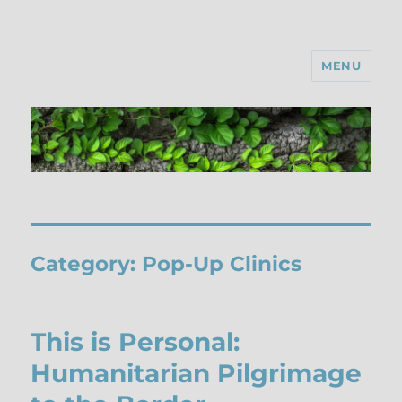
MENU
Category:
Pop-Up Clinics
This is Personal:
Humanitarian Pilgrimage