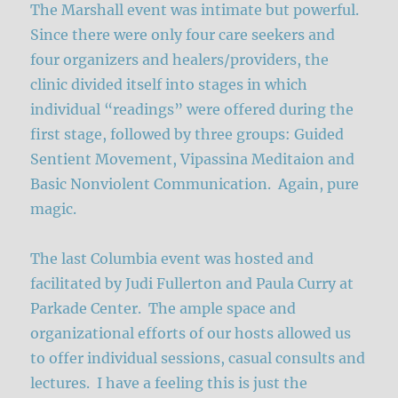
The Marshall event was intimate but powerful.
Since there were only four care seekers and
four organizers and healers/providers, the
clinic divided itself into stages in which
individual “readings” were offered during the
first stage, followed by three groups: Guided
Sentient Movement, Vipassina Meditaion and
Basic Nonviolent Communication. Again, pure
magic.
The last Columbia event was hosted and
facilitated by Judi Fullerton and Paula Curry at
Parkade Center. The ample space and
organizational efforts of our hosts allowed us
to offer individual sessions, casual consults and
lectures. I have a feeling this is just the