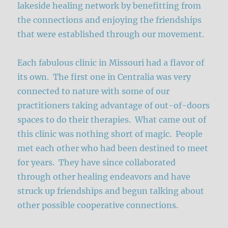
lakeside healing network by benefitting from
the connections and enjoying the friendships
that were established through our movement.
Each fabulous clinic in Missouri had a flavor of
its own. The first one in Centralia was very
connected to nature with some of our
practitioners taking advantage of out-of-doors
spaces to do their therapies. What came out of
this clinic was nothing short of magic. People
met each other who had been destined to meet
for years. They have since collaborated
through other healing endeavors and have
struck up friendships and begun talking about
other possible cooperative connections.