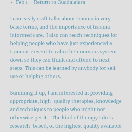
Feb 1 – Return to Guadalajara
I can easily craft talks about trauma in very
basic terms, and the importance of trauma-
informed care. I also can teach techniques for
helping people who have just experienced a
traumatic event to calm their nervous system
down so they can think and attend to next
steps. This can be learned by anybody for self
use or helping others.
Summing it up, I am interested in providing
appropriate, high-quality therapies, knowledge
and techniques to people who might not
otherwise get it. The kind of therapy I do is
research-based, of the highest quality available