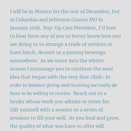
I will be in Mexico for the rest of December, but
in Columbia and Jefferson County MO in
January 2018. Pop-Up Care Providers, I’d love
to hear from any of you to better know how you
are doing or to arrange a trade of services or
have lunch, dessert or a yummy beverage
somewhere. As we move into the winter
season I encourage you to continue the seed
idea that began with the very first clinic:
In
order to balance giving and receiving we really do
have to be willing to receive.
Reach out to a
healer whose work you admire or yearn for.
Gift yourself with a session or a series of
sessions to fill your well. As you heal and grow,
the quality of what you have to offer will