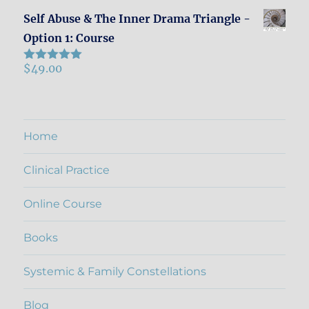
Self Abuse & The Inner Drama Triangle -
Option 1: Course
$
49.00
Rated
5.00
out of 5
Home
Clinical Practice
Online Course
Books
Systemic & Family Constellations
Blog