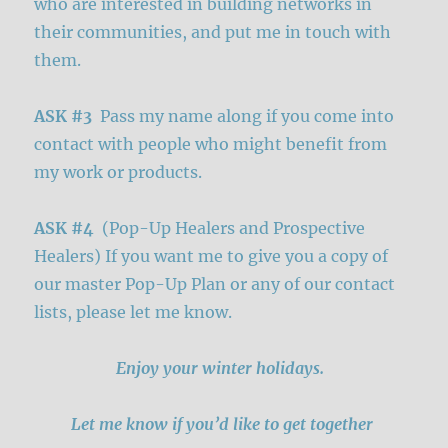
who are interested in building networks in
their communities, and put me in touch with
them.
ASK #3
Pass my name along if you come into
contact with people who might benefit from
my work or products.
ASK #4
(Pop-Up Healers and Prospective
Healers) If you want me to give you a copy of
our master Pop-Up Plan or any of our contact
lists, please let me know.
Enjoy your winter holidays.
Let me know if you’d like to get together