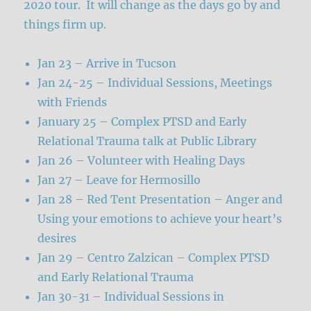
2020 tour. It will change as the days go by and
things firm up.
Jan 23 – Arrive in Tucson
Jan 24-25 – Individual Sessions, Meetings
with Friends
January 25 – Complex PTSD and Early
Relational Trauma talk at Public Library
Jan 26 – Volunteer with Healing Days
Jan 27 – Leave for Hermosillo
Jan 28 – Red Tent Presentation – Anger and
Using your emotions to achieve your heart’s
desires
Jan 29 – Centro Zalzican – Complex PTSD
and Early Relational Trauma
Jan 30-31 – Individual Sessions in