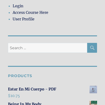
the
Login
Border
Access Course Here
User Profile
SE
Search
for:
PRODUCTS
Estar En Mi Cuerpo - PDF
$
10.75
Being In My Body