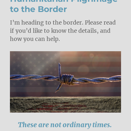
to the Border
I’m heading to the border. Please read
if you’d like to know the details, and
how you can help.
These are not ordinary times.