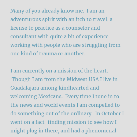
Many of you already know me. I am an
adventurous spirit with an itch to travel, a
license to practice as a counselor and
consultant with quite a bit of experience
working with people who are struggling from
one kind of trauma or another.
I am currently on a mission of the heart.
Though I am from the Midwest USA I live in
Guadalajara among kindhearted and
welcoming Mexicans. Every time I tune in to
the news and world events I am compelled to
do something out of the ordinary. In October I
went on a fact-finding mission to see how I
might plug in there, and had a phenomenal