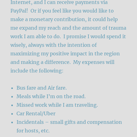
Internet, and I can receive payments via
PayPal! Or if you feel like you would like to
make a monetary contribution, it could help
me expand my reach and the amount of trauma
work I am able to do. I promise I would spend it
wisely, always with the intention of
maximizing my positive impact in the region
and making a difference. My expenses will
include the following:
Bus fare and Air fare.
Meals while I’m on the road.
Missed work while I am traveling.
Car Rental/Uber
Incidentals – small gifts and compensation
for hosts, etc.