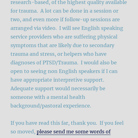
research-based, of the highest quality available
for trauma. A lot can be done in a session or
two, and even more if follow-up sessions are
arranged via video. I will see English speaking
service providers who are suffering physical
symptoms that are likely due to secondary
trauma and stress, or helpers who have
diagnoses of PTSD/Trauma. I would also be
open to seeing non English speakers if I can
have appropriate interpretive support.
Adequate support would necessarily be
someone with a mental health
background/pastoral experience.
If you have read this far, thank you. If you feel
so moved,
please send me some words of