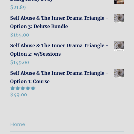
$
21.89
Self Abuse & The Inner Drama Triangle -
Option 3: Deluxe Bundle
$
165.00
Self Abuse & The Inner Drama Triangle -
Option 2: w/Sessions
$
149.00
Self Abuse & The Inner Drama Triangle -
Option 1: Course
$
49.00
Rated
5.00
out of 5
Home