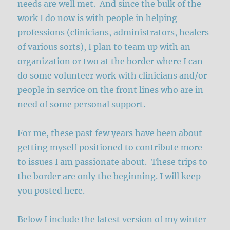
needs are well met. And since the bulk of the
work I do now is with people in helping
professions (clinicians, administrators, healers
of various sorts), I plan to team up with an
organization or two at the border where I can
do some volunteer work with clinicians and/or
people in service on the front lines who are in
need of some personal support.
For me, these past few years have been about
getting myself positioned to contribute more
to issues I am passionate about. These trips to
the border are only the beginning. I will keep
you posted here.
Below I include the latest version of my winter