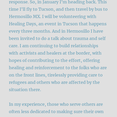
response. So, in January I’m heading back. This
time I’ll fly to Tucson, and then travel by bus to
Hermosillo MX. I will be volunteering with
Healing Days, an event in Tucson that happens
every three months. And in Hermosillo I have
been invited to do a talk about trauma and self
care. I am continuing to build relationships
with activists and healers at the border, with
hopes of contributing to the effort, offering
healing and reinforcement to the folks who are
on the front lines, tirelessly providing care to
refugees and others who are affected by the
situation there.
In my experience, those who serve others are
often less dedicated to making sure their own