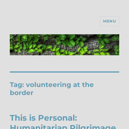
MENU
Tag:
volunteering at the
border
This is Personal:
Humanitarian Pilgrimage