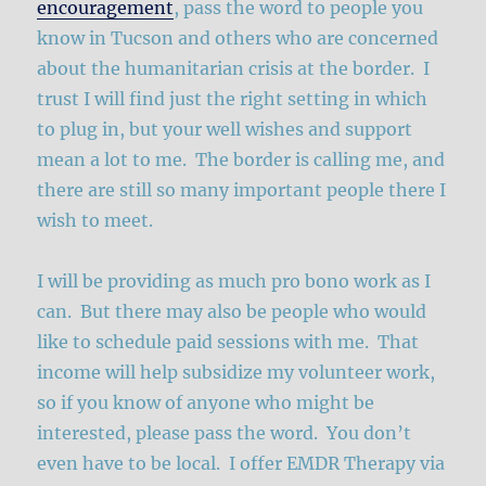
encouragement
, pass the word to people you
know in Tucson and others who are concerned
about the humanitarian crisis at the border. I
trust I will find just the right setting in which
to plug in, but your well wishes and support
mean a lot to me. The border is calling me, and
there are still so many important people there I
wish to meet.
I will be providing as much pro bono work as I
can. But there may also be people who would
like to schedule paid sessions with me. That
income will help subsidize my volunteer work,
so if you know of anyone who might be
interested, please pass the word. You don’t
even have to be local. I offer EMDR Therapy via