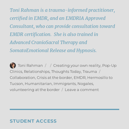
Toni Rahman is a trauma-informed practitioner,
certified in EMDR, and an EMDRIA Approved
Consultant, who can provide consultation toward
EMDR certification. She is also trained in
Advanced CranioSacral Therapy and
SomatoEmotional Release and Hypnosis.
Author
Posted
Categories
Toni Rahman
Creating your own reality
,
Pop-Up
on
Tags
Clinics
,
Relationships
,
Thoughts Today
,
Trauma
Collaboration
,
Crisis at the border
,
EMDR
,
Hermosillo to
Tucson
,
Humanitarian
,
Immigrants
,
Nogales
,
on
volunteering at the border
Leave a comment
This
is
Personal:
Humanitarian
Pilgrimage
STUDENT ACCESS
to