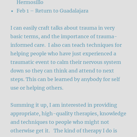
Hermosillo
Feb 1 – Return to Guadalajara
I can easily craft talks about trauma in very
basic terms, and the importance of trauma-
informed care. I also can teach techniques for
helping people who have just experienced a
traumatic event to calm their nervous system
down so they can think and attend to next
steps. This can be learned by anybody for self
use or helping others.
Summing it up, I am interested in providing
appropriate, high-quality therapies, knowledge
and techniques to people who might not
otherwise get it. The kind of therapy I do is