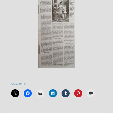
Share this: