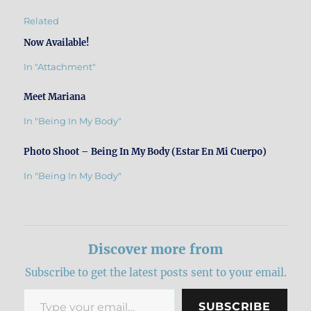
Related
Now Available!
In "Attachment"
Meet Mariana
In "Being In My Body"
Photo Shoot – Being In My Body (Estar En Mi Cuerpo)
In "Being In My Body"
Discover more from
Subscribe to get the latest posts sent to your email.
Type your email…
SUBSCRIBE