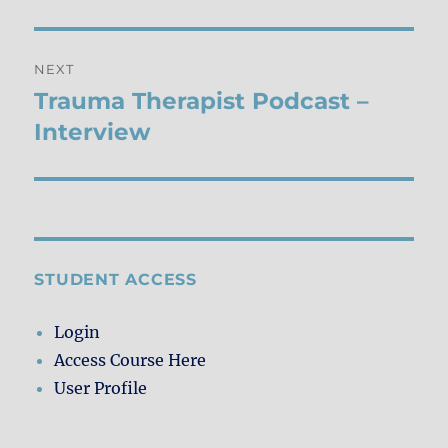
NEXT
Trauma Therapist Podcast –
Next
post:
Interview
STUDENT ACCESS
Login
Access Course Here
User Profile