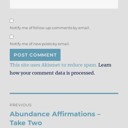
Notify me of follow-up comments by email.
Notify me of new posts by email.
This site uses Akismet to reduce spam.
Learn
how your comment data is processed.
Post
PREVIOUS
navigation
Abundance Affirmations –
Previous
post:
Take Two