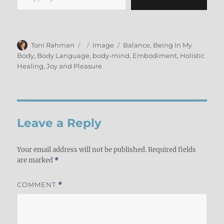
Author
Posted
Format
Categories
Toni Rahman
Image
Balance
,
Being In My
on
Body
,
Body Language
,
body-mind
,
Embodiment
,
Holistic
Healing
,
Joy and Pleasure
Leave a Reply
Your email address will not be published.
Required fields
are marked
*
COMMENT
*