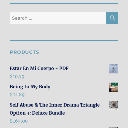
SE
Search
for:
PRODUCTS
Estar En Mi Cuerpo - PDF
$
10.75
Being In My Body
$
21.89
Self Abuse & The Inner Drama Triangle -
Option 3: Deluxe Bundle
$
165.00