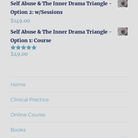
Self Abuse & The Inner Drama Triangle -
Option 2: w/Sessions
$
149.00
Self Abuse & The Inner Drama Triangle -
Option 1: Course
$
49.00
Rated
5.00
out of 5
Home
Clinical Practice
Online Course
Books