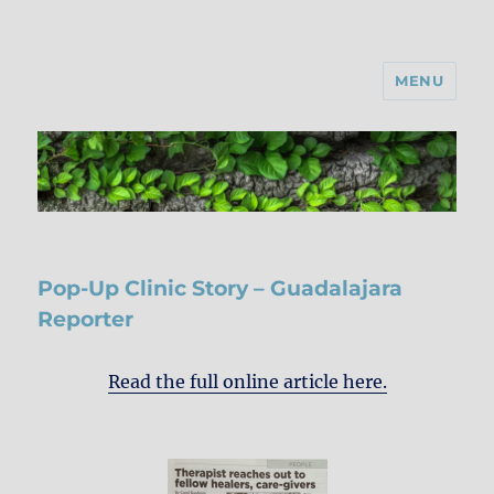
MENU
Pop-Up Clinic Story – Guadalajara
Reporter
Read the full online article here.