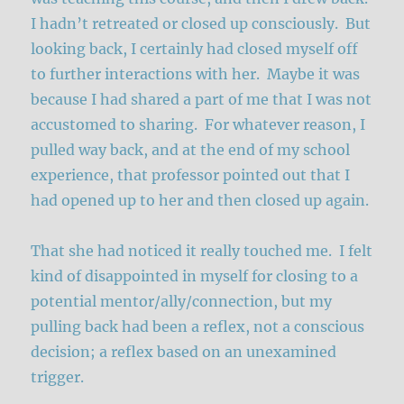
I hadn’t retreated or closed up consciously. But
looking back, I certainly had closed myself off
to further interactions with her. Maybe it was
because I had shared a part of me that I was not
accustomed to sharing. For whatever reason, I
pulled way back, and at the end of my school
experience, that professor pointed out that I
had opened up to her and then closed up again.
That she had noticed it really touched me. I felt
kind of disappointed in myself for closing to a
potential mentor/ally/connection, but my
pulling back had been a reflex, not a conscious
decision; a reflex based on an unexamined
trigger.