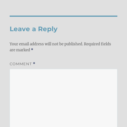
Leave a Reply
Your email address will not be published.
Required fields
are marked
*
COMMENT
*