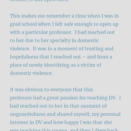
This makes me remember a time when I was in
grad school when I felt safe enough to open up
with a particular professor. I had reached out
to her due to her specialty in domestic
violence. It was in a moment of trusting and
hopefulness that I reached out – and from a
place of newly identifying as a victim of
domestic violence.
It was obvious to everyone that this
professor had a great passion for teaching DV. I
had reached out to her in that moment of
unguardedness and shared myself, my personal
interest in DV and how happy I was that she
was teaching this course, and then I drew back.