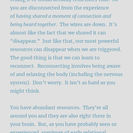
you are disconnected from the experience
of
having shared a moment of connection and
being heard together
. The wires are down. It’s
almost like the fact that we shared it can
“disappear.” Just like that, our most powerful
resources can disappear when we are triggered.
The good thing is that we can learn to
reconnect. Reconnecting involves being aware
of and relaxing the body (including the nervous
system). Don’t worry. It isn’t as hard as you
might think.
You have abundant resources. They’re all
around you and they are also right there in
your brain. But, as you have probably seen or
experienced, survivors of early relational