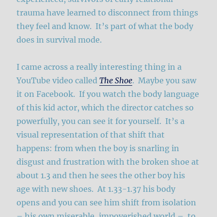
trauma have learned to disconnect from things
they feel and know. It’s part of what the body
does in survival mode.
I came across a really interesting thing in a
YouTube video called
The Shoe
. Maybe you saw
it on Facebook. If you watch the body language
of this kid actor, which the director catches so
powerfully, you can see it for yourself. It’s a
visual representation of that shift that
happens: from when the boy is snarling in
disgust and frustration with the broken shoe at
about 1.3 and then he sees the other boy his
age with new shoes. At 1.33-1.37 his body
opens and you can see him shift from isolation
– his own miserable, impoverished world – to