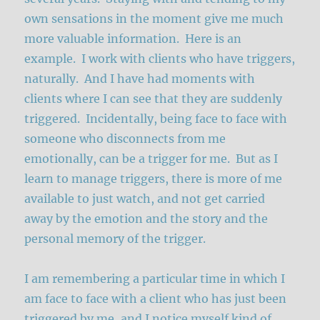
own sensations in the moment give me much
more valuable information. Here is an
example. I work with clients who have triggers,
naturally. And I have had moments with
clients where I can see that they are suddenly
triggered. Incidentally, being face to face with
someone who disconnects from me
emotionally, can be a trigger for me. But as I
learn to manage triggers, there is more of me
available to just watch, and not get carried
away by the emotion and the story and the
personal memory of the trigger.
I am remembering a particular time in which I
am face to face with a client who has just been
triggered by me, and I notice myself kind of