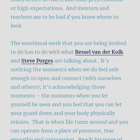
or high expectations. And mentors and
teachers are to be had if you know where to
look.
The emotional work that you are being invited
to do has to do with what
Bessel van der Kolk
and
Steve Porges
are talking about. It’s
noticing the moments when we do feel safe
enough to open and connect (with ourselves
and others); it’s acknowledging those
moments – the moments when you let
yourself be seen and you feel that you can let
your guard down and your body physically
relaxes. That is when life turns around and you
can operate from a place of presence, true
empathy and compassion. Reach for more of