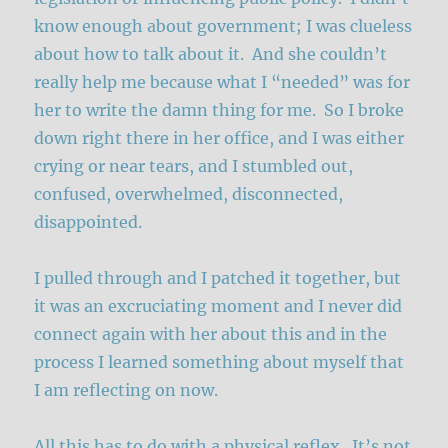
know enough about government; I was clueless
about how to talk about it. And she couldn’t
really help me because what I “needed” was for
her to write the damn thing for me. So I broke
down right there in her office, and I was either
crying or near tears, and I stumbled out,
confused, overwhelmed, disconnected,
disappointed.
I pulled through and I patched it together, but
it was an excruciating moment and I never did
connect again with her about this and in the
process I learned something about myself that
I am reflecting on now.
All this has to do with a physical reflex. It’s not