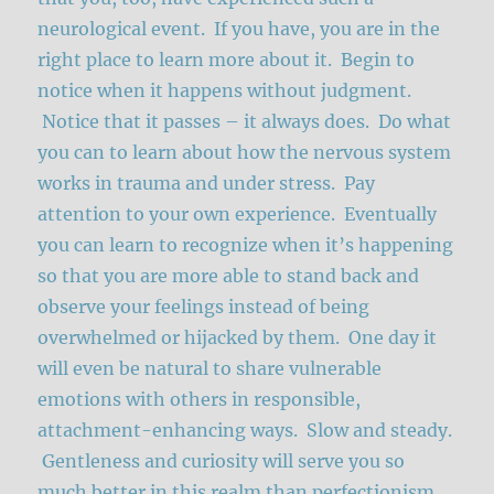
neurological event. If you have, you are in the
right place to learn more about it. Begin to
notice when it happens without judgment.
Notice that it passes – it always does. Do what
you can to learn about how the nervous system
works in trauma and under stress. Pay
attention to your own experience. Eventually
you can learn to recognize when it’s happening
so that you are more able to stand back and
observe your feelings instead of being
overwhelmed or hijacked by them. One day it
will even be natural to share vulnerable
emotions with others in responsible,
attachment-enhancing ways. Slow and steady.
Gentleness and curiosity will serve you so
much better in this realm than perfectionism