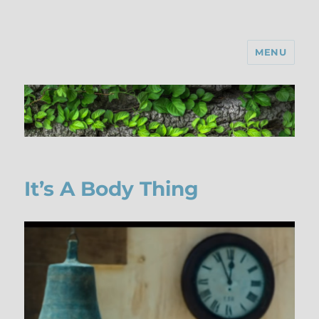
MENU
It’s A Body Thing