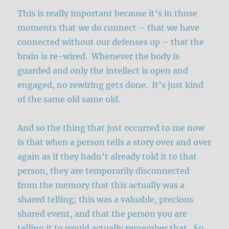
This is really important because it’s in those
moments that we do connect – that we have
connected without our defenses up – that the
brain is re-wired. Whenever the body is
guarded and only the intellect is open and
engaged, no rewiring gets done. It’s just kind
of the same old same old.
And so the thing that just occurred to me now
is that when a person tells a story over and over
again as if they hadn’t already told it to that
person, they are temporarily disconnected
from the memory that this actually was a
shared telling; this was a valuable, precious
shared event, and that the person you are
telling it to would actually remember that. So