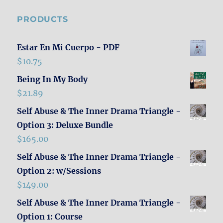
PRODUCTS
Estar En Mi Cuerpo - PDF
$
10.75
Being In My Body
$
21.89
Self Abuse & The Inner Drama Triangle -
Option 3: Deluxe Bundle
$
165.00
Self Abuse & The Inner Drama Triangle -
Option 2: w/Sessions
$
149.00
Self Abuse & The Inner Drama Triangle -
Option 1: Course