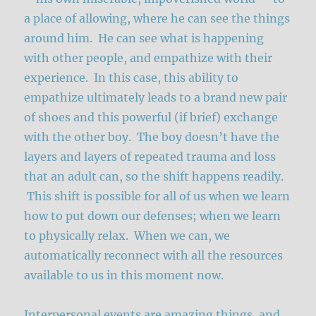
a place of allowing, where he can see the things
around him. He can see what is happening
with other people, and empathize with their
experience. In this case, this ability to
empathize ultimately leads to a brand new pair
of shoes and this powerful (if brief) exchange
with the other boy. The boy doesn’t have the
layers and layers of repeated trauma and loss
that an adult can, so the shift happens readily.
This shift is possible for all of us when we learn
how to put down our defenses; when we learn
to physically relax. When we can, we
automatically reconnect with all the resources
available to us in this moment now.
Interpersonal events are amazing things, and