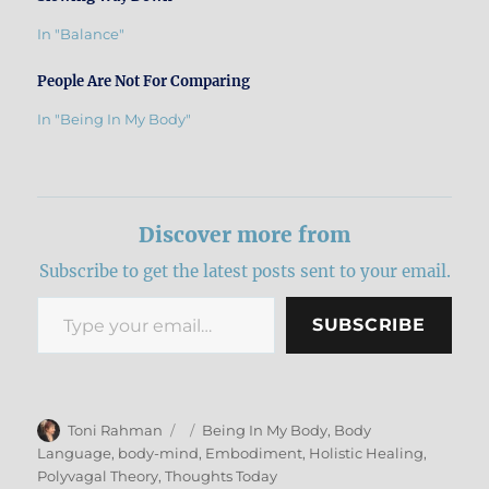
In "Balance"
People Are Not For Comparing
In "Being In My Body"
Discover more from
Subscribe to get the latest posts sent to your email.
Type your email…
SUBSCRIBE
Author
Posted
Categories
Toni Rahman
Being In My Body
,
Body
on
Language
,
body-mind
,
Embodiment
,
Holistic Healing
,
Polyvagal Theory
,
Thoughts Today