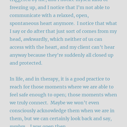
freezing up, and I notice that I’m not able to
communicate with a relaxed, open,
spontaneous heart anymore. I notice that what
I say or do after that just sort of comes from my
head, awkwardly, which neither of us can
access with the heart, and my client can’t hear
anyway because they’re suddenly all closed up
and protected.
In life, and in therapy, it is a good practice to
reach for those moments where we are able to
feel safe enough to open; those moments when
we truly connect. Maybe we won’t even
consciously acknowledge them when we are in
them, but we can certainly look back and say,
mmhm
….I was open then.