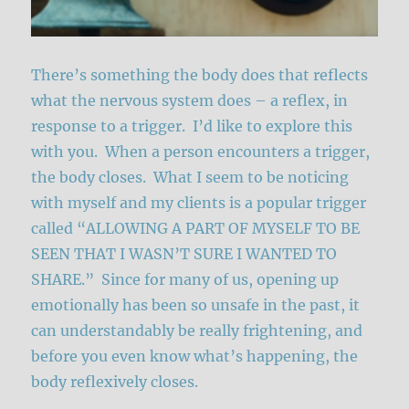
There’s something the body does that reflects
what the nervous system does – a reflex, in
response to a trigger. I’d like to explore this
with you. When a person encounters a trigger,
the body closes. What I seem to be noticing
with myself and my clients is a popular trigger
called “ALLOWING A PART OF MYSELF TO BE
SEEN THAT I WASN’T SURE I WANTED TO
SHARE.” Since for many of us, opening up
emotionally has been so unsafe in the past, it
can understandably be really frightening, and
before you even know what’s happening, the
body reflexively closes.