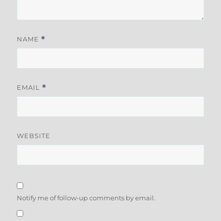
NAME
*
EMAIL
*
WEBSITE
Notify me of follow-up comments by email.