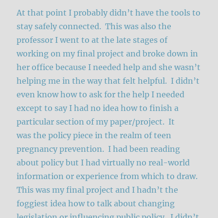
At that point I probably didn’t have the tools to
stay safely connected. This was also the
professor I went to at the late stages of
working on my final project and broke down in
her office because I needed help and she wasn’t
helping me in the way that felt helpful. I didn’t
even know how to ask for the help I needed
except to say I had no idea how to finish a
particular section of my paper/project. It
was the policy piece in the realm of teen
pregnancy prevention. I had been reading
about policy but I had virtually no real-world
information or experience from which to draw.
This was my final project and I hadn’t the
foggiest idea how to talk about changing
legislation or influencing public policy. I didn’t