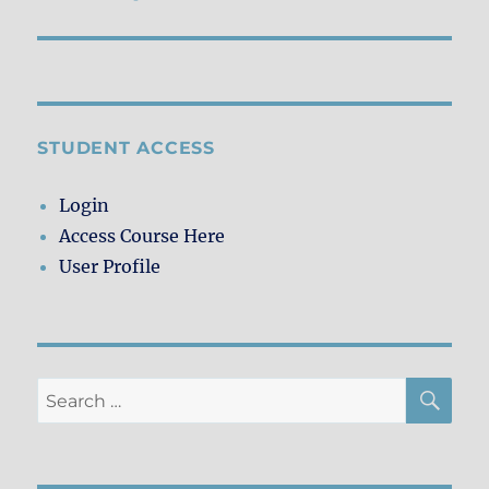
post:
STUDENT ACCESS
Login
Access Course Here
User Profile
SE
Search
for: