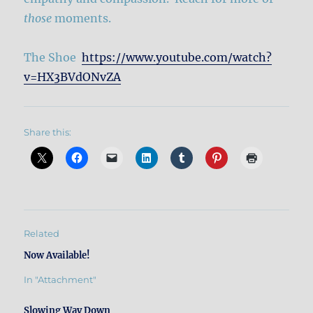
those
moments.
The Shoe
https://www.youtube.com/watch?
v=HX3BVdONvZA
Share this:
Related
Now Available!
In "Attachment"
Slowing Way Down