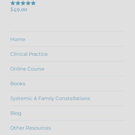
$
49.00
Rated
5.00
out of 5
Home
Clinical Practice
Online Course
Books
Systemic & Family Constellations
Blog
Other Resources