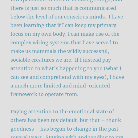
there is just so much that is communicated
below the level of our conscious minds. I have
been learning that if I can keep my primary
focus on my own body, I can make use of the
complex wiring systems that have served to
make us mammals the wildly successful,
sociable creatures we are. If I instead pay
attention to what’s happening to you (what I
can see and comprehend with my eyes), I have
a much more limited and mind-oriented
framework to operate from.
Paying attention to the emotional state of
others has been my default, but that – thank
goodness – has begun to change in the past
several years. Staying with and tending to my