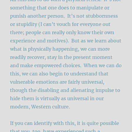
something that one does to manipulate or
punish another person. It’s not stubbornness
or stupidity (I can’t vouch for everyone out
there; people can really only know their own
experience and motives). But as we learn about
what is physically happening, we can more
readily recover, stay in the present moment
and make empowered choices. When we can do
this, we can also begin to understand that
vulnerable emotions are fairly universal,
though the disabling and alienating impulse to
hide them is virtually as universal in our
modern, Western culture.
If you can identify with this, it is quite possible
that you, too, have experienced such a