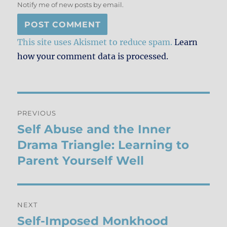
Notify me of new posts by email.
This site uses Akismet to reduce spam.
Learn
how your comment data is processed.
Post
PREVIOUS
navigation
Self Abuse and the Inner
Previous
post:
Drama Triangle: Learning to
Parent Yourself Well
NEXT
Self-Imposed Monkhood
Next