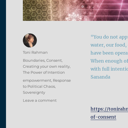
“You do not appr
water, our food,
Author
Toni Rahman
have been opera
Posted
Categories
Boundaries
,
Consent
,
When enough of 
on
Creating your own reality
,
with full intent
The Power of Intention
Sananda
Tags
empowerment
,
Response
to Political Chaos
,
Sovereignty
on
Leave a comment
Declaration
https://tonirah
of
of-consent
Revocation
of