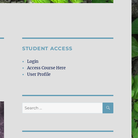
STUDENT ACCESS
Login
Access Course Here
User Profile
SEARCH
Search
for: