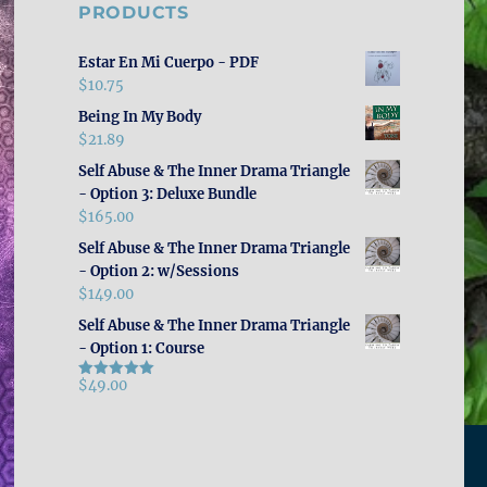
PRODUCTS
Estar En Mi Cuerpo - PDF
$
10.75
Being In My Body
$
21.89
Self Abuse & The Inner Drama Triangle
- Option 3: Deluxe Bundle
$
165.00
Self Abuse & The Inner Drama Triangle
- Option 2: w/Sessions
$
149.00
Self Abuse & The Inner Drama Triangle
- Option 1: Course
$
49.00
Rated
5.00
out of 5