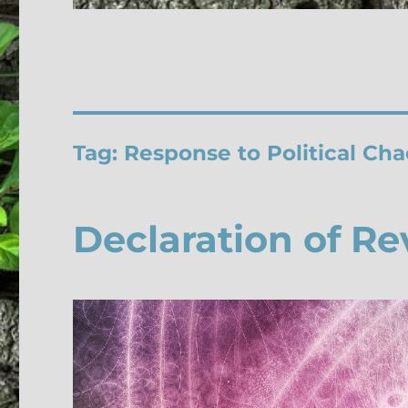
Tag:
Response to Political Cha
Declaration of Re