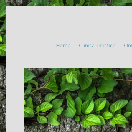
Home
Clinical Practice
Onl