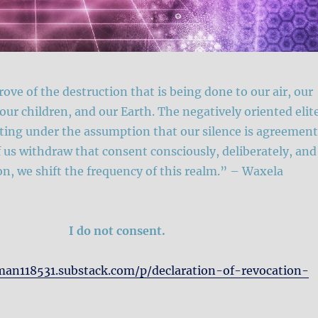
ove of the destruction that is being done to our air, our
 our children, and our Earth. The negatively oriented elit
ting under the assumption that our silence is agreement
us withdraw that consent consciously, deliberately, and
ion, we shift the frequency of this realm.” – Waxela
I do not consent.
man118531.substack.com/p/declaration-of-revocation-