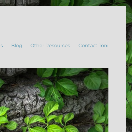
ns
Blog
Other Resources
Contact Toni