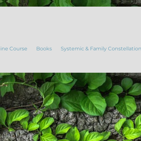
ine Course
Books
Systemic & Family Constellatio