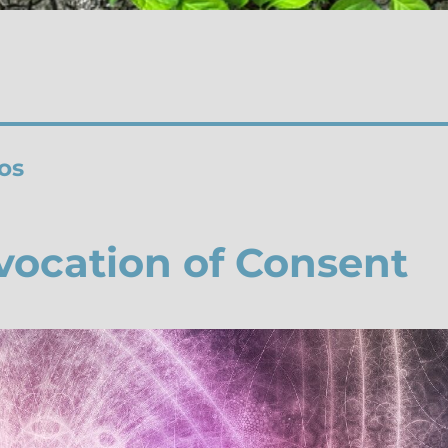
os
vocation of Consent