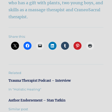
who has a gift with plants, two young boys, and
skills as a massage therapist and CraneoSacral
therapist.
Share this:
Related
Trauma Therapist Podcast – Interview
In "Holistic Healing"
Author Endorsement – Stan Tatkin
Similar post