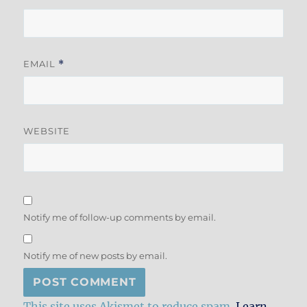
EMAIL
*
WEBSITE
Notify me of follow-up comments by email.
Notify me of new posts by email.
This site uses Akismet to reduce spam.
Learn