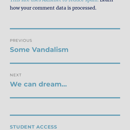
how your comment data is processed.
Post
PREVIOUS
navigation
Some Vandalism
Previous
post:
NEXT
We can dream…
Next
post:
STUDENT ACCESS