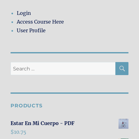
Login
Access Course Here
User Profile
SE
Search
for:
PRODUCTS
Estar En Mi Cuerpo - PDF
$
10.75