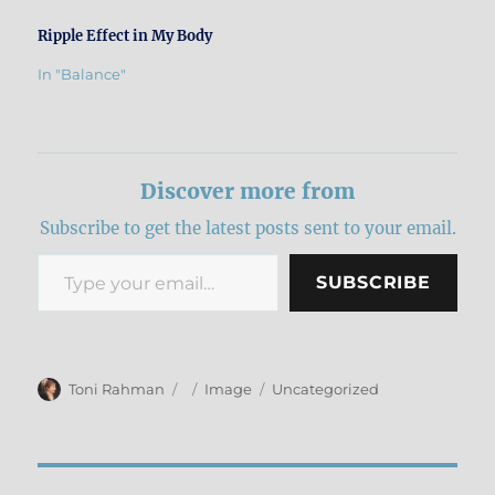
Ripple Effect in My Body
In "Balance"
Discover more from
Subscribe to get the latest posts sent to your email.
Type your email…
SUBSCRIBE
Author
Posted
Format
Categories
Toni Rahman
Image
Uncategorized
on