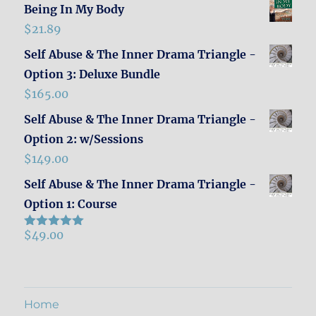
Being In My Body
$
21.89
Self Abuse & The Inner Drama Triangle -
Option 3: Deluxe Bundle
$
165.00
Self Abuse & The Inner Drama Triangle -
Option 2: w/Sessions
$
149.00
Self Abuse & The Inner Drama Triangle -
Option 1: Course
$
49.00
Rated
5.00
out of 5
Home