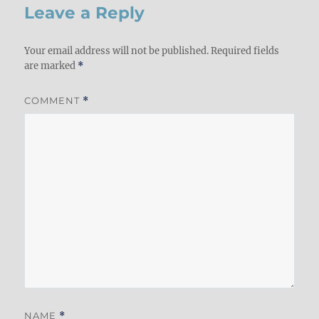
Leave a Reply
Your email address will not be published.
Required fields
are marked
*
COMMENT
*
NAME
*