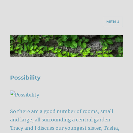
MENU
Possibility
So there are a good number of rooms, small
and large, all surrounding a central garden.
Tracy and I discuss our youngest sister, Tasha,