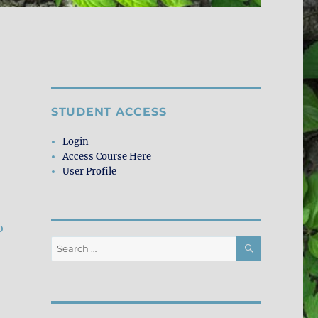
STUDENT ACCESS
Login
Access Course Here
User Profile
o
SEARCH
Search
for: