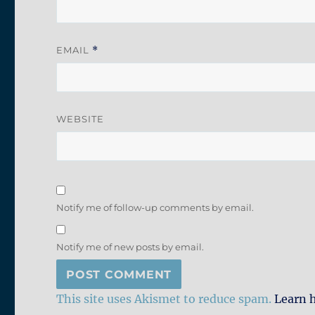
EMAIL
*
WEBSITE
Notify me of follow-up comments by email.
Notify me of new posts by email.
This site uses Akismet to reduce spam.
Learn 