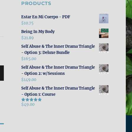
PRODUCTS
Estar En Mi Cuerpo - PDF
$
10.75
Being In My Body
$
21.89
Self Abuse & The Inner Drama Triangle
- Option 3: Deluxe Bundle
$
165.00
Self Abuse & The Inner Drama Triangle
- Option 2: w/Sessions
$
149.00
Self Abuse & The Inner Drama Triangle
- Option 1: Course
$
49.00
Rated
5.00
out of 5