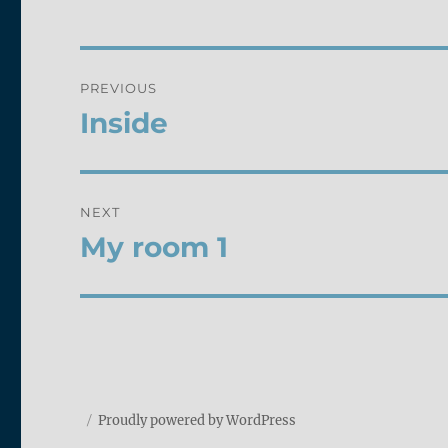
Post
PREVIOUS
navigation
Inside
Previous
post:
NEXT
My room 1
Next
post:
Proudly powered by WordPress