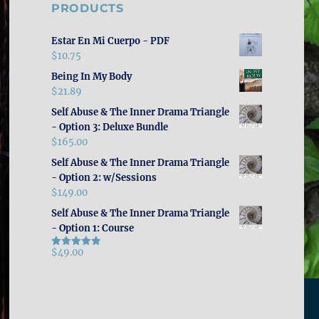
PRODUCTS
Estar En Mi Cuerpo - PDF
$
10.75
Being In My Body
$
21.89
Self Abuse & The Inner Drama Triangle
- Option 3: Deluxe Bundle
$
165.00
Self Abuse & The Inner Drama Triangle
- Option 2: w/Sessions
$
149.00
Self Abuse & The Inner Drama Triangle
- Option 1: Course
$
49.00
Rated
5.00
out of 5