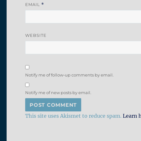
EMAIL
*
WEBSITE
Notify me of follow-up comments by email.
Notify me of new posts by email.
This site uses Akismet to reduce spam.
Learn 