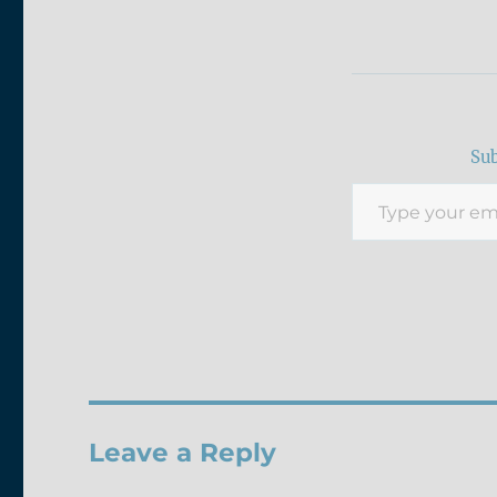
Sub
Type your email…
Leave a Reply