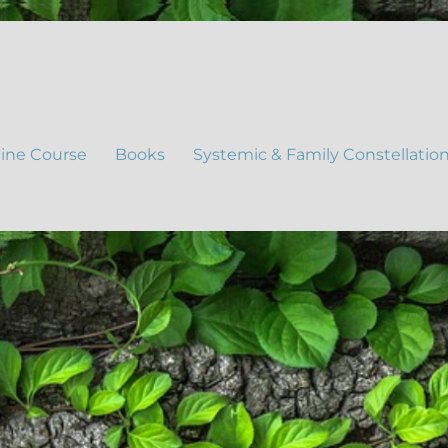
ine Course
Books
Systemic & Family Constellatio