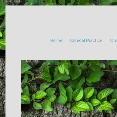
Home
Clinical Practice
Onl