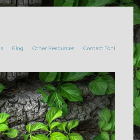
ns
Blog
Other Resources
Contact Toni