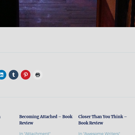
n
Becoming Attached – Book
Closer Than You Think –
Review
Book Review
In "Attachment"
In "Awesome Writers"