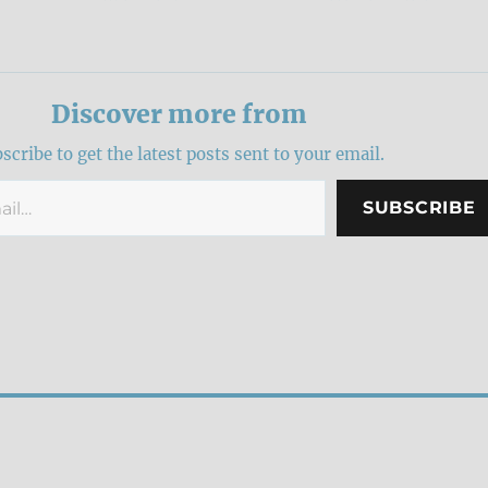
Discover more from
scribe to get the latest posts sent to your email.
SUBSCRIBE