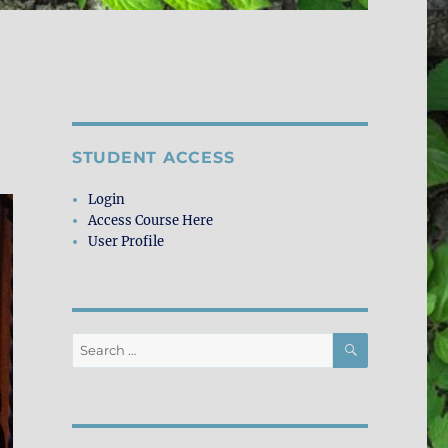
STUDENT ACCESS
Login
Access Course Here
User Profile
SEARCH
Search
for: