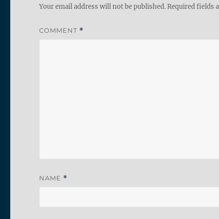
Your email address will not be published.
Required fields
COMMENT
*
NAME
*