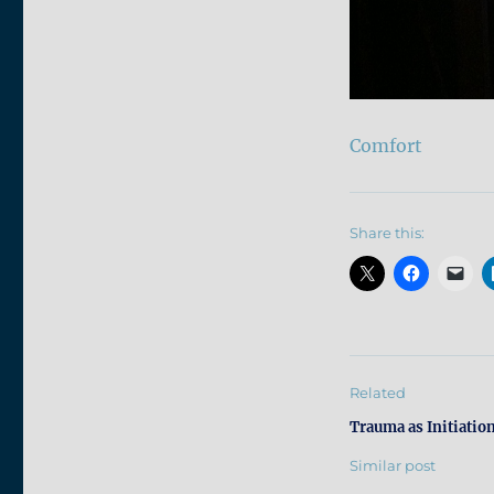
Comfort
Share this:
Related
Trauma as Initiatio
Similar post