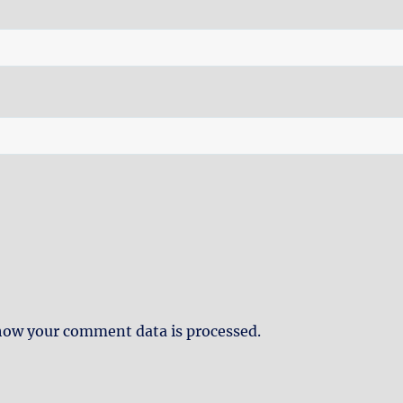
how your comment data is processed.