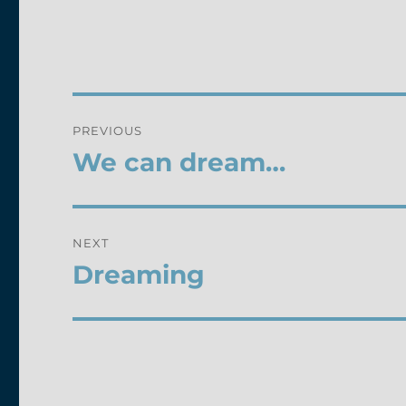
Post
PREVIOUS
navigation
We can dream…
Previous
post:
NEXT
Dreaming
Next
post: