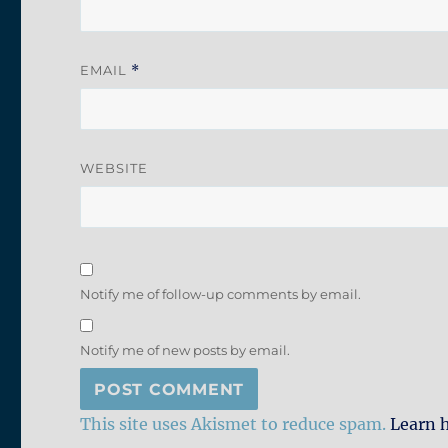
EMAIL
*
WEBSITE
Notify me of follow-up comments by email.
Notify me of new posts by email.
This site uses Akismet to reduce spam.
Learn 