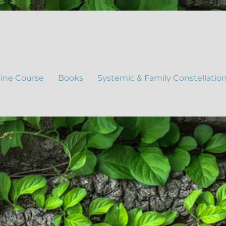
ine Course
Books
Systemic & Family Constellatio