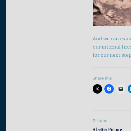
And we can exami
our internal fire
for our next ste
Share this:
Related
A better Picture