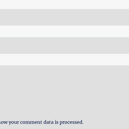
how your comment data is processed.