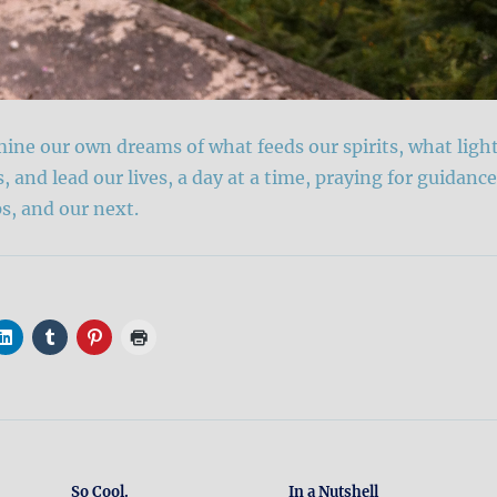
ne our own dreams of what feeds our spirits, what ligh
s, and lead our lives, a day at a time, praying for guidance
ps, and our next.
So Cool.
In a Nutshell