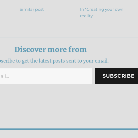
Similar post
In "Creating your own
reality"
Discover more from
scribe to get the latest posts sent to your email.
SUBSCRIBE