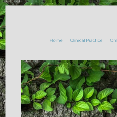
Home
Clinical Practice
Onl