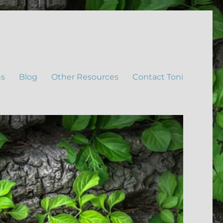
ns
Blog
Other Resources
Contact Toni