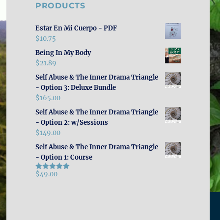
PRODUCTS
Estar En Mi Cuerpo - PDF
$
10.75
Being In My Body
$
21.89
Self Abuse & The Inner Drama Triangle
- Option 3: Deluxe Bundle
$
165.00
Self Abuse & The Inner Drama Triangle
- Option 2: w/Sessions
$
149.00
Self Abuse & The Inner Drama Triangle
- Option 1: Course
$
49.00
Rated
5.00
out of 5