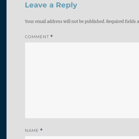
Leave a Reply
Your email address will not be published.
Required fields
COMMENT
*
NAME
*