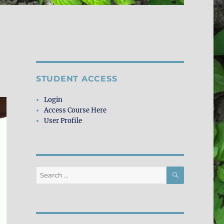
STUDENT ACCESS
Login
Access Course Here
User Profile
SEARCH
Search
for: