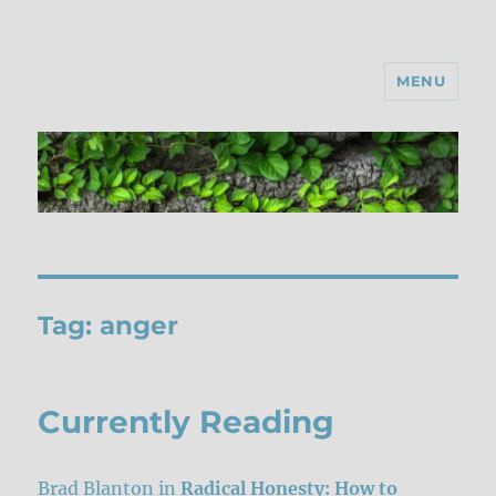
MENU
Tag:
anger
Currently Reading
Brad Blanton in
Radical Honesty: How to