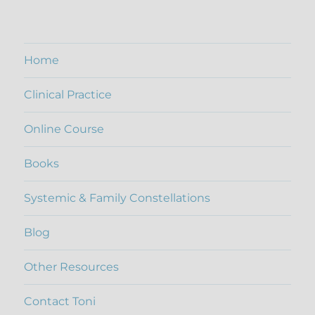
out of 5
Home
Clinical Practice
Online Course
Books
Systemic & Family Constellations
Blog
Other Resources
Contact Toni