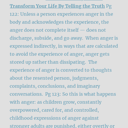
Transform Your Life By Telling the Truth
Pg
122: Unless a person experiences anger in the
body and acknowledges the experience, the
anger does not complete itself — does not
discharge, subside, and go away. When anger is
expressed indirectly, in ways that are calculated
to avoid the experience of anger, anger gets
stored up rather than dissipating. The
experience of anger is converted to thoughts
about the resented person, judgments,
complaints, conclusions, and imaginary
conversations. Pg 123: So this is what happens
with anger: as children grow, constantly
overpowered, cared for, and controlled,
childhood expressions of anger against
stronger adults are punished, either overtly or