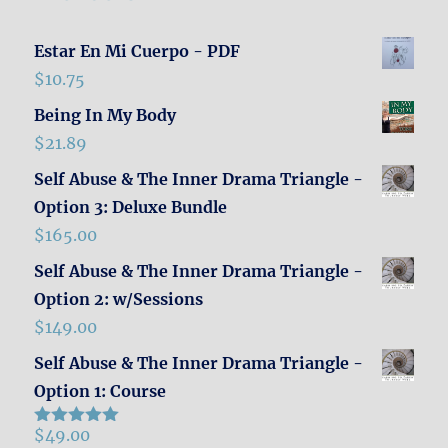
Estar En Mi Cuerpo - PDF
$
10.75
Being In My Body
$
21.89
Self Abuse & The Inner Drama Triangle -
Option 3: Deluxe Bundle
$
165.00
Self Abuse & The Inner Drama Triangle -
Option 2: w/Sessions
$
149.00
Self Abuse & The Inner Drama Triangle -
Option 1: Course
$
49.00
Rated
5.00