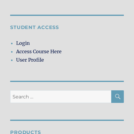
Currently
Reading
STUDENT ACCESS
Login
Access Course Here
User Profile
SE
Search
for:
PRODUCTS