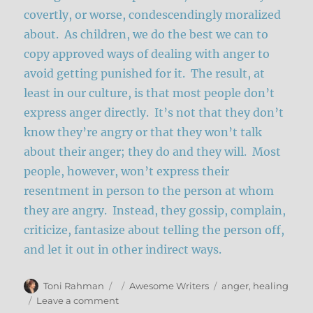
covertly, or worse, condescendingly moralized
about. As children, we do the best we can to
copy approved ways of dealing with anger to
avoid getting punished for it. The result, at
least in our culture, is that most people don’t
express anger directly. It’s not that they don’t
know they’re angry or that they won’t talk
about their anger; they do and they will. Most
people, however, won’t express their
resentment in person to the person at whom
they are angry. Instead, they gossip, complain,
criticize, fantasize about telling the person off,
and let it out in other indirect ways.
Author
Posted
Categories
Tags
Toni Rahman
Awesome Writers
anger
,
healing
on
on
Leave a comment