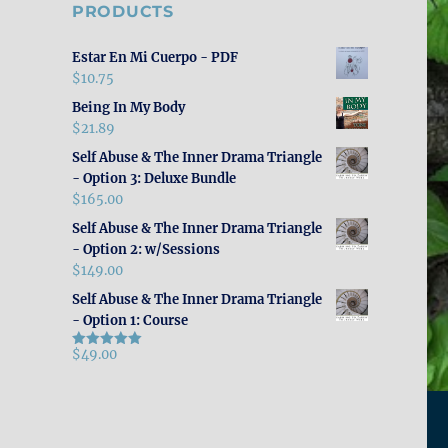
PRODUCTS
Estar En Mi Cuerpo - PDF
$
10.75
Being In My Body
$
21.89
Self Abuse & The Inner Drama Triangle
- Option 3: Deluxe Bundle
$
165.00
Self Abuse & The Inner Drama Triangle
- Option 2: w/Sessions
$
149.00
Self Abuse & The Inner Drama Triangle
- Option 1: Course
$
49.00
Rated
5.00
out of 5