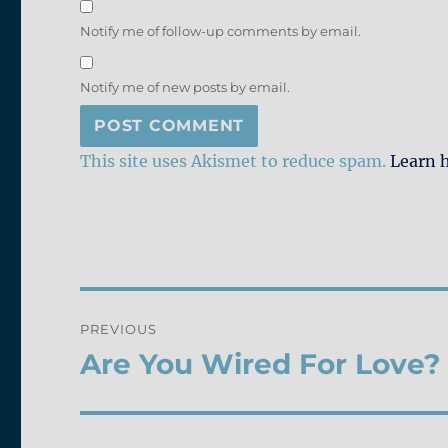
Notify me of follow-up comments by email.
Notify me of new posts by email.
This site uses Akismet to reduce spam.
Learn 
Post
PREVIOUS
navigation
Are You Wired For Love?
Previous
post: