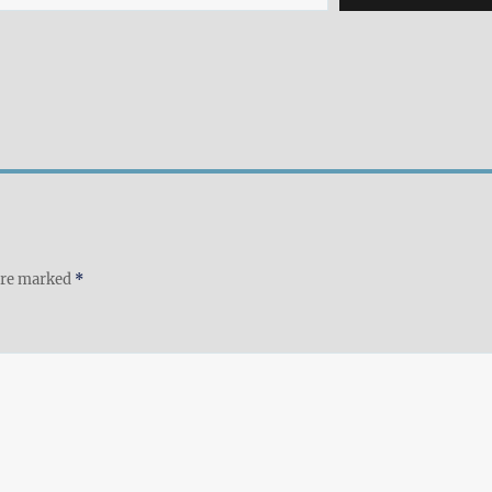
 are marked
*