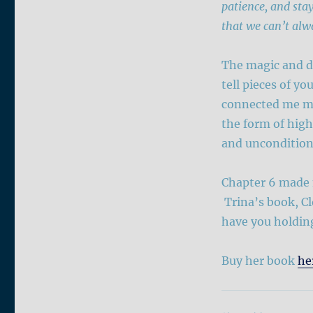
patience, and stay
that we can’t alw
The magic and di
tell pieces of yo
connected me mor
the form of high
and unconditiona
Chapter 6 made m
Trina’s book, Clo
have you holding
Buy her book
he