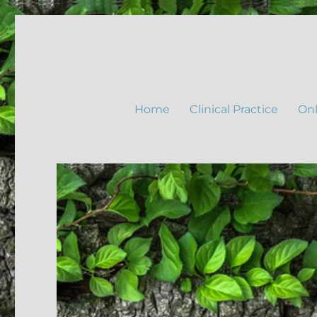
Home
Clinical Practice
Onl