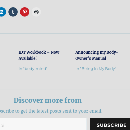
IDT Workbook – Now
Announcing my Body-
Available!
Owner’s Manual
In "body-mind"
In "Being In My Body"
Discover more from
scribe to get the latest posts sent to your email.
SUBSCRIBE