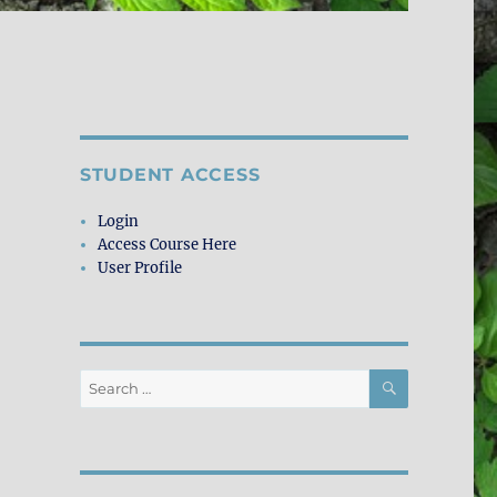
STUDENT ACCESS
Login
Access Course Here
User Profile
SEARCH
Search
for: