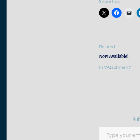
Share this:
Related
Now Available!
In "Attachment"
Sub
Type your email…