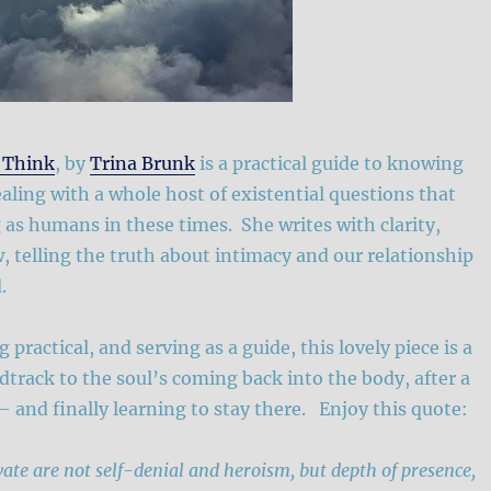
 Think
, by
Trina Brunk
is a practical guide to knowing
ealing with a whole host of existential questions that
 as humans in these times. She writes with clarity,
 telling the truth about intimacy and our relationship
.
 practical, and serving as a guide, this lovely piece is a
track to the soul’s coming back into the body, after a
 – and finally learning to stay there. Enjoy this quote:
ivate are not self-denial and heroism, but depth of presence,