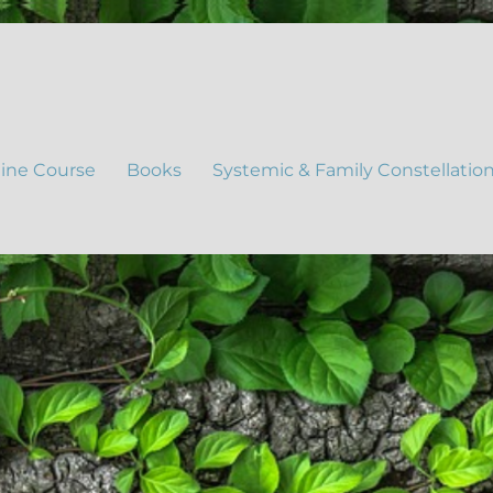
ine Course
Books
Systemic & Family Constellatio