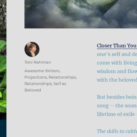
Closer Than You
one’s self and d
Author
Toni Rahman
come with living
Posted
Categories
Awesome Writers
,
wisdom and flow,
on
Projections
,
Relationships
,
with the beloved
Relationships
,
Self as
Beloved
But besides being
song – the sound
lifetime of exile
The skills to cult