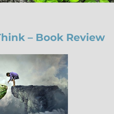
Think – Book Review