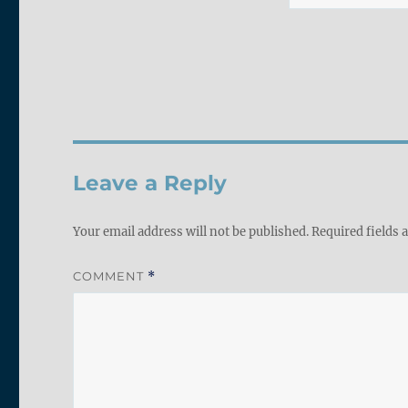
Leave a Reply
Your email address will not be published.
Required fields
COMMENT
*