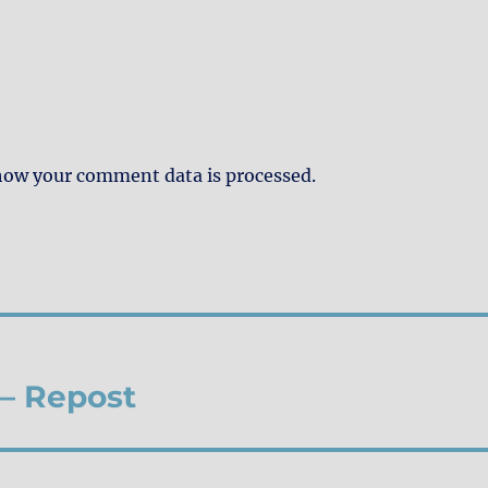
how your comment data is processed.
 – Repost