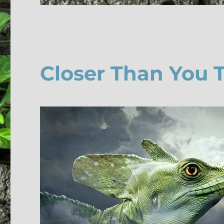
Closer Than You 