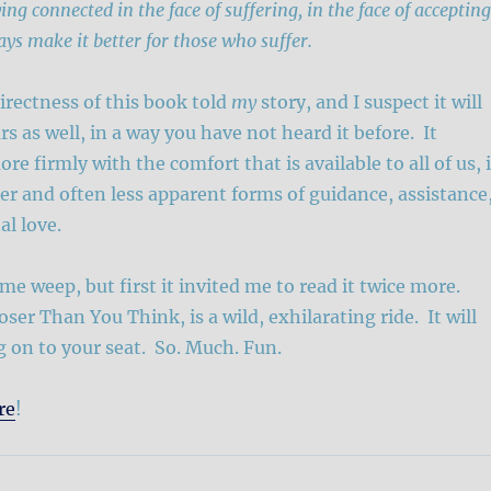
ing connected in the face of suffering, in the face of accepting
ays make it better for those who suffer.
rectness of this book told
my
story, and I suspect it will
urs as well, in a way you have not heard it before. It
e firmly with the comfort that is available to all of us, 
er and often less apparent forms of guidance, assistance
l love.
e weep, but first it invited me to read it twice more.
ser Than You Think, is a wild, exhilarating ride. It will
 on to your seat. So. Much. Fun.
re
!