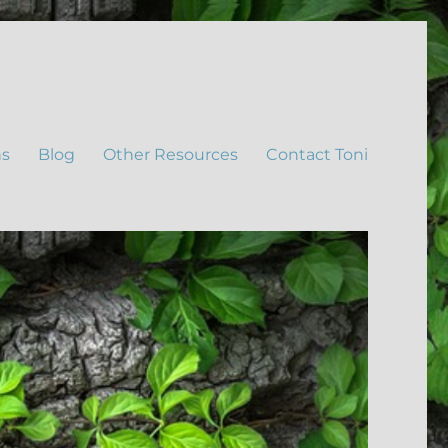
ns
Blog
Other Resources
Contact Toni