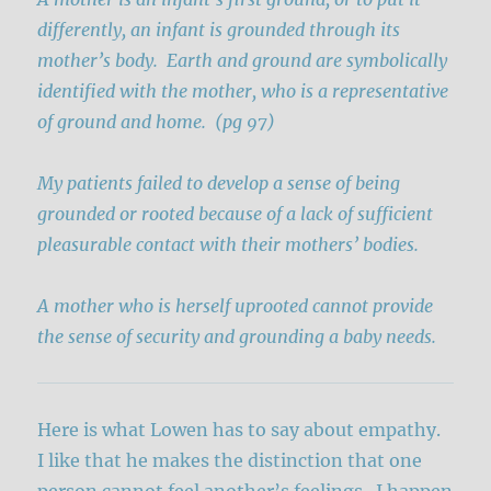
differently, an infant is grounded through its
mother’s body. Earth and ground are symbolically
identified with the mother, who is a representative
of ground and home. (pg 97)
My patients failed to develop a sense of being
grounded or rooted because of a lack of sufficient
pleasurable contact with their mothers’ bodies.
A mother who is herself uprooted cannot provide
the sense of security and grounding a baby needs.
Here is what Lowen has to say about empathy.
I like that he makes the distinction that one
person cannot feel another’s feelings. I happen