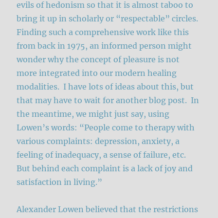
evils of hedonism so that it is almost taboo to
bring it up in scholarly or “respectable” circles.
Finding such a comprehensive work like this
from back in 1975, an informed person might
wonder why the concept of pleasure is not
more integrated into our modern healing
modalities. I have lots of ideas about this, but
that may have to wait for another blog post. In
the meantime, we might just say, using
Lowen’s words: “People come to therapy with
various complaints: depression, anxiety, a
feeling of inadequacy, a sense of failure, etc.
But behind each complaint is a lack of joy and
satisfaction in living.”
Alexander Lowen believed that the restrictions