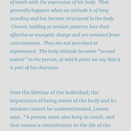
of touch with the expression of his body. That
generally happens when an attitude is of long
standing and has become structured in the body.
Chronic holding or tension patterns lose their
effective or energetic charge and are removed from
consciousness. They are not perceived or
experienced. The body attitude becomes “second
nature” to the person, at which point we say that it
is part of his character.
Over the lifetime of the individual, the
importance of being aware of the body and its
wisdom cannot be underestimated, Lowen
says. “A person must also keep in touch, and
that means a commitment to the life of the