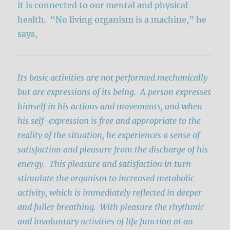
it is connected to our mental and physical
health. “No living organism is a machine,” he
says,
Its basic activities are not performed mechanically
but are expressions of its being. A person expresses
himself in his actions and movements, and when
his self-expression is free and appropriate to the
reality of the situation, he experiences a sense of
satisfaction and pleasure from the discharge of his
energy. This pleasure and satisfaction in turn
stimulate the organism to increased metabolic
activity, which is immediately reflected in deeper
and fuller breathing. With pleasure the rhythmic
and involuntary activities of life function at an