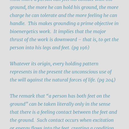
ground, the more he can hold his ground, the more
charge he can tolerate and the more feeling he can
handle. This makes grounding a prime objective in
bioenergetics work. It implies that the major
thrust of the work is downward – that is, to get the
person into his legs and feet. (pg 196)
Whatever its origin, every holding pattern
represents in the present the unconscious use of
the will against the natural forces of life. (pg 204)
The remark that “a person has both feet on the
ground” can be taken literally only in the sense
that there is a feeling contact between the feet and
the ground. Such contact occurs when excitation
or energy flows into the feet, creating a condition