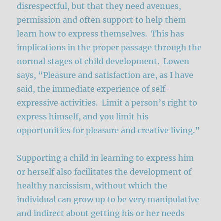
disrespectful, but that they need avenues,
permission and often support to help them
learn how to express themselves. This has
implications in the proper passage through the
normal stages of child development. Lowen
says, “Pleasure and satisfaction are, as I have
said, the immediate experience of self-
expressive activities. Limit a person’s right to
express himself, and you limit his
opportunities for pleasure and creative living.”
Supporting a child in learning to express him
or herself also facilitates the development of
healthy narcissism, without which the
individual can grow up to be very manipulative
and indirect about getting his or her needs