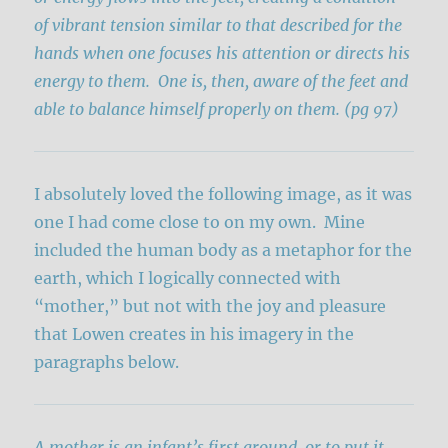
of vibrant tension similar to that described for the
hands when one focuses his attention or directs his
energy to them. One is, then, aware of the feet and
able to balance himself properly on them. (pg 97)
I absolutely loved the following image, as it was
one I had come close to on my own. Mine
included the human body as a metaphor for the
earth, which I logically connected with
“mother,” but not with the joy and pleasure
that Lowen creates in his imagery in the
paragraphs below.
A mother is an infant’s first ground, or to put it