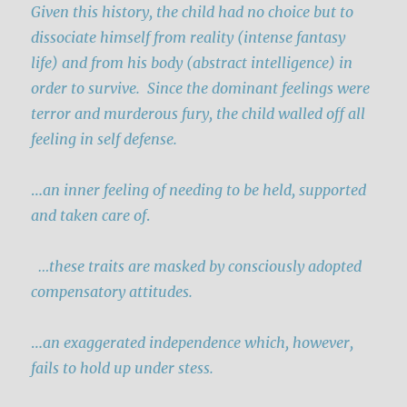
Given this history, the child had no choice but to
dissociate himself from reality (intense fantasy
life) and from his body (abstract intelligence) in
order to survive. Since the dominant feelings were
terror and murderous fury
, the child walled off all
feeling in self defense.
…
an inner feeling of needing to be held, supported
and taken care of
.
…these traits are masked by consciously adopted
compensatory attitudes.
…
an exaggerated independence which, however,
fails to hold up under stess.