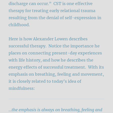
discharge can occur.” CST is one effective
therapy for treating early relational trauma
resulting from the denial of self-expression in
childhood.
Here is how Alexander Lowen describes
successful therapy. Notice the importance he
places on connecting present-day experiences
with life history, and how he describes the
energy effects of successful treatment. With its
emphasis on breathing, feeling and movement,
it is closely related to today’s idea of
mindfulness:
…the emphasis is always on breathing, feeling and