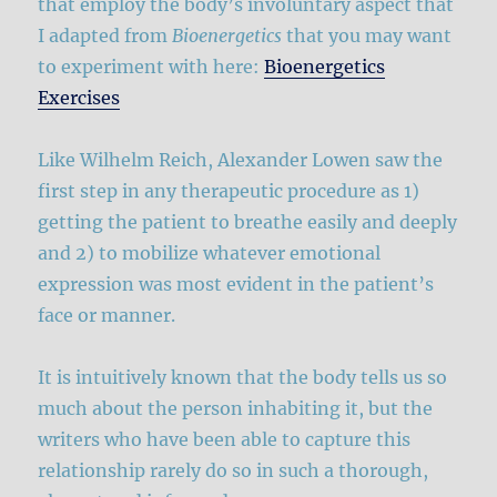
that employ the body’s involuntary aspect that
I adapted from
Bioenergetics
that you may want
to experiment with here:
Bioenergetics
Exercises
Like Wilhelm Reich, Alexander Lowen saw the
first step in any therapeutic procedure as 1)
getting the patient to breathe easily and deeply
and 2) to mobilize whatever emotional
expression was most evident in the patient’s
face or manner.
It is intuitively known that the body tells us so
much about the person inhabiting it, but the
writers who have been able to capture this
relationship rarely do so in such a thorough,