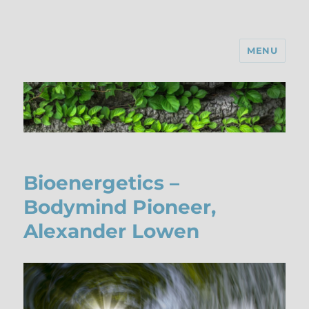
MENU
Bioenergetics –
Bodymind Pioneer,
Alexander Lowen