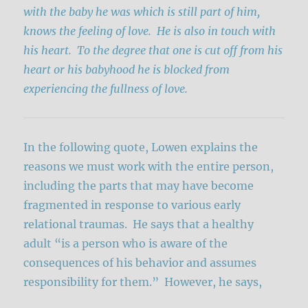
with the baby he was which is still part of him,
knows the feeling of love. He is also in touch with
his heart. To the degree that one is cut off from his
heart or his babyhood he is blocked from
experiencing the fullness of love.
In the following quote, Lowen explains the
reasons we must work with the entire person,
including the parts that may have become
fragmented in response to various early
relational traumas. He says that a healthy
adult “is a person who is aware of the
consequences of his behavior and assumes
responsibility for them.” However, he says,