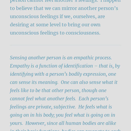
to believe that we can mirror another person’s
unconscious feelings if we, ourselves, are
desiring at some level to bring our own
unconscious feelings to consciousness.
Sensing another person is an empathic process.
Empathy is a function of identification – that is, by
identifying with a person’s bodily expression, one
can sense its meaning. One can also sense what it
feels like to be that other person, though one
cannot feel what another feels. Each person’s
feelings are private, subjective. He feels what is
going on in his body; you feel what is going on in
yours. However, since all human bodies are alike