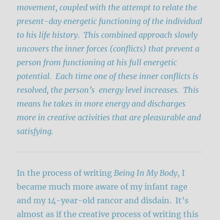
movement, coupled with the attempt to relate the
present-day energetic functioning of the individual
to his life history
.
This combined approach slowly
uncovers the inner forces (conflicts) that prevent a
person from functioning at his full energetic
potential.
Each time one of these inner conflicts is
resolved, the person’s energy level increases. This
means he takes in more energy and discharges
more in creative activities that are pleasurable and
satisfying.
In the process of writing
Being In My Body
, I
became much more aware of my infant rage
and my 14-year-old rancor and disdain. It’s
almost as if the creative process of writing this