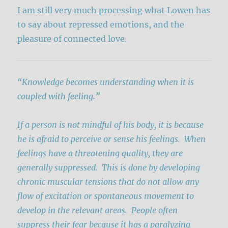
I am still very much processing what Lowen has
to say about repressed emotions, and the
pleasure of connected love.
“Knowledge becomes understanding when it is
coupled with feeling.”
If a person is not mindful of his body, it is because
he is afraid to perceive or sense his feelings. When
feelings have a threatening quality, they are
generally suppressed. This is done by developing
chronic muscular tensions that do not allow any
flow of excitation or spontaneous movement to
develop in the relevant areas. People often
suppress their fear because it has a paralyzing