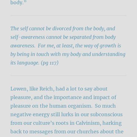
body.”
The self cannot be divorced from the body, and
self-awareness cannot be separated from body
awareness. For me, at least, the way of growth is
by being in touch with my body and understanding
its language. (pg 117)
Lowen, like Reich, had a lot to say about
pleasure, and the importance and impact of
pleasure on the human organism. So much
negative energy still lurks in our subconscious
from our culture’s roots in Calvinism, harking
back to messages from our churches about the