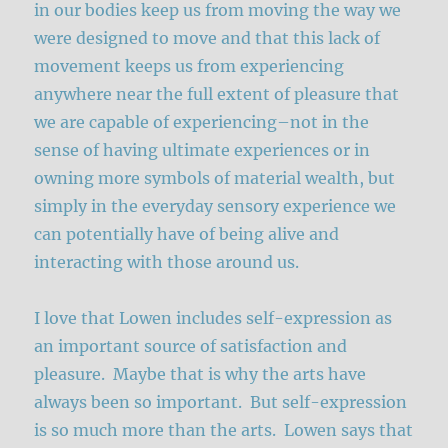
in our bodies keep us from moving the way we
were designed to move and that this lack of
movement keeps us from experiencing
anywhere near the full extent of pleasure that
we are capable of experiencing–not in the
sense of having ultimate experiences or in
owning more symbols of material wealth, but
simply in the everyday sensory experience we
can potentially have of being alive and
interacting with those around us.
I love that Lowen includes self-expression as
an important source of satisfaction and
pleasure. Maybe that is why the arts have
always been so important. But self-expression
is so much more than the arts. Lowen says that