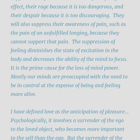
effect, their rage because it is too dangerous, and
their despair because it is too discouraging. They
will also suppress their awareness of pain, such as
the pain of an unfulfilled longing, because they
cannot support that pain. The suppression of
feeling diminishes the state of excitation in the
body and decreases the ability of the mind to focus.
It is the prime cause for the loss of mind power.
Mostly our minds are preoccupied with the need to
be in control at the expense of being and feeling
more alive.
I have defined love as the anticipation of pleasure
…
Psychologically, it involves a surrender of the ego
to the loved object, who becomes more important
to the self than the ego. But the surrender of the