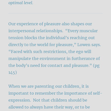
optimal level.
Our experience of pleasure also shapes our
interpersonal relationships. “Every muscular
tension blocks the individual’s reaching out
directly to the world for pleasure,” Lowen says.
“Faced with such restrictions, the ego will
manipulate the environment in furtherance of
the body’s need for contact and pleasure.” (pg
145)
When we are parenting our children, it is
important to remember the importance of self-
expression. Not that children should be
allowed to always have their way, or to be