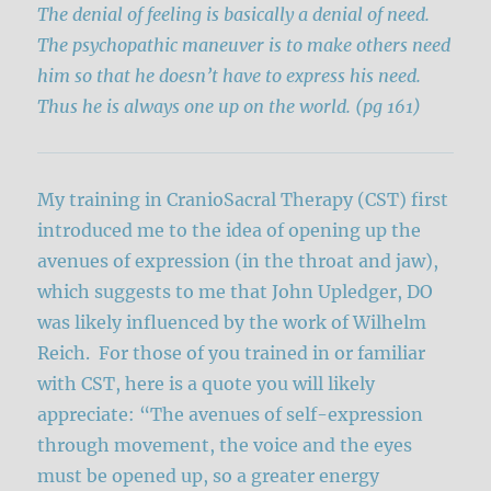
The denial of feeling is basically a denial of need.
The psychopathic maneuver is to make others need
him so that he doesn’t have to express his need.
Thus he is always one up on the world.
(pg 161)
My training in CranioSacral Therapy (CST) first
introduced me to the idea of opening up the
avenues of expression (in the throat and jaw),
which suggests to me that John Upledger, DO
was likely influenced by the work of Wilhelm
Reich. For those of you trained in or familiar
with CST, here is a quote you will likely
appreciate: “The avenues of self-expression
through movement, the voice and the eyes
must be opened up, so a greater energy