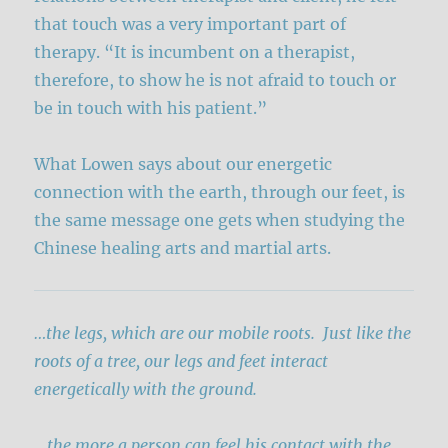
that touch was a very important part of
therapy. “It is incumbent on a therapist,
therefore, to show he is not afraid to touch or
be in touch with his patient.”
What Lowen says about our energetic
connection with the earth, through our feet, is
the same message one gets when studying the
Chinese healing arts and martial arts.
…the legs, which are our mobile roots. Just like the
roots of a tree, our legs and feet interact
energetically with the ground.
…
the more a person can feel his contact with the