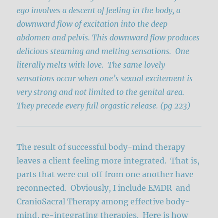
ego involves a descent of feeling in the body, a
downward flow of excitation into the deep
abdomen and pelvis. This downward flow produces
delicious steaming and melting sensations. One
literally melts with love. The same lovely
sensations occur when one’s sexual excitement is
very strong and not limited to the genital area.
They precede every full orgastic release. (pg 223)
The result of successful body-mind therapy
leaves a client feeling more integrated. That is,
parts that were cut off from one another have
reconnected. Obviously, I include EMDR and
CranioSacral Therapy among effective body-
mind, re-integrating therapies. Here is how