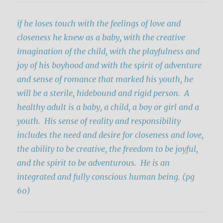
if he loses touch with the feelings of love and
closeness he knew as a baby, with the creative
imagination of the child, with the playfulness and
joy of his boyhood and with the spirit of adventure
and sense of romance that marked his youth, he
will be a sterile, hidebound and rigid person.
A
healthy adult is a baby, a child, a boy or girl and a
youth. His sense of reality and responsibility
includes the need and desire for closeness and love,
the ability to be creative, the freedom to be joyful,
and the spirit to be adventurous. He is an
integrated and fully conscious human being. (pg
60)