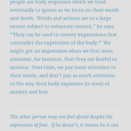
people are body responses which we tend
eventually to ignore as we focus on their words
and deeds. Words and actions are to a large
extent subject to voluntary control,” he says.
“They can be used to convey impressions that
contradict the expression of the body.” We
might get an impression when we first meet
someone, for instance, that they are fearful or
anxious. Over time, we pay more attention to
their words, and don’t pay as much attention
to the way their body expresses its story of
anxiety and fear.
The other person may not feel afraid despite his
expression of fear. If he doesn’t, it means he is out