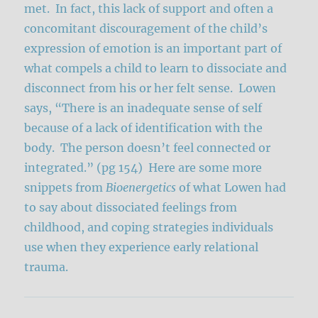
met. In fact, this lack of support and often a
concomitant discouragement of the child’s
expression of emotion is an important part of
what compels a child to learn to dissociate and
disconnect from his or her felt sense. Lowen
says, “There is an inadequate sense of self
because of a lack of identification with the
body. The person doesn’t feel connected or
integrated.” (pg 154) Here are some more
snippets from
Bioenergetics
of what Lowen had
to say about dissociated feelings from
childhood, and coping strategies individuals
use when they experience early relational
trauma.