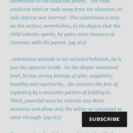
submission to the seductive parent.
The child
could not rebel or walk away from the situation; its
only defense was internal. The submission is only
on the surface; nevertheless, to the degree that the
child submits openly, he gains some measure of
closeness with the parent. (pg 162)
..submissive attitude in his outward behavior, he is
just the opposite inside.
On the deeper emotional
level, he has strong feelings of spite, negativity,
hostility and superiority
….
He counters the fear of
exploding by a muscular pattern of holding in.
Thick, powerful muscles restrain any direct
assertion and allow only the whine or complaint to
come through. (pg 163)
SUBSCRIBE