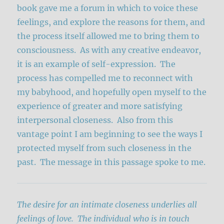
book gave me a forum in which to voice these
feelings, and explore the reasons for them, and
the process itself allowed me to bring them to
consciousness. As with any creative endeavor,
it is an example of self-expression. The
process has compelled me to reconnect with
my babyhood, and hopefully open myself to the
experience of greater and more satisfying
interpersonal closeness. Also from this
vantage point I am beginning to see the ways I
protected myself from such closeness in the
past. The message in this passage spoke to me.
The desire for an intimate closeness underlies all
feelings of love. The individual who is in touch