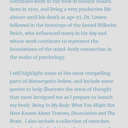
continued work in the field of holistic health.
Born in 1910, and living a very productive life
almost until his death at age 97, Dr. Lowen
followed in the footsteps of the famed Wilhelm
Reich, who influenced many in his day and
whose work continues to represent the
foundations of the mind-body connection in
the realm of psychology.
I will highlight some of the most compelling
parts of
Bioenergetics
below, and include some
quotes to help illustrate the areas of thought
that most intrigued me as I prepare to launch
my book:
Being In My Body: What You Might Not
Have Known About Trauma, Dissociation and The
Brain
. I also include a collection of exercises