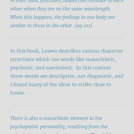
in their basic functions, bodies can resonate to each
other when they are on the same wavelength.
When this happens, the feelings in one body are
similar to those in the other. (pg 101)
In this book, Lowen describes various character
structures which use words like masochistic,
psychotic, and narcissistic. In this context
these words are descriptive, not diagnostic, and
I found many of the ideas to strike close to
home.
There is also a masochistic element in the
psychopathic personality, resulting from the