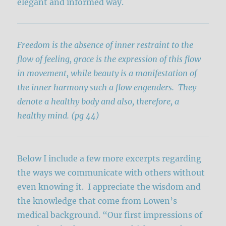
elegant and informed way.
Freedom is the absence of inner restraint to the
flow of feeling, grace is the expression of this flow
in movement, while beauty is a manifestation of
the inner harmony such a flow engenders. They
denote a healthy body and also, therefore, a
healthy mind. (pg 44)
Below I include a few more excerpts regarding
the ways we communicate with others without
even knowing it. I appreciate the wisdom and
the knowledge that come from Lowen’s
medical background. “Our first impressions of