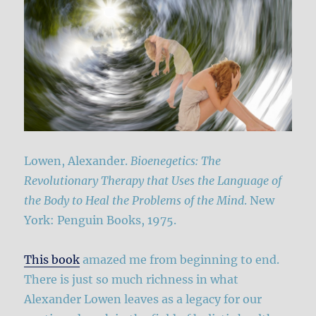
Lowen, Alexander.
Bioenegetics: The
Revolutionary Therapy that Uses the Language of
the Body to Heal the Problems of the Mind
. New
York: Penguin Books, 1975.
This book
amazed me from beginning to end.
There is just so much richness in what
Alexander Lowen leaves as a legacy for our