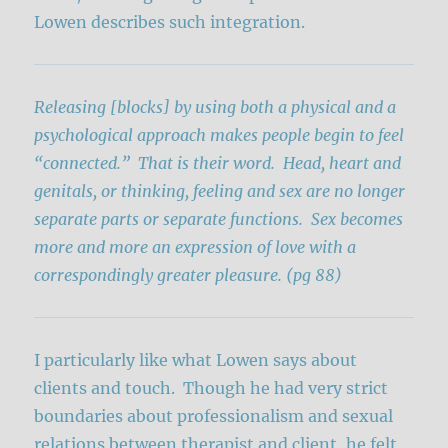
Lowen describes such integration.
Releasing [blocks] by using both a physical and a
psychological approach makes people begin to feel
“connected.” That is their word. Head, heart and
genitals, or thinking, feeling and sex are no longer
separate parts or separate functions. Sex becomes
more and more an expression of love with a
correspondingly greater pleasure. (pg 88)
I particularly like what Lowen says about
clients and touch. Though he had very strict
boundaries about professionalism and sexual
relations between therapist and client, he felt