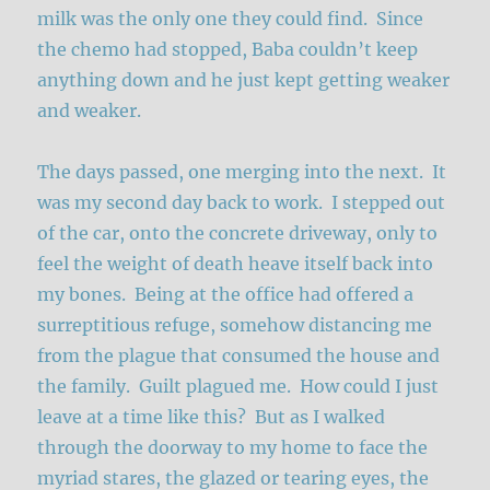
milk was the only one they could find. Since
the chemo had stopped, Baba couldn’t keep
anything down and he just kept getting weaker
and weaker.
The days passed, one merging into the next. It
was my second day back to work. I stepped out
of the car, onto the concrete driveway, only to
feel the weight of death heave itself back into
my bones. Being at the office had offered a
surreptitious refuge, somehow distancing me
from the plague that consumed the house and
the family. Guilt plagued me. How could I just
leave at a time like this? But as I walked
through the doorway to my home to face the
myriad stares, the glazed or tearing eyes, the