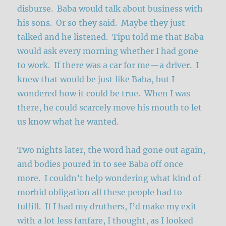
disburse. Baba would talk about business with
his sons. Or so they said. Maybe they just
talked and he listened. Tipu told me that Baba
would ask every morning whether I had gone
to work. If there was a car for me—a driver. I
knew that would be just like Baba, but I
wondered how it could be true. When I was
there, he could scarcely move his mouth to let
us know what he wanted.
Two nights later, the word had gone out again,
and bodies poured in to see Baba off once
more. I couldn’t help wondering what kind of
morbid obligation all these people had to
fulfill. If I had my druthers, I’d make my exit
with a lot less fanfare, I thought, as I looked