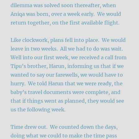
dilemma was solved soon thereafter, when
Aniqa was born, over a week early. We would
return together, on the first available flight.
Like clockwork, plans fell into place. We would
leave in two weeks. All we had to do was wait.
Well into our first week, we received a call from
Tipu’s brother, Harun, informing us that if we
wanted to say our farewells, we would have to
hurry. We told Harun that we were ready, the
baby’s travel documents were complete, and
that if things went as planned, they would see
us the following week.
Time drew out. We counted down the days,
doing what we could to make the time pass