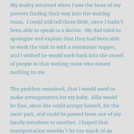
My reality returned when I saw the faces of my
parents finding their way into the waiting
room. I could still tell them little, since I hadn’t
been able to speak to a doctor. My dad tried to
apologize and explain that they had been able
to work the visit in with a restaurant supper,
and I wished he would melt back into the crowd
of people in that waiting room who meant
nothing to me.
The problem remained, that I would need to
make arrangements for my baby. Allia would
be fine, since she could occupy herself, for the
most part, and could be passed from one of my
family members to another. I hoped that
transportation wouldn’t be too much of an