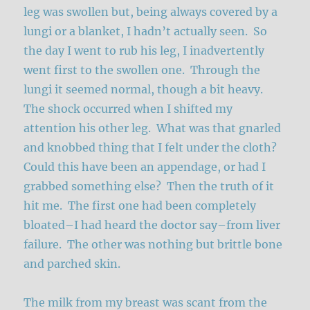
leg was swollen but, being always covered by a
lungi or a blanket, I hadn’t actually seen. So
the day I went to rub his leg, I inadvertently
went first to the swollen one. Through the
lungi it seemed normal, though a bit heavy.
The shock occurred when I shifted my
attention his other leg. What was that gnarled
and knobbed thing that I felt under the cloth?
Could this have been an appendage, or had I
grabbed something else? Then the truth of it
hit me. The first one had been completely
bloated–I had heard the doctor say–from liver
failure. The other was nothing but brittle bone
and parched skin.
The milk from my breast was scant from the