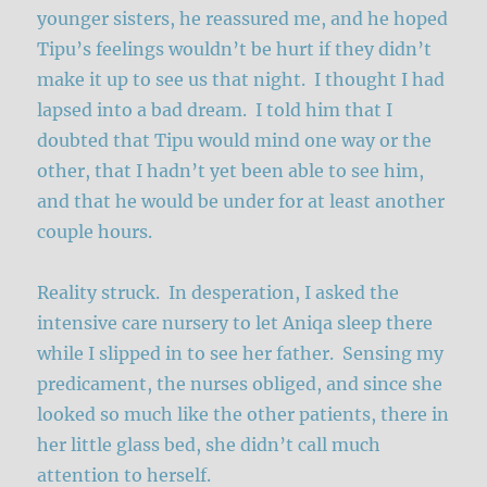
younger sisters, he reassured me, and he hoped
Tipu’s feelings wouldn’t be hurt if they didn’t
make it up to see us that night. I thought I had
lapsed into a bad dream. I told him that I
doubted that Tipu would mind one way or the
other, that I hadn’t yet been able to see him,
and that he would be under for at least another
couple hours.
Reality struck. In desperation, I asked the
intensive care nursery to let Aniqa sleep there
while I slipped in to see her father. Sensing my
predicament, the nurses obliged, and since she
looked so much like the other patients, there in
her little glass bed, she didn’t call much
attention to herself.