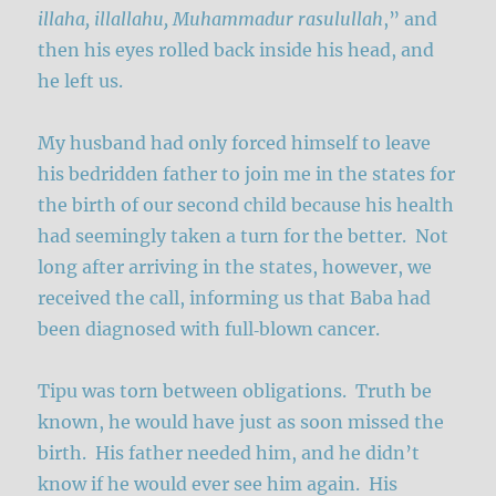
illaha, illallahu, Muhammadur rasulullah
,” and
then his eyes rolled back inside his head, and
he left us.
My husband had only forced himself to leave
his bedridden father to join me in the states for
the birth of our second child because his health
had seemingly taken a turn for the better. Not
long after arriving in the states, however, we
received the call, informing us that Baba had
been diagnosed with full‑blown cancer.
Tipu was torn between obligations. Truth be
known, he would have just as soon missed the
birth. His father needed him, and he didn’t
know if he would ever see him again. His