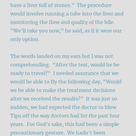
have a liver full of stones.” The procedure
would involve running a tube into the liver and
monitoring the flow and quality of the bile.
“We’ll take you now,” he said, as if it were our
only option.
The words landed on my ears but I was not
comprehending. “After the test, would he be
ready to travel?” I needed assurance that we
would be able to fly the following day, “Would
we be able to make the treatment decisions
after we received the results?” It was just so
sudden, we had expected the doctor to blow
Tipu off the way doctors had for the past four
years. For God’s sake, this had been a simple
precautionary gesture. We hadn’t been