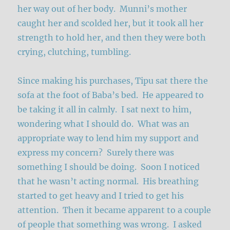
her way out of her body. Munni’s mother
caught her and scolded her, but it took all her
strength to hold her, and then they were both
crying, clutching, tumbling.
Since making his purchases, Tipu sat there the
sofa at the foot of Baba’s bed. He appeared to
be taking it all in calmly. I sat next to him,
wondering what I should do. What was an
appropriate way to lend him my support and
express my concern? Surely there was
something I should be doing. Soon I noticed
that he wasn’t acting normal. His breathing
started to get heavy and I tried to get his
attention. Then it became apparent to a couple
of people that something was wrong. I asked