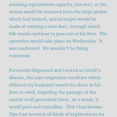
amazing regenerative capacity, you see), or the
stones would be removed from the large pocket
which had formed, and attempts would be
made at creating a new duct, through which
bile would continue to pass out of his liver. The
operation would take place on Wednesday. It
was confirmed. We wouldn’t be flying
tomorrow.
Previously diagnosed and treated as Coroli’s
disease, the rare congenital condition which
afflicted my husband caused the ducts in his
liver to swell, impeding the passage of the
caustic stuff generated there. As a result, it
would pool and crystallize. This I had known.
Tipu had received all kinds of explanations for