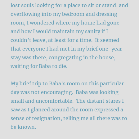
lost souls looking for a place to sit or stand, and
overflowing into my bedroom and dressing
room, I wondered where my home had gone
and how I would maintain my sanity if I
couldn’t leave, at least for a time. It seemed
that everyone I had met in my brief one-year
stay was there, congregating in the house,
waiting for Baba to die.
My brief trip to Baba’s room on this particular
day was not encouraging. Baba was looking
small and uncomfortable. The distant stares I
saw as I glanced around the room expressed a
sense of resignation, telling me all there was to
be known.