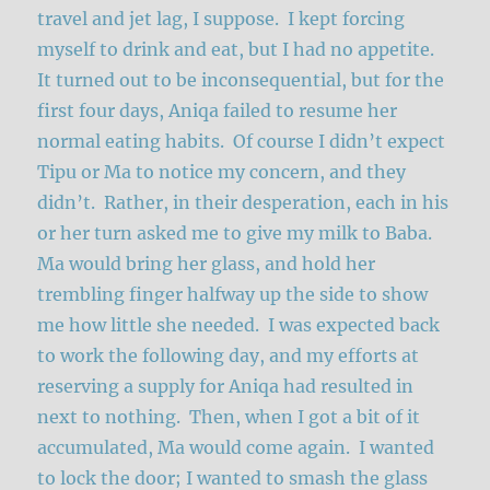
travel and jet lag, I suppose. I kept forcing
myself to drink and eat, but I had no appetite.
It turned out to be inconsequential, but for the
first four days, Aniqa failed to resume her
normal eating habits. Of course I didn’t expect
Tipu or Ma to notice my concern, and they
didn’t. Rather, in their desperation, each in his
or her turn asked me to give my milk to Baba.
Ma would bring her glass, and hold her
trembling finger halfway up the side to show
me how little she needed. I was expected back
to work the following day, and my efforts at
reserving a supply for Aniqa had resulted in
next to nothing. Then, when I got a bit of it
accumulated, Ma would come again. I wanted
to lock the door; I wanted to smash the glass