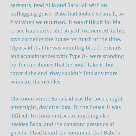
servants, feed Allia and Sara–all with an
unflagging grace. Baba had looked so small, so
frail when we returned. It was difficult for Ma
to see him and so she stayed, tormented, in her
own corner of the house for much of the time.
Tipu said that he was vomiting blood. Friends
and acquaintances with Type O+ were standing
by, for the chance that he could take it, but
toward the end, they couldn’t find any more
veins for the needles.
The room where Baba laid was the focus, night
after night, day after day. In the house, it was
difficult to think or discuss anything else
besides Baba, and the constant presence of
guests. I had heard the comment that Baba’s