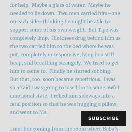
for help. Maybe a glass of water. Maybe he
needed to lie down. Two men carried him–one
on each side–thinking he might be able to
support some of his own weight. But Tipu was
completely limp. His knees drug behind him as
the two carried him to the bed where he was
put, completely unresponsive, lying in a stiff
heap, still breathing strangely. We tried to get
him to come to. Finally he started sobbing.
But that, too, soon became repetitious. I was
so afraid I was going to lose him to some awful
emotional state. I rolled him sideways into a
fetal position so that he was hugging a pillow,
and went to Ma.
SUBSCRIBE
I met her coming from the room where Baba’s