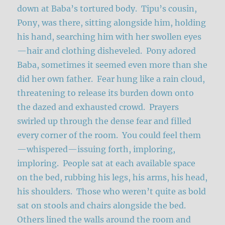
down at Baba’s tortured body. Tipu’s cousin,
Pony, was there, sitting alongside him, holding
his hand, searching him with her swollen eyes
—hair and clothing disheveled. Pony adored
Baba, sometimes it seemed even more than she
did her own father. Fear hung like a rain cloud,
threatening to release its burden down onto
the dazed and exhausted crowd. Prayers
swirled up through the dense fear and filled
every corner of the room. You could feel them
—whispered—issuing forth, imploring,
imploring. People sat at each available space
on the bed, rubbing his legs, his arms, his head,
his shoulders. Those who weren’t quite as bold
sat on stools and chairs alongside the bed.
Others lined the walls around the room and