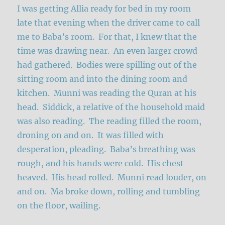
I was getting Allia ready for bed in my room
late that evening when the driver came to call
me to Baba’s room. For that, I knew that the
time was drawing near. An even larger crowd
had gathered. Bodies were spilling out of the
sitting room and into the dining room and
kitchen. Munni was reading the Quran at his
head. Siddick, a relative of the household maid
was also reading. The reading filled the room,
droning on and on. It was filled with
desperation, pleading. Baba’s breathing was
rough, and his hands were cold. His chest
heaved. His head rolled. Munni read louder, on
and on. Ma broke down, rolling and tumbling
on the floor, wailing.