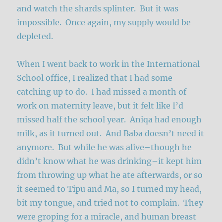
and watch the shards splinter. But it was
impossible. Once again, my supply would be
depleted.
When I went back to work in the International
School office, I realized that I had some
catching up to do. I had missed a month of
work on maternity leave, but it felt like I’d
missed half the school year. Aniqa had enough
milk, as it turned out. And Baba doesn’t need it
anymore. But while he was alive–though he
didn’t know what he was drinking–it kept him
from throwing up what he ate afterwards, or so
it seemed to Tipu and Ma, so I turned my head,
bit my tongue, and tried not to complain. They
were groping for a miracle, and human breast