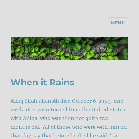
MENU
When it Rains
Alhaj Shahjahan Ali died October 6, 1995, one
week after we returned from the United States
with Aniqa, who was then not quite two
months old. All of those who were with him on
that day say that before he died he said, “
La