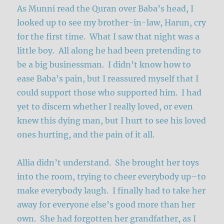
As Munni read the Quran over Baba’s head, I
looked up to see my brother-in-law, Harun, cry
for the first time. What I saw that night was a
little boy. All along he had been pretending to
be a big businessman. I didn’t know how to
ease Baba’s pain, but I reassured myself that I
could support those who supported him. I had
yet to discern whether I really loved, or even
knew this dying man, but I hurt to see his loved
ones hurting, and the pain of it all.
Allia didn’t understand. She brought her toys
into the room, trying to cheer everybody up–to
make everybody laugh. I finally had to take her
away for everyone else’s good more than her
own. She had forgotten her grandfather, as I