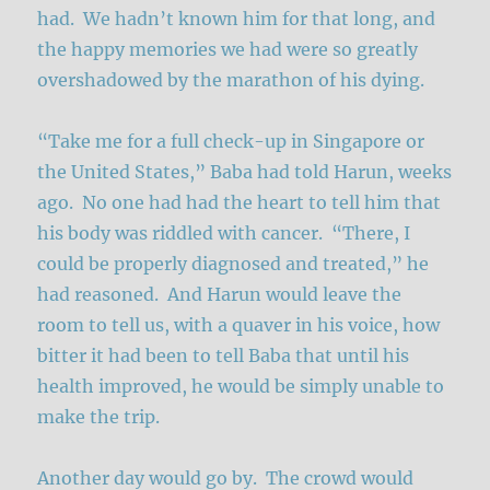
had. We hadn’t known him for that long, and
the happy memories we had were so greatly
overshadowed by the marathon of his dying.
“Take me for a full check-up in Singapore or
the United States,” Baba had told Harun, weeks
ago. No one had had the heart to tell him that
his body was riddled with cancer. “There, I
could be properly diagnosed and treated,” he
had reasoned. And Harun would leave the
room to tell us, with a quaver in his voice, how
bitter it had been to tell Baba that until his
health improved, he would be simply unable to
make the trip.
Another day would go by. The crowd would