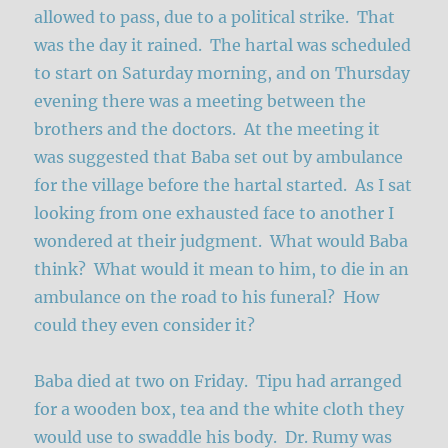
allowed to pass, due to a political strike. That
was the day it rained. The hartal was scheduled
to start on Saturday morning, and on Thursday
evening there was a meeting between the
brothers and the doctors. At the meeting it
was suggested that Baba set out by ambulance
for the village before the hartal started. As I sat
looking from one exhausted face to another I
wondered at their judgment. What would Baba
think? What would it mean to him, to die in an
ambulance on the road to his funeral? How
could they even consider it?
Baba died at two on Friday. Tipu had arranged
for a wooden box, tea and the white cloth they
would use to swaddle his body. Dr. Rumy was