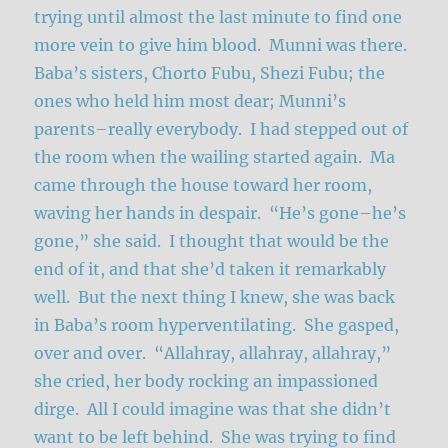
trying until almost the last minute to find one
more vein to give him blood. Munni was there.
Baba’s sisters, Chorto Fubu, Shezi Fubu; the
ones who held him most dear; Munni’s
parents–really everybody. I had stepped out of
the room when the wailing started again. Ma
came through the house toward her room,
waving her hands in despair. “He’s gone–he’s
gone,” she said. I thought that would be the
end of it, and that she’d taken it remarkably
well. But the next thing I knew, she was back
in Baba’s room hyperventilating. She gasped,
over and over. “Allahray, allahray, allahray,”
she cried, her body rocking an impassioned
dirge. All I could imagine was that she didn’t
want to be left behind. She was trying to find