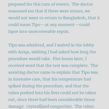
prepared for this turn of events. The doctor
reassured me that if there were stones, we
would not want to return to Bangladesh, that it
could mean Tipu—at any moment—could
lapse into unrecoverable sepsis.
Tipu was admitted, and I waited in the lobby
with Aniqa, wishing I had asked how long the
procedure would take. Five hours later, I
received word that the test was complete. The
assisting doctor came to explain that Tipu was
in intensive care, that his temperature had
spiked during the procedure, and that the
tubes pushed into his liver could not be taken
out, since there had been considerable tissue
damage. Crystallized congestion. The tubes