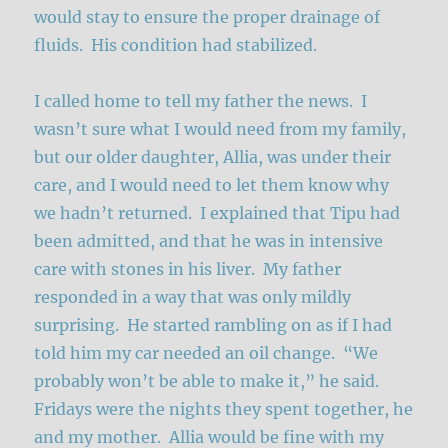
would stay to ensure the proper drainage of
fluids. His condition had stabilized.
I called home to tell my father the news. I
wasn’t sure what I would need from my family,
but our older daughter, Allia, was under their
care, and I would need to let them know why
we hadn’t returned. I explained that Tipu had
been admitted, and that he was in intensive
care with stones in his liver. My father
responded in a way that was only mildly
surprising. He started rambling on as if I had
told him my car needed an oil change. “We
probably won’t be able to make it,” he said.
Fridays were the nights they spent together, he
and my mother. Allia would be fine with my