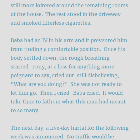
still more loitered around the remaining rooms
of the house. The rest stood in the driveway
and smoked filterless cigarettes.
Baba had an IV in his arm and it prevented him
from finding a comfortable position. Once his
body settled down, the rough breathing
started. Pony, at a loss for anything more
poignant to say, cried out, still disbelieving,
“What are you doing?” She was not ready to
let him go. Then I cried. Baba cried. It would
take time to fathom what this man had meant
to so many.
The next day, a five‑day hartal for the following
week was announced. No traffic would be