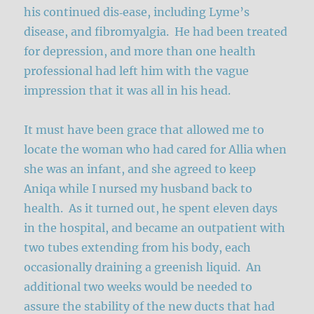
his continued dis‑ease, including Lyme’s
disease, and fibromyalgia. He had been treated
for depression, and more than one health
professional had left him with the vague
impression that it was all in his head.
It must have been grace that allowed me to
locate the woman who had cared for Allia when
she was an infant, and she agreed to keep
Aniqa while I nursed my husband back to
health. As it turned out, he spent eleven days
in the hospital, and became an outpatient with
two tubes extending from his body, each
occasionally draining a greenish liquid. An
additional two weeks would be needed to
assure the stability of the new ducts that had