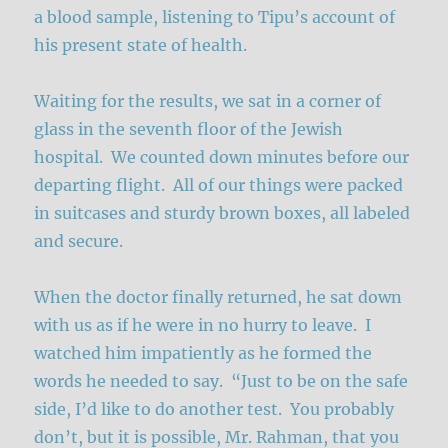
a blood sample, listening to Tipu’s account of
his present state of health.
Waiting for the results, we sat in a corner of
glass in the seventh floor of the Jewish
hospital. We counted down minutes before our
departing flight. All of our things were packed
in suitcases and sturdy brown boxes, all labeled
and secure.
When the doctor finally returned, he sat down
with us as if he were in no hurry to leave. I
watched him impatiently as he formed the
words he needed to say. “Just to be on the safe
side, I’d like to do another test. You probably
don’t, but it is possible, Mr. Rahman, that you