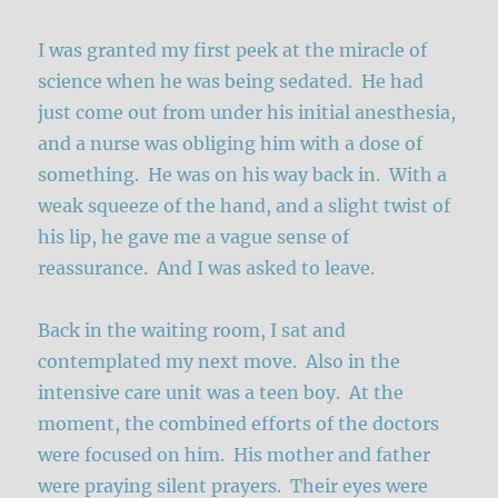
I was granted my first peek at the miracle of
science when he was being sedated. He had
just come out from under his initial anesthesia,
and a nurse was obliging him with a dose of
something. He was on his way back in. With a
weak squeeze of the hand, and a slight twist of
his lip, he gave me a vague sense of
reassurance. And I was asked to leave.
Back in the waiting room, I sat and
contemplated my next move. Also in the
intensive care unit was a teen boy. At the
moment, the combined efforts of the doctors
were focused on him. His mother and father
were praying silent prayers. Their eyes were