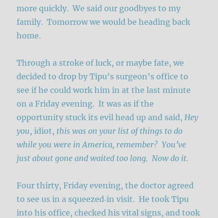
more quickly. We said our goodbyes to my
family. Tomorrow we would be heading back
home.
Through a stroke of luck, or maybe fate, we
decided to drop by Tipu’s surgeon’s office to
see if he could work him in at the last minute
on a Friday evening. It was as if the
opportunity stuck its evil head up and said,
Hey
you
, idiot,
this was on your list of things to do
while you were in America, remember? You’ve
just about gone and waited too long. Now do it.
Four thirty, Friday evening, the doctor agreed
to see us in a squeezed‑in visit. He took Tipu
into his office, checked his vital signs, and took