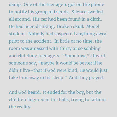
damp. One of the teenagers got on the phone
to notify his group of friends. Silence swelled
all around. His car had been found in a ditch.
He had been drinking. Broken skull. Model
student. Nobody had suspected anything awry
prior to the accident. In little or no time, the
room was amassed with thirty or so sobbing
and clutching teenagers. “Somehow,” I heard
someone say, “maybe it would be better if he
didn’t live–that if God were kind, He would just
take him away in his sleep.” And they prayed.
And God heard. It ended for the boy, but the
children lingered in the halls, trying to fathom
the reality.