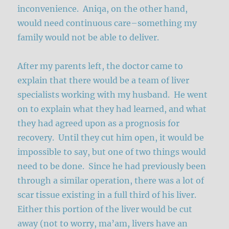
inconvenience. Aniqa, on the other hand,
would need continuous care–something my
family would not be able to deliver.
After my parents left, the doctor came to
explain that there would be a team of liver
specialists working with my husband. He went
on to explain what they had learned, and what
they had agreed upon as a prognosis for
recovery. Until they cut him open, it would be
impossible to say, but one of two things would
need to be done. Since he had previously been
through a similar operation, there was a lot of
scar tissue existing in a full third of his liver.
Either this portion of the liver would be cut
away (not to worry, ma’am, livers have an