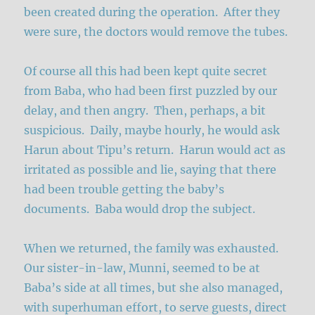
been created during the operation. After they
were sure, the doctors would remove the tubes.
Of course all this had been kept quite secret
from Baba, who had been first puzzled by our
delay, and then angry. Then, perhaps, a bit
suspicious. Daily, maybe hourly, he would ask
Harun about Tipu’s return. Harun would act as
irritated as possible and lie, saying that there
had been trouble getting the baby’s
documents. Baba would drop the subject.
When we returned, the family was exhausted.
Our sister-in-law, Munni, seemed to be at
Baba’s side at all times, but she also managed,
with superhuman effort, to serve guests, direct