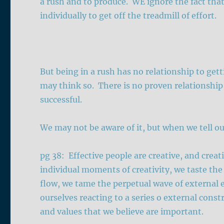
a rush and to produce. WE ignore the fact tha
individually to get off the treadmill of effort.
But being in a rush has no relationship to get
may think so. There is no proven relationship
successful.
We may not be aware of it, but when we tell our
pg 38: Effective people are creative, and crea
individual moments of creativity, we taste the
flow, we tame the perpetual wave of external e
ourselves reacting to a series o external cons
and values that we believe are important.