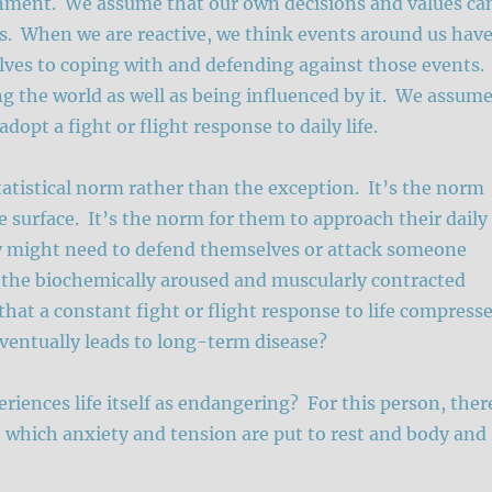
onment. We assume that our own decisions and values ca
s. When we are reactive, we think events around us hav
lves to coping with and defending against those events.
ng the world as well as being influenced by it. We assum
dopt a fight or flight response to daily life.
statistical norm rather than the exception. It’s the norm
he surface. It’s the norm for them to approach their daily
ey might need to defend themselves or attack someone
in the biochemically aroused and muscularly contracted
 that a constant fight or flight response to life compress
entually leads to long-term disease?
iences life itself as endangering? For this person, ther
at which anxiety and tension are put to rest and body and