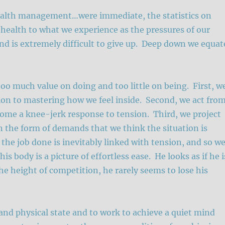
health management…were immediate, the statistics on
r health to what we experience as the pressures of our
nd is extremely difficult to give up. Deep down we equat
too much value on doing and too little on being. First, w
tion to mastering how we feel inside. Second, we act fro
ecome a knee-jerk response to tension. Third, we project
in the form of demands that we think the situation is
the job done is inevitably linked with tension, and so w
 body is a picture of effortless ease. He looks as if he i
he height of competition, he rarely seems to lose his
nd physical state and to work to achieve a quiet mind