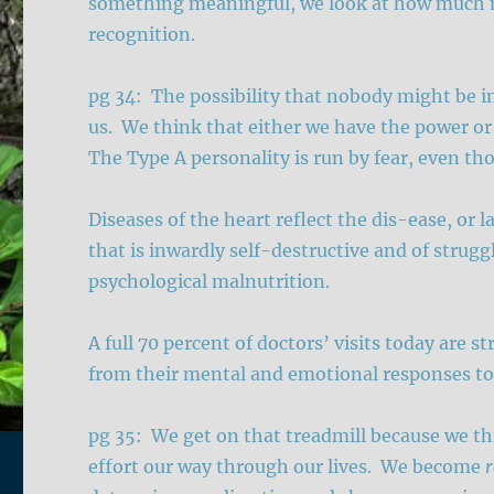
something meaningful, we look at how much m
recognition.
pg 34: The possibility that nobody might be in 
us. We think that either we have the power or
The Type A personality is run by fear, even th
Diseases of the heart reflect the dis-ease, or l
that is inwardly self-destructive and of strugg
psychological malnutrition.
A full 70 percent of doctors’ visits today are 
from their mental and emotional responses to
pg 35: We get on that treadmill because we th
effort our way through our lives. We become
r