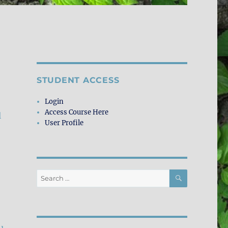
STUDENT ACCESS
Login
Access Course Here
l
User Profile
SEARCH
Search
for: