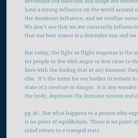
determine our direction and shape our envir
have a strong influence on the world around u
the dominant influence, and we confine ourse
We don’t see that we are constantly influenci
that our best stance is a defensive one and we a
But today, the fight or flight response is the 
for people to live with anger or fear close to t
lives with the feeling that at any moment th
else. It’s the norm for our bodies to remain 
state of a creature in danger. Is it any wonder
the body, depresses the immune system and ev
pg 36: But what happens to a person who exper
is no point of equilibrium. There is no point 
mind return to a tranquil state.