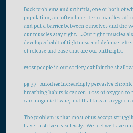
Back problems and arthritis, one or both of whi
population, are often long-term manifestation
and put a barrier between ourselves and the w
our muscles stay tight. …Our tight muscles also
develop a habit of tightness and defense, afte
of release and ease that are our birthright.
Most people in our society exhibit the shallow
pg 37: Another increasingly pervasive chronic l
breathing habits is cancer. Loss of oxygen to t
carcinogenic tissue, and that loss of oxygen can
The problem is that most of us accept strugglin
have to strive ceaselessly. We feel we have no 