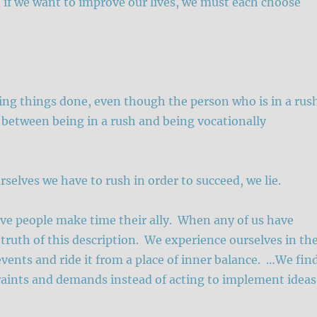
t if we want to improve our lives, we must each choose
ting things done, even though the person who is in a rus
 between being in a rush and being vocationally
selves we have to rush in order to succeed, we lie.
tive people make time their ally. When any of us have
 truth of this description. We experience ourselves in th
vents and ride it from a place of inner balance. …We fin
traints and demands instead of acting to implement ideas