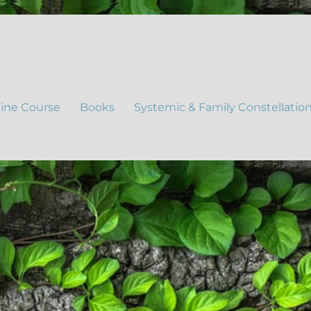
ine Course
Books
Systemic & Family Constellatio