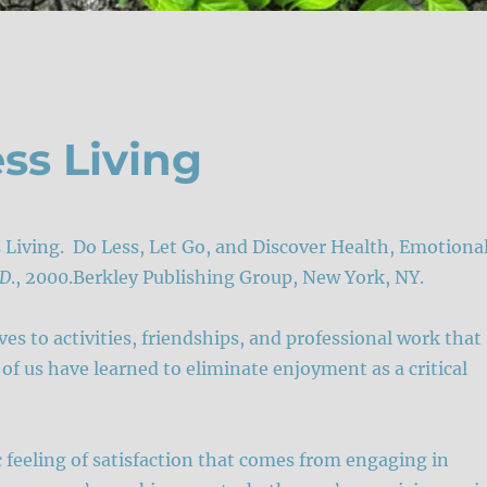
ess Living
ss Living. Do Less, Let Go, and Discover Health, Emotiona
.D
., 2000.Berkley Publishing Group, New York, NY.
s to activities, friendships, and professional work that
of us have learned to eliminate enjoyment as a critical
 feeling of satisfaction that comes from engaging in