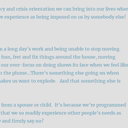
cy and crisis orientation we can bring into our lives whe
we experience as being imposed on us by somebody else!
om a long day’s work and being unable to stop moving.
 fuss, fret and fix things around the house, moving
 our over-focus on doing shows its face when we feel lik
on the phone…There’s something else going on when
 makes us want to explode. And that something else is
t from a spouse or child. It’s because we’re programmed
s that we so readily experience other people’s needs as
 and firmly say no?