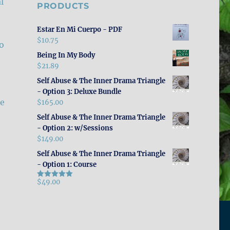
l
PRODUCTS
Estar En Mi Cuerpo - PDF
$
10.75
to
Being In My Body
$
21.89
Self Abuse & The Inner Drama Triangle
- Option 3: Deluxe Bundle
le
$
165.00
Self Abuse & The Inner Drama Triangle
- Option 2: w/Sessions
$
149.00
Self Abuse & The Inner Drama Triangle
- Option 1: Course
$
49.00
Rated
5.00
out of 5