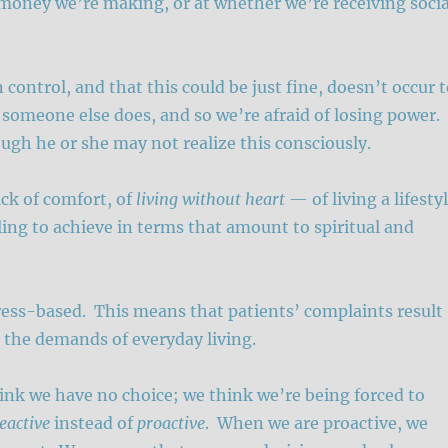
oney we’re making, or at whether we’re receiving socia
control, and that this could be just fine, doesn’t occur 
 someone else does, and so we’re afraid of losing power.
ough he or she may not realize this consciously.
ack of comfort, of
living without heart
— of living a lifesty
ling to achieve in terms that amount to spiritual and
stress-based. This means that patients’ complaints result
 the demands of everyday living.
ink we have no choice; we think we’re being forced to
eactive
instead of
proactive
. When we are proactive, we