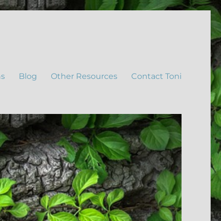
ns
Blog
Other Resources
Contact Toni