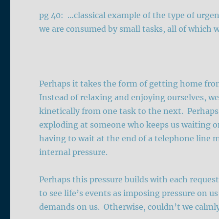
pg 40: …classical example of the type of urgen
we are consumed by small tasks, all of which 
Perhaps it takes the form of getting home fr
Instead of relaxing and enjoying ourselves, we
kinetically from one task to the next. Perhaps
exploding at someone who keeps us waiting 
having to wait at the end of a telephone line
internal pressure.
Perhaps this pressure builds with each reques
to see life’s events as imposing pressure on u
demands on us. Otherwise, couldn’t we calmly