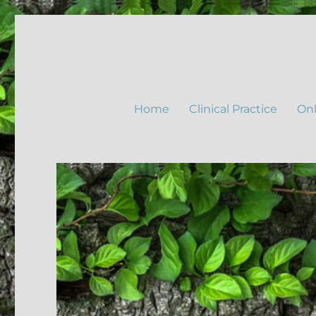
Home
Clinical Practice
Onl