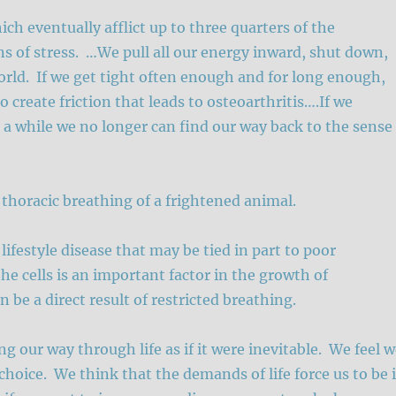
ch eventually afflict up to three quarters of the
s of stress. …We pull all our energy inward, shut down,
orld. If we get tight often enough and for long enough,
 create friction that leads to osteoarthritis….If we
r a while we no longer can find our way back to the sense
 thoracic breathing of a frightened animal.
ifestyle disease that may be tied in part to poor
he cells is an important factor in the growth of
 be a direct result of restricted breathing.
g our way through life as if it were inevitable. We feel 
choice. We think that the demands of life force us to be 