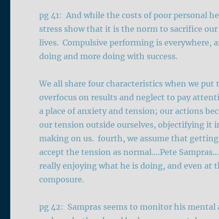
pg 41: And while the costs of poor personal 
stress show that it is the norm to sacrifice ou
lives. Compulsive performing is everywhere, a
doing and more doing with success.
We all share four characteristics when we put 
overfocus on results and neglect to pay atten
a place of anxiety and tension; our actions b
our tension outside ourselves, objectifying it 
making on us. fourth, we assume that getting 
accept the tension as normal….Pete Sampras…his
really enjoying what he is doing, and even at t
composure.
pg 42: Sampras seems to monitor his mental a