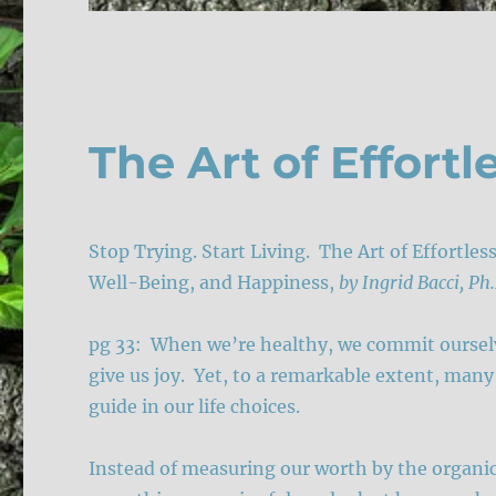
The Art of Effortl
Stop Trying. Start Living. The Art of Effortle
Well-Being, and Happiness,
by Ingrid Bacci, Ph
pg 33: When we’re healthy, we commit ourselve
give us joy. Yet, to a remarkable extent, many 
guide in our life choices.
Instead of measuring our worth by the organic