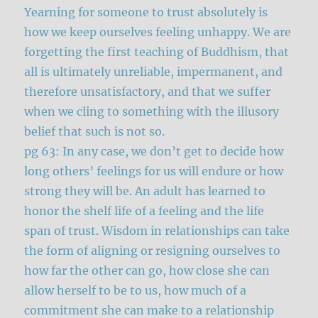
Yearning for someone to trust absolutely is
how we keep ourselves feeling unhappy. We are
forgetting the first teaching of Buddhism, that
all is ultimately unreliable, impermanent, and
therefore unsatisfactory, and that we suffer
when we cling to something with the illusory
belief that such is not so.
pg 63: In any case, we don’t get to decide how
long others’ feelings for us will endure or how
strong they will be. An adult has learned to
honor the shelf life of a feeling and the life
span of trust. Wisdom in relationships can take
the form of aligning or resigning ourselves to
how far the other can go, how close she can
allow herself to be to us, how much of a
commitment she can make to a relationship