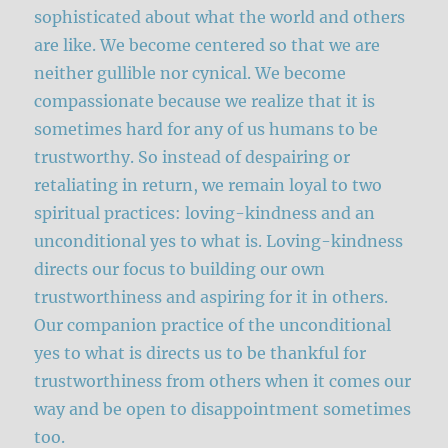
sophisticated about what the world and others
are like. We become centered so that we are
neither gullible nor cynical. We become
compassionate because we realize that it is
sometimes hard for any of us humans to be
trustworthy. So instead of despairing or
retaliating in return, we remain loyal to two
spiritual practices: loving-kindness and an
unconditional yes to what is. Loving-kindness
directs our focus to building our own
trustworthiness and aspiring for it in others.
Our companion practice of the unconditional
yes to what is directs us to be thankful for
trustworthiness from others when it comes our
way and be open to disappointment sometimes
too.