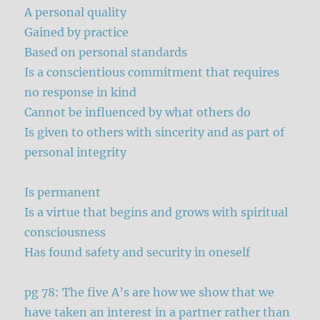
A personal quality
Gained by practice
Based on personal standards
Is a conscientious commitment that requires
no response in kind
Cannot be influenced by what others do
Is given to others with sincerity and as part of
personal integrity
Is permanent
Is a virtue that begins and grows with spiritual
consciousness
Has found safety and security in oneself
pg 78: The five A’s are how we show that we
have taken an interest in a partner rather than