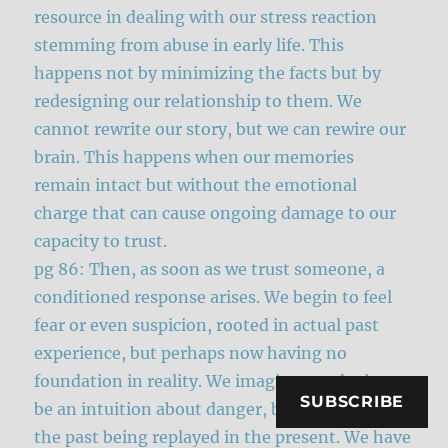
resource in dealing with our stress reaction
stemming from abuse in early life. This
happens not by minimizing the facts but by
redesigning our relationship to them. We
cannot rewrite our story, but we can rewire our
brain. This happens when our memories
remain intact but without the emotional
charge that can cause ongoing damage to our
capacity to trust.
pg 86: Then, as soon as we trust someone, a
conditioned response arises. We begin to feel
fear or even suspicion, rooted in actual past
experience, but perhaps now having no
foundation in reality. We imagine our doubt to
SUBSCRIBE
be an intuition about danger, but it is actually
the past being replayed in the present. We have