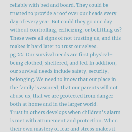
reliably with bed and board. They could be
trusted to provide a roof over our heads every
day of every year. But could they go one day
without controlling, criticizing, or belittling us?
These were all signs of not trusting us, and this
makes it hard later to trust ourselves.
pg 22: Our survival needs are first physical–
being clothed, sheltered, and fed. In addition,
our survival needs include safety, security,
belonging. We need to know that our place in
the family is assured, that our parents will not
abuse us, that we are protected from danger
both at home and in the larger world.
Trust in others develops when children’s alarm
is met with attunement and protection. When
their own mastery of fear and stress makes it