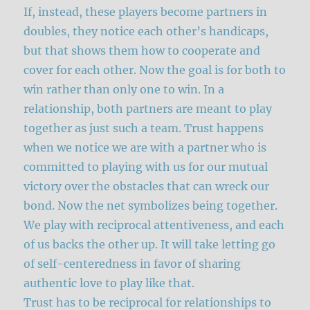
If, instead, these players become partners in
doubles, they notice each other’s handicaps,
but that shows them how to cooperate and
cover for each other. Now the goal is for both to
win rather than only one to win. In a
relationship, both partners are meant to play
together as just such a team. Trust happens
when we notice we are with a partner who is
committed to playing with us for our mutual
victory over the obstacles that can wreck our
bond. Now the net symbolizes being together.
We play with reciprocal attentiveness, and each
of us backs the other up. It will take letting go
of self-centeredness in favor of sharing
authentic love to play like that.
Trust has to be reciprocal for relationships to