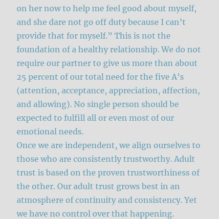
on her now to help me feel good about myself,
and she dare not go off duty because I can’t
provide that for myself.” This is not the
foundation of a healthy relationship. We do not
require our partner to give us more than about
25 percent of our total need for the five A’s
(attention, acceptance, appreciation, affection,
and allowing). No single person should be
expected to fulfill all or even most of our
emotional needs.
Once we are independent, we align ourselves to
those who are consistently trustworthy. Adult
trust is based on the proven trustworthiness of
the other. Our adult trust grows best in an
atmosphere of continuity and consistency. Yet
we have no control over that happening.