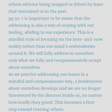
others without being stopped or driven by fears
that restrained us in the past.
pg 32: t is important to be aware that the
addressing is also a way of staying with our
feeling, abiding in our experience. This is a
mindful style of focusing on the here-and-now
reality rather than our mind’s embroideries
around it. We will fully address in ourselves
only what we fully and compassionately accept
about ourselves.
As we practice addressing our issues in a
mindful and compassionate way, a fearlessness
about ourselves develops and we are no longer
threatened by the demons inside us, no matter
how loudly they growl. This becomes a first
step toward trusting others.