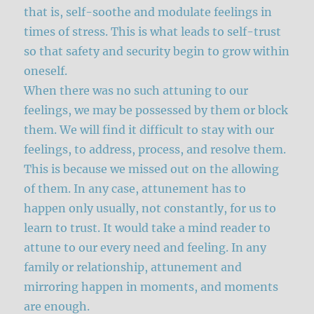
that is, self-soothe and modulate feelings in
times of stress. This is what leads to self-trust
so that safety and security begin to grow within
oneself.
When there was no such attuning to our
feelings, we may be possessed by them or block
them. We will find it difficult to stay with our
feelings, to address, process, and resolve them.
This is because we missed out on the allowing
of them. In any case, attunement has to
happen only usually, not constantly, for us to
learn to trust. It would take a mind reader to
attune to our every need and feeling. In any
family or relationship, attunement and
mirroring happen in moments, and moments
are enough.