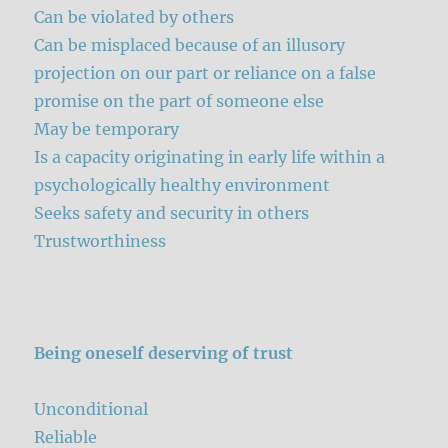
Can be violated by others
Can be misplaced because of an illusory
projection on our part or reliance on a false
promise on the part of someone else
May be temporary
Is a capacity originating in early life within a
psychologically healthy environment
Seeks safety and security in others
Trustworthiness
Being oneself deserving of trust
Unconditional
Reliable