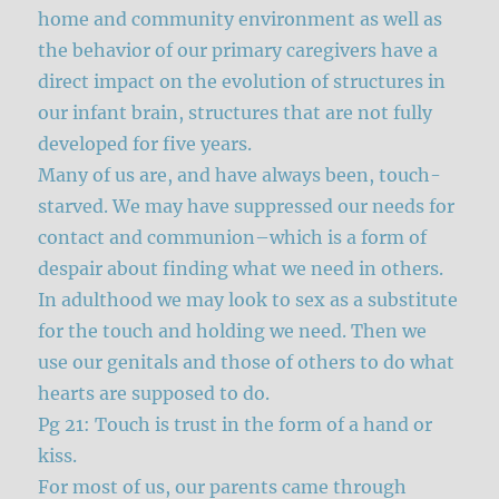
home and community environment as well as
the behavior of our primary caregivers have a
direct impact on the evolution of structures in
our infant brain, structures that are not fully
developed for five years.
Many of us are, and have always been, touch-
starved. We may have suppressed our needs for
contact and communion–which is a form of
despair about finding what we need in others.
In adulthood we may look to sex as a substitute
for the touch and holding we need. Then we
use our genitals and those of others to do what
hearts are supposed to do.
Pg 21: Touch is trust in the form of a hand or
kiss.
For most of us, our parents came through