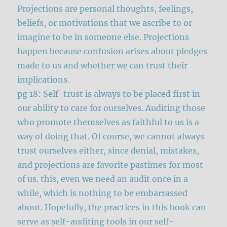
Projections are personal thoughts, feelings,
beliefs, or motivations that we ascribe to or
imagine to be in someone else. Projections
happen because confusion arises about pledges
made to us and whether we can trust their
implications.
pg 18: Self-trust is always to be placed first in
our ability to care for ourselves. Auditing those
who promote themselves as faithful to us is a
way of doing that. Of course, we cannot always
trust ourselves either, since denial, mistakes,
and projections are favorite pastimes for most
of us. this, even we need an audit once in a
while, which is nothing to be embarrassed
about. Hopefully, the practices in this book can
serve as self-auditing tools in our self-