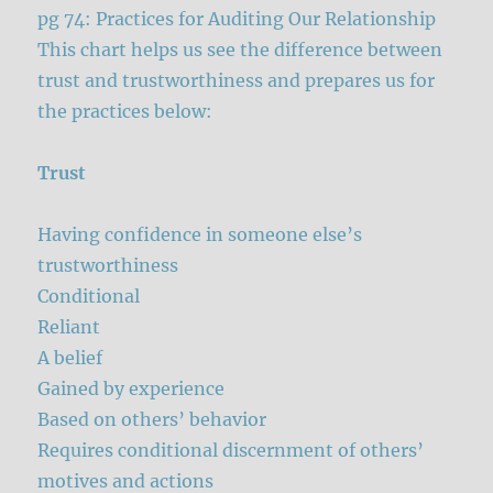
pg 74: Practices for Auditing Our Relationship
This chart helps us see the difference between
trust and trustworthiness and prepares us for
the practices below:
Trust
Having confidence in someone else’s
trustworthiness
Conditional
Reliant
A belief
Gained by experience
Based on others’ behavior
Requires conditional discernment of others’
motives and actions