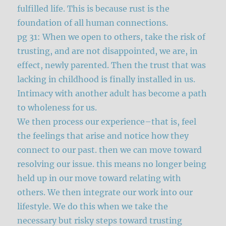
fulfilled life. This is because rust is the
foundation of all human connections.
pg 31: When we open to others, take the risk of
trusting, and are not disappointed, we are, in
effect, newly parented. Then the trust that was
lacking in childhood is finally installed in us.
Intimacy with another adult has become a path
to wholeness for us.
We then process our experience–that is, feel
the feelings that arise and notice how they
connect to our past. then we can move toward
resolving our issue. this means no longer being
held up in our move toward relating with
others. We then integrate our work into our
lifestyle. We do this when we take the
necessary but risky steps toward trusting