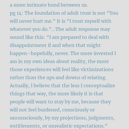
a more intimate bond between us.
pg 14: The foundation of adult trust is not “You
will never hurt me.” It is “I trust myself with
whatever you do.”…The adult response may
sound like this: “I am prepared to deal with
disappointment if and when that might
happen–hopefully, never. The more invested I
am in my own ideas about reality, the more
those experiences will feel like victimizations
rather than the ups and downs of relating.
Actually, I believe that the less I conceptualize
things that way, the more likely it is that
people will want to stay by me, because they
will not feel burdened, consciously or
unconsciously, by my projections, judgments,
entitlements, or unrealistic expectations.”