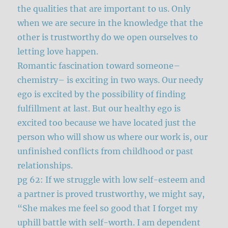
the qualities that are important to us. Only
when we are secure in the knowledge that the
other is trustworthy do we open ourselves to
letting love happen.
Romantic fascination toward someone–
chemistry– is exciting in two ways. Our needy
ego is excited by the possibility of finding
fulfillment at last. But our healthy ego is
excited too because we have located just the
person who will show us where our work is, our
unfinished conflicts from childhood or past
relationships.
pg 62: If we struggle with low self-esteem and
a partner is proved trustworthy, we might say,
“She makes me feel so good that I forget my
uphill battle with self-worth. I am dependent