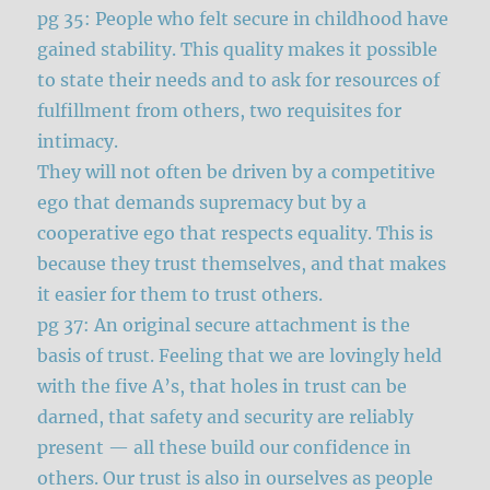
pg 35: People who felt secure in childhood have
gained stability. This quality makes it possible
to state their needs and to ask for resources of
fulfillment from others, two requisites for
intimacy.
They will not often be driven by a competitive
ego that demands supremacy but by a
cooperative ego that respects equality. This is
because they trust themselves, and that makes
it easier for them to trust others.
pg 37: An original secure attachment is the
basis of trust. Feeling that we are lovingly held
with the five A’s, that holes in trust can be
darned, that safety and security are reliably
present — all these build our confidence in
others. Our trust is also in ourselves as people