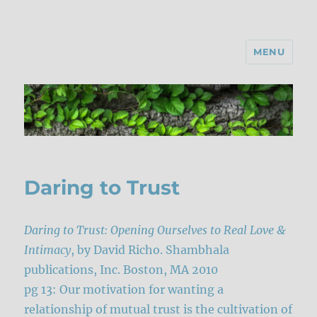
MENU
Daring to Trust
Daring to Trust: Opening Ourselves to Real Love &
Intimacy
, by David Richo. Shambhala
publications, Inc. Boston, MA 2010
pg 13: Our motivation for wanting a
relationship of mutual trust is the cultivation of