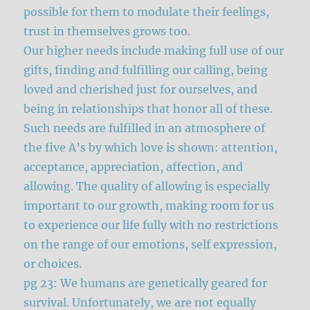
possible for them to modulate their feelings,
trust in themselves grows too.
Our higher needs include making full use of our
gifts, finding and fulfilling our calling, being
loved and cherished just for ourselves, and
being in relationships that honor all of these.
Such needs are fulfilled in an atmosphere of
the five A’s by which love is shown: attention,
acceptance, appreciation, affection, and
allowing. The quality of allowing is especially
important to our growth, making room for us
to experience our life fully with no restrictions
on the range of our emotions, self expression,
or choices.
pg 23: We humans are genetically geared for
survival. Unfortunately, we are not equally