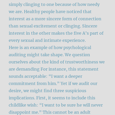
simply clinging to one because of how needy
we are. Healthy people have noticed that
interest as a more sincere form of connection
than sexual excitement or clinging. Sincere
interest in the other makes the five A’s part of
every sexual and intimate experience.
Here is an example of how psychological
auditing might take shape. We question
ourselves about the kind of trustworthiness we
are demanding For instance, this statement
sounds acceptable: “I want a deeper
commitment from him.” Yet if we audit our
desire, we might find three suspicious
implications. First, it seems to include this
childlike wish: “I want to be sure he will never
disappoint me.” This cannot be an adult