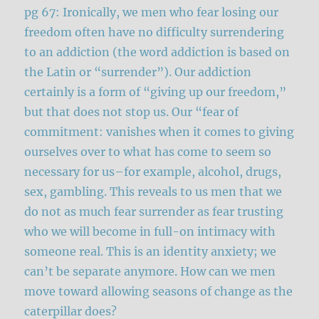
pg 67: Ironically, we men who fear losing our
freedom often have no difficulty surrendering
to an addiction (the word addiction is based on
the Latin or “surrender”). Our addiction
certainly is a form of “giving up our freedom,”
but that does not stop us. Our “fear of
commitment: vanishes when it comes to giving
ourselves over to what has come to seem so
necessary for us–for example, alcohol, drugs,
sex, gambling. This reveals to us men that we
do not as much fear surrender as fear trusting
who we will become in full-on intimacy with
someone real. This is an identity anxiety; we
can’t be separate anymore. How can we men
move toward allowing seasons of change as the
caterpillar does?