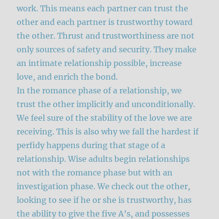
work. This means each partner can trust the
other and each partner is trustworthy toward
the other. Thrust and trustworthiness are not
only sources of safety and security. They make
an intimate relationship possible, increase
love, and enrich the bond.
In the romance phase of a relationship, we
trust the other implicitly and unconditionally.
We feel sure of the stability of the love we are
receiving. This is also why we fall the hardest if
perfidy happens during that stage of a
relationship. Wise adults begin relationships
not with the romance phase but with an
investigation phase. We check out the other,
looking to see if he or she is trustworthy, has
the ability to give the five A’s, and possesses