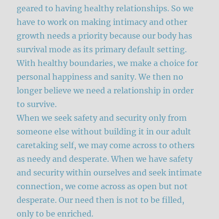
geared to having healthy relationships. So we
have to work on making intimacy and other
growth needs a priority because our body has
survival mode as its primary default setting.
With healthy boundaries, we make a choice for
personal happiness and sanity. We then no
longer believe we need a relationship in order
to survive.
When we seek safety and security only from
someone else without building it in our adult
caretaking self, we may come across to others
as needy and desperate. When we have safety
and security within ourselves and seek intimate
connection, we come across as open but not
desperate. Our need then is not to be filled,
only to be enriched.