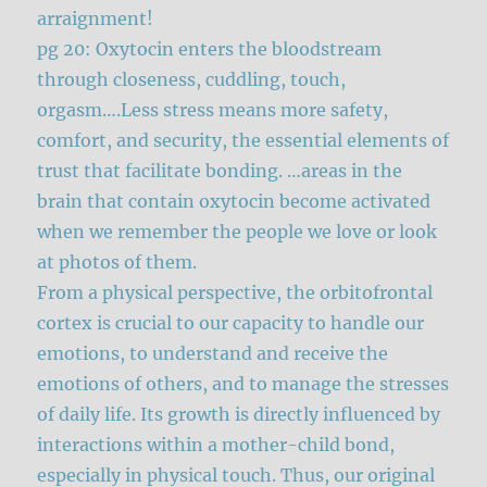
arraignment!
pg 20: Oxytocin enters the bloodstream
through closeness, cuddling, touch,
orgasm….Less stress means more safety,
comfort, and security, the essential elements of
trust that facilitate bonding. …areas in the
brain that contain oxytocin become activated
when we remember the people we love or look
at photos of them.
From a physical perspective, the orbitofrontal
cortex is crucial to our capacity to handle our
emotions, to understand and receive the
emotions of others, and to manage the stresses
of daily life. Its growth is directly influenced by
interactions within a mother-child bond,
especially in physical touch. Thus, our original