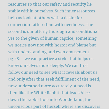
resources so that our safety and security lie
stably within ourselves. Such inner resources
help us look at others with a desire for
connection rather than with neediness. The
second is our utterly thorough and conditional
yes to the given of human caprice, something
we notice now not with horror and blame but
with understanding and even amusement.
pg 28: …we can practice a style that helps us
know ourselves more deeply. We can first
follow our need to see what it reveals about us
and only after that seek fulfillment of the need,
now understood more accurately. A need is
then like the White Rabbit that leads Alice
down the rabbit hole into Wonderland, the
unconscious part of herself where she discovers