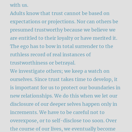
with us.
Adults know that trust cannot be based on
expectations or projections. Nor can others be
presumed trustworthy because we believe we
are entitled to their loyalty or have merited it.
The ego has to bow in total surrender to the
ruthless record of real instances of
trustworthiness or betrayal.
We investigate others; we keep a watch on
ourselves. Since trust takes time to develop, it
is important for us to protect our boundaries in
new relationships. We do this when we let our
disclosure of our deeper selves happen only in
increments. We have to be careful not to
overexpose, or to self-disclose too soon. Over
the course of our lives, we eventually become