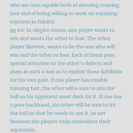
who are now capable both of showing trusting
love and of being willing to work on repairing
ruptures in fidelity.
pg 60: In singles tennis, one player wants to
win and wants the other to lose. The other
player likewise, wants to be the one who will
win and the other to lose. Each of them pays
special attention to the other’s defects and
plays in such a way as to exploit those liabilities
for his own gain. If one player has trouble
running fast, the other will e sure to aim the
ball so his opponent must dash for it. If one has
a poor backhand, the other will be sure to hit
the ball so that he needs to use it. he net
between the players truly symbolizes their
separation.