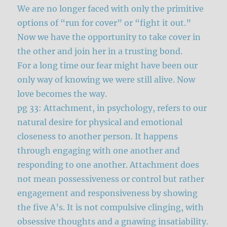
We are no longer faced with only the primitive
options of “run for cover” or “fight it out.”
Now we have the opportunity to take cover in
the other and join her in a trusting bond.
For a long time our fear might have been our
only way of knowing we were still alive. Now
love becomes the way.
pg 33: Attachment, in psychology, refers to our
natural desire for physical and emotional
closeness to another person. It happens
through engaging with one another and
responding to one another. Attachment does
not mean possessiveness or control but rather
engagement and responsiveness by showing
the five A’s. It is not compulsive clinging, with
obsessive thoughts and a gnawing insatiability.