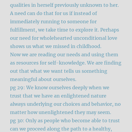
qualities in herself previously unknown to her.
A need can do that for us if instead of
immediately running to someone for
fulfillment, we take time to explore it. Perhaps
our need for wholehearted unconditional love
shows us what we missed in childhood.
Now we are reading our needs and using them
as resources for self-knowledge. We are finding
out that what we want tells us something
meaningful about ourselves.
pg 29: We know ourselves deeply when we
trust that we have an enlightened nature
always underlying our choices and behavior, no
matter how unenlightened they may seem.
pg 30: Only as people who become able to trust
can we proceed along the path to a healthy,