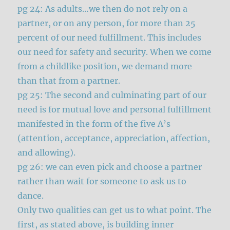
pg 24: As adults…we then do not rely on a
partner, or on any person, for more than 25
percent of our need fulfillment. This includes
our need for safety and security. When we come
from a childlike position, we demand more
than that from a partner.
pg 25: The second and culminating part of our
need is for mutual love and personal fulfillment
manifested in the form of the five A’s
(attention, acceptance, appreciation, affection,
and allowing).
pg 26: we can even pick and choose a partner
rather than wait for someone to ask us to
dance.
Only two qualities can get us to what point. The
first, as stated above, is building inner