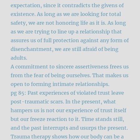
expectation, since it contradicts the givens of
existence. As long as we are looking for total
safety, we are not honoring life as it is. As long
as we are trying to line up a relationship that
assures us of full protection against any form of
disenchantment, we are still afraid of being
adults.
A commitment to sincere assertiveness frees us
from the fear of being ourselves. That makes us
open to forming intimate relationships.
pg 85: Past experiences of violated trust leave
post-traumatic scars. In the present, what
hampers us is not our experience of trust itself
but our freeze reaction to it. Time stands still,
and the past interrupts and usurps the present.
Trauma therapy shows how our body can be a