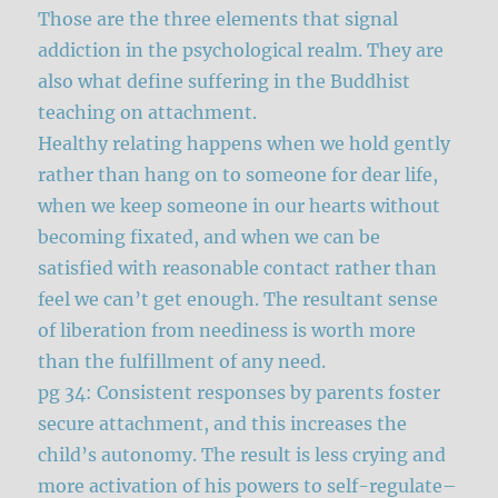
Those are the three elements that signal
addiction in the psychological realm. They are
also what define suffering in the Buddhist
teaching on attachment.
Healthy relating happens when we hold gently
rather than hang on to someone for dear life,
when we keep someone in our hearts without
becoming fixated, and when we can be
satisfied with reasonable contact rather than
feel we can’t get enough. The resultant sense
of liberation from neediness is worth more
than the fulfillment of any need.
pg 34: Consistent responses by parents foster
secure attachment, and this increases the
child’s autonomy. The result is less crying and
more activation of his powers to self-regulate–