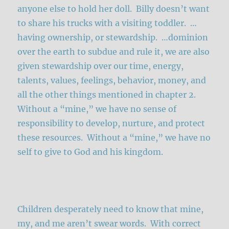
anyone else to hold her doll. Billy doesn’t want
to share his trucks with a visiting toddler. …
having ownership, or stewardship. …dominion
over the earth to subdue and rule it, we are also
given stewardship over our time, energy,
talents, values, feelings, behavior, money, and
all the other things mentioned in chapter 2.
Without a “mine,” we have no sense of
responsibility to develop, nurture, and protect
these resources. Without a “mine,” we have no
self to give to God and his kingdom.
Children desperately need to know that mine,
my, and me aren’t swear words. With correct