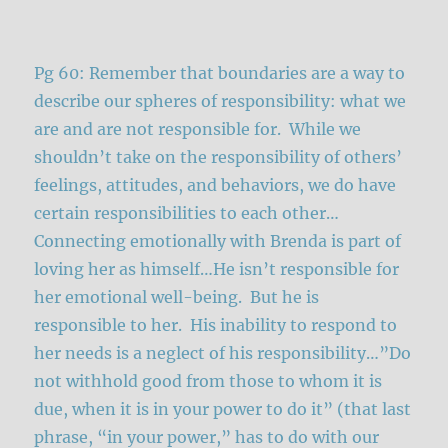
Pg 60: Remember that boundaries are a way to
describe our spheres of responsibility: what we
are and are not responsible for. While we
shouldn’t take on the responsibility of others’
feelings, attitudes, and behaviors, we do have
certain responsibilities to each other…
Connecting emotionally with Brenda is part of
loving her as himself…He isn’t responsible for
her emotional well-being. But he is
responsible to her. His inability to respond to
her needs is a neglect of his responsibility…”Do
not withhold good from those to whom it is
due, when it is in your power to do it” (that last
phrase, “in your power,” has to do with our