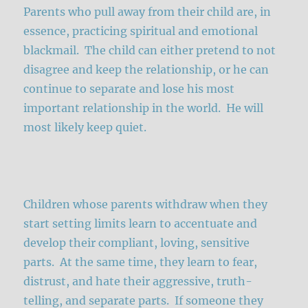
Parents who pull away from their child are, in
essence, practicing spiritual and emotional
blackmail. The child can either pretend to not
disagree and keep the relationship, or he can
continue to separate and lose his most
important relationship in the world. He will
most likely keep quiet.
Children whose parents withdraw when they
start setting limits learn to accentuate and
develop their compliant, loving, sensitive
parts. At the same time, they learn to fear,
distrust, and hate their aggressive, truth-
telling, and separate parts. If someone they