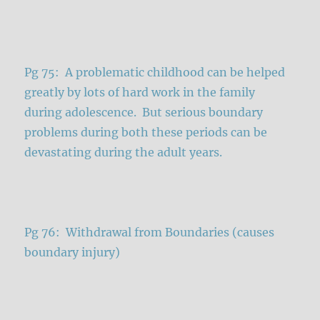
Pg 75: A problematic childhood can be helped
greatly by lots of hard work in the family
during adolescence. But serious boundary
problems during both these periods can be
devastating during the adult years.
Pg 76: Withdrawal from Boundaries (causes
boundary injury)