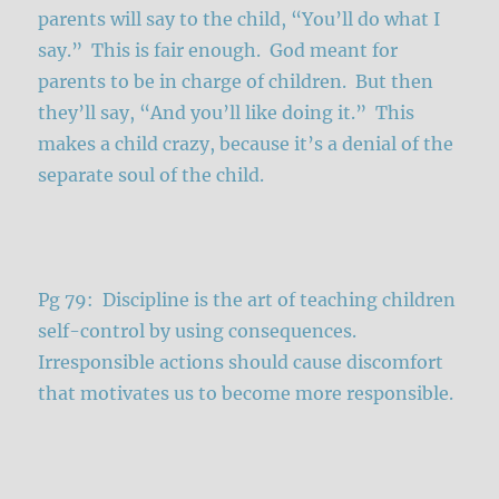
parents will say to the child, “You’ll do what I
say.” This is fair enough. God meant for
parents to be in charge of children. But then
they’ll say, “And you’ll like doing it.” This
makes a child crazy, because it’s a denial of the
separate soul of the child.
Pg 79: Discipline is the art of teaching children
self-control by using consequences.
Irresponsible actions should cause discomfort
that motivates us to become more responsible.