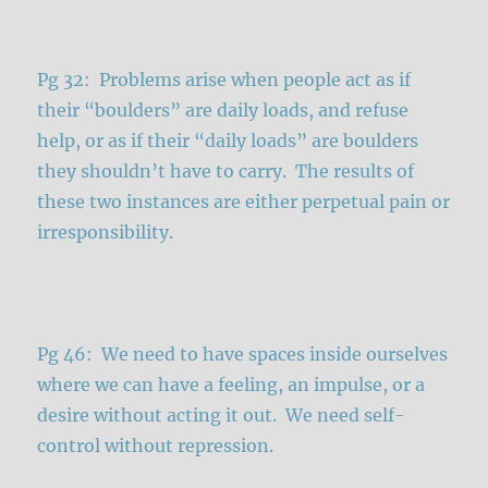
Pg 32: Problems arise when people act as if
their “boulders” are daily loads, and refuse
help, or as if their “daily loads” are boulders
they shouldn’t have to carry. The results of
these two instances are either perpetual pain or
irresponsibility.
Pg 46: We need to have spaces inside ourselves
where we can have a feeling, an impulse, or a
desire without acting it out. We need self-
control without repression.