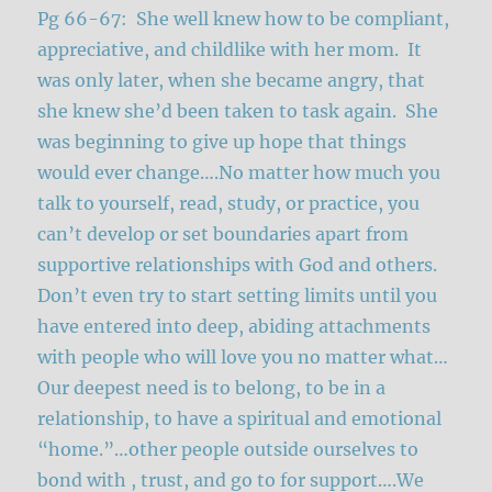
Pg 66-67: She well knew how to be compliant,
appreciative, and childlike with her mom. It
was only later, when she became angry, that
she knew she’d been taken to task again. She
was beginning to give up hope that things
would ever change….No matter how much you
talk to yourself, read, study, or practice, you
can’t develop or set boundaries apart from
supportive relationships with God and others.
Don’t even try to start setting limits until you
have entered into deep, abiding attachments
with people who will love you no matter what…
Our deepest need is to belong, to be in a
relationship, to have a spiritual and emotional
“home.”…other people outside ourselves to
bond with , trust, and go to for support….We