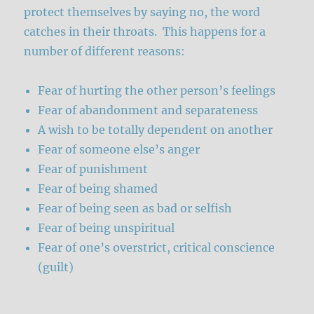
protect themselves by saying no, the word
catches in their throats. This happens for a
number of different reasons:
Fear of hurting the other person’s feelings
Fear of abandonment and separateness
A wish to be totally dependent on another
Fear of someone else’s anger
Fear of punishment
Fear of being shamed
Fear of being seen as bad or selfish
Fear of being unspiritual
Fear of one’s overstrict, critical conscience
(guilt)