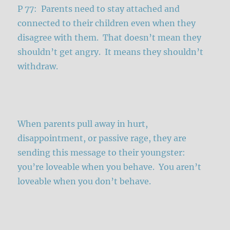
P 77: Parents need to stay attached and
connected to their children even when they
disagree with them. That doesn’t mean they
shouldn’t get angry. It means they shouldn’t
withdraw.
When parents pull away in hurt,
disappointment, or passive rage, they are
sending this message to their youngster:
you’re loveable when you behave. You aren’t
loveable when you don’t behave.