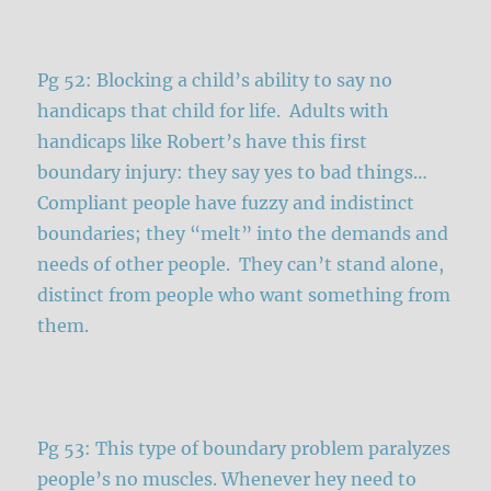
Pg 52: Blocking a child’s ability to say no
handicaps that child for life. Adults with
handicaps like Robert’s have this first
boundary injury: they say yes to bad things…
Compliant people have fuzzy and indistinct
boundaries; they “melt” into the demands and
needs of other people. They can’t stand alone,
distinct from people who want something from
them.
Pg 53: This type of boundary problem paralyzes
people’s no muscles. Whenever hey need to