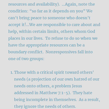
resources and availability). …Again, note the
condition: “so far as it depends on you” We
can’t bring peace to someone who doesn’t
accept it!…We are responsible to care about and
help, within certain limits, others whom God
places in our lives. To refuse to do so when we
have the appropriate resources can be a
boundary conflict. Nonresponsives fall into
one of two groups:
Those with a critical spirit toward others’
needs (a projection of our own hatred of our
needs onto others, a problem Jesus
addressed in Matthew 7:1-5). They hate
being incomplete in themselves. As a result,
they ignore the needs of others.