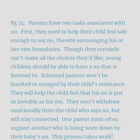
Pg 74: Parents have two tasks associated with
no. First, they need to help their child feel safe
enough to say no, thereby encouraging his or
her own boundaries. Though they certainly
can’t make all the choices they’d like, young
children should be able to have a no that is
listened to. Informed parents won’t be
insulted or enraged by their child’s resistance.
They will help the child feel that his no is just
as loveable as his yes. They won’t withdraw
emotionally from the child who says no, but
will stay connected. One parent must often
support another who is being worn down by
their baby’s no. This process takes work!