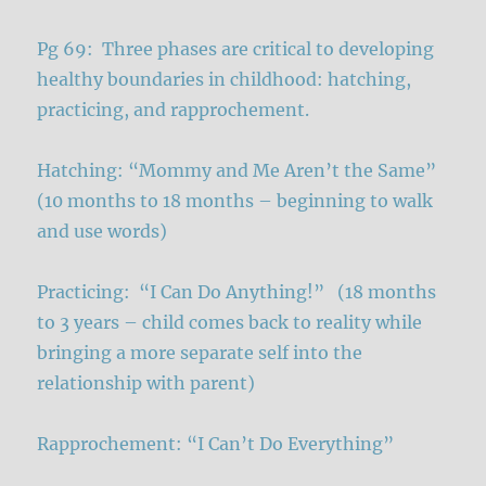
Pg 69: Three phases are critical to developing
healthy boundaries in childhood: hatching,
practicing, and rapprochement.
Hatching: “Mommy and Me Aren’t the Same”
(10 months to 18 months – beginning to walk
and use words)
Practicing: “I Can Do Anything!” (18 months
to 3 years – child comes back to reality while
bringing a more separate self into the
relationship with parent)
Rapprochement: “I Can’t Do Everything”