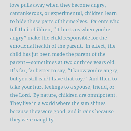
love pulls away when they become angry,
cantankerous, or experimental, children learn
to hide these parts of themselves. Parents who
tell their children, “It hurts us when you’re
angry” make the child responsible for the
emotional health of the parent. In effect, the
child has jut been made the parent of the
parent—sometimes at two or three years old.
It’s far, far better to say, “I know you’re angry,
but you still can’t have that toy.” And then to
take your hurt feelings to a spouse, friend, or
the Lord. By nature, children are omnipotent.
They live in a world where the sun shines
because they were good, and it rains because
they were naughty.