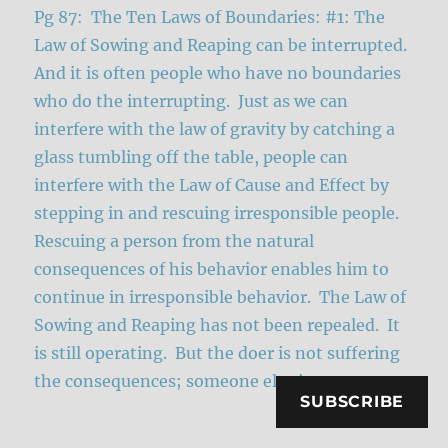
Pg 87: The Ten Laws of Boundaries: #1: The
Law of Sowing and Reaping can be interrupted.
And it is often people who have no boundaries
who do the interrupting. Just as we can
interfere with the law of gravity by catching a
glass tumbling off the table, people can
interfere with the Law of Cause and Effect by
stepping in and rescuing irresponsible people.
Rescuing a person from the natural
consequences of his behavior enables him to
continue in irresponsible behavior. The Law of
Sowing and Reaping has not been repealed. It
is still operating. But the doer is not suffering
the consequences; someone else is.
SUBSCRIBE