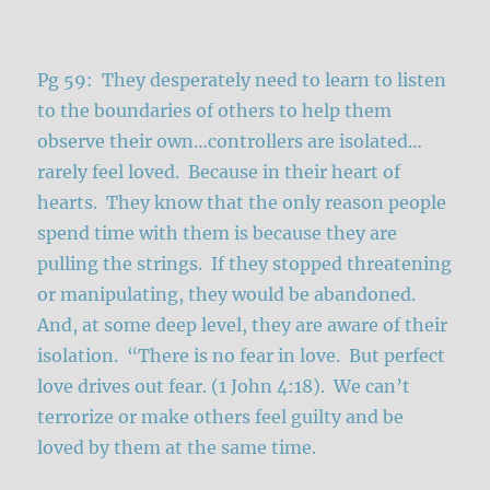
Pg 59: They desperately need to learn to listen
to the boundaries of others to help them
observe their own…controllers are isolated…
rarely feel loved. Because in their heart of
hearts. They know that the only reason people
spend time with them is because they are
pulling the strings. If they stopped threatening
or manipulating, they would be abandoned.
And, at some deep level, they are aware of their
isolation. “There is no fear in love. But perfect
love drives out fear. (1 John 4:18). We can’t
terrorize or make others feel guilty and be
loved by them at the same time.