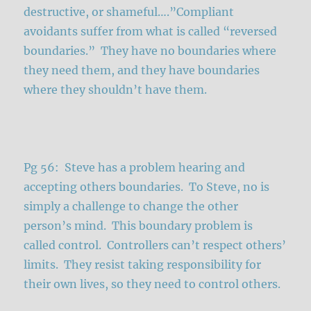
destructive, or shameful….”Compliant
avoidants suffer from what is called “reversed
boundaries.” They have no boundaries where
they need them, and they have boundaries
where they shouldn’t have them.
Pg 56: Steve has a problem hearing and
accepting others boundaries. To Steve, no is
simply a challenge to change the other
person’s mind. This boundary problem is
called control. Controllers can’t respect others’
limits. They resist taking responsibility for
their own lives, so they need to control others.