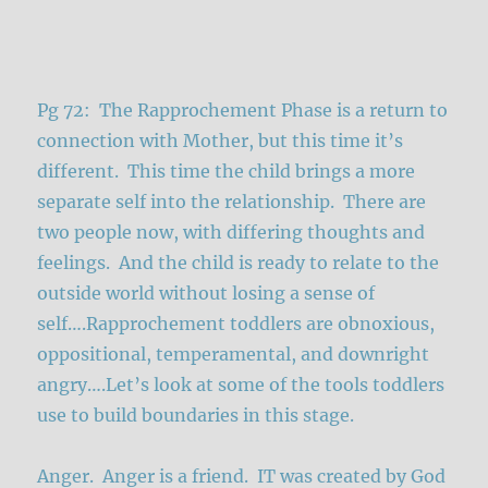
Pg 72: The Rapprochement Phase is a return to
connection with Mother, but this time it’s
different. This time the child brings a more
separate self into the relationship. There are
two people now, with differing thoughts and
feelings. And the child is ready to relate to the
outside world without losing a sense of
self….Rapprochement toddlers are obnoxious,
oppositional, temperamental, and downright
angry….Let’s look at some of the tools toddlers
use to build boundaries in this stage.
Anger. Anger is a friend. IT was created by God