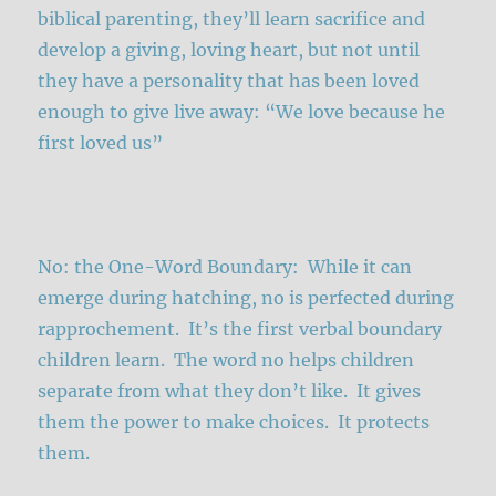
biblical parenting, they’ll learn sacrifice and
develop a giving, loving heart, but not until
they have a personality that has been loved
enough to give live away: “We love because he
first loved us”
No: the One-Word Boundary: While it can
emerge during hatching, no is perfected during
rapprochement. It’s the first verbal boundary
children learn. The word no helps children
separate from what they don’t like. It gives
them the power to make choices. It protects
them.