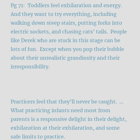
Pg 71: Toddlers feel exhilaration and energy.
And they want to try everything, including
walking down steep stairs, putting forks into
electric sockets, and chasing cats’ tails. People
like Derek who are stuck in this stage can be
lots of fun. Except when you pop their bubble
about their unrealistic grandiosity and their
irresponsibility.
Practicers feel that they’ll never be caught. …
What practicing infants need most from
parents is a responsive delight in their delight,
exhilaration at their exhilaration, and some
safe limits to practice.