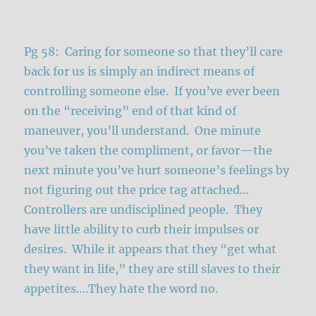
Pg 58: Caring for someone so that they’ll care
back for us is simply an indirect means of
controlling someone else. If you’ve ever been
on the “receiving” end of that kind of
maneuver, you’ll understand. One minute
you’ve taken the compliment, or favor—the
next minute you’ve hurt someone’s feelings by
not figuring out the price tag attached…
Controllers are undisciplined people. They
have little ability to curb their impulses or
desires. While it appears that they “get what
they want in life,” they are still slaves to their
appetites….They hate the word no.