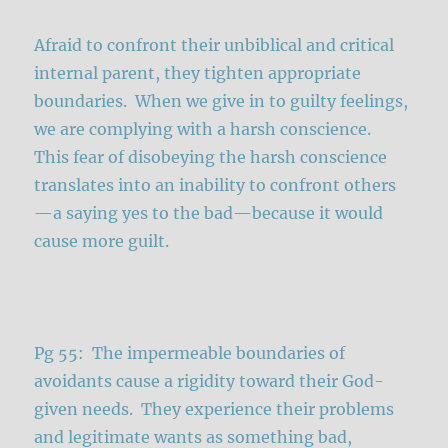
Afraid to confront their unbiblical and critical
internal parent, they tighten appropriate
boundaries. When we give in to guilty feelings,
we are complying with a harsh conscience.
This fear of disobeying the harsh conscience
translates into an inability to confront others
—a saying yes to the bad—because it would
cause more guilt.
Pg 55: The impermeable boundaries of
avoidants cause a rigidity toward their God-
given needs. They experience their problems
and legitimate wants as something bad,