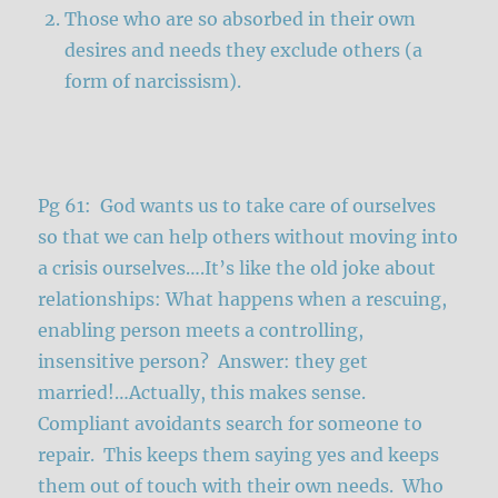
Those who are so absorbed in their own
desires and needs they exclude others (a
form of narcissism).
Pg 61: God wants us to take care of ourselves
so that we can help others without moving into
a crisis ourselves….It’s like the old joke about
relationships: What happens when a rescuing,
enabling person meets a controlling,
insensitive person? Answer: they get
married!…Actually, this makes sense.
Compliant avoidants search for someone to
repair. This keeps them saying yes and keeps
them out of touch with their own needs. Who