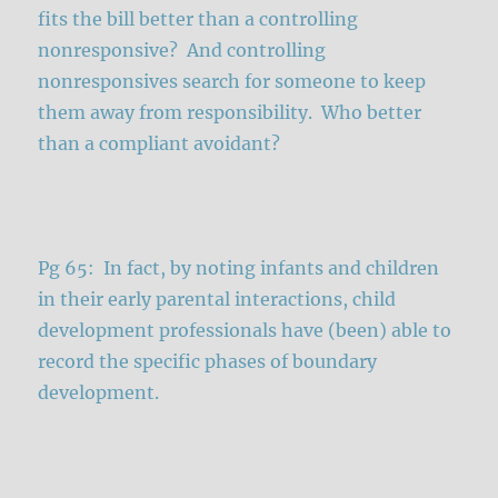
fits the bill better than a controlling
nonresponsive? And controlling
nonresponsives search for someone to keep
them away from responsibility. Who better
than a compliant avoidant?
Pg 65: In fact, by noting infants and children
in their early parental interactions, child
development professionals have (been) able to
record the specific phases of boundary
development.