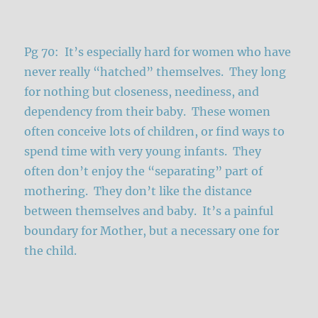
Pg 70: It’s especially hard for women who have
never really “hatched” themselves. They long
for nothing but closeness, neediness, and
dependency from their baby. These women
often conceive lots of children, or find ways to
spend time with very young infants. They
often don’t enjoy the “separating” part of
mothering. They don’t like the distance
between themselves and baby. It’s a painful
boundary for Mother, but a necessary one for
the child.