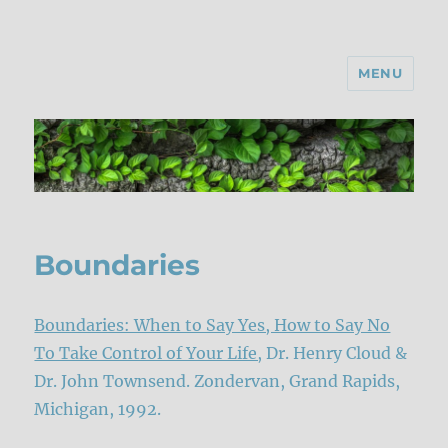
MENU
Boundaries
Boundaries: When to Say Yes, How to Say No
To Take Control of Your Life,
Dr. Henry Cloud &
Dr. John Townsend. Zondervan, Grand Rapids,
Michigan, 1992.