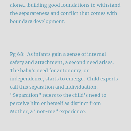
alone….building good foundations to withstand
the separateness and conflict that comes with
boundary development.
Pg 68: As infants gain a sense of internal
safety and attachment, a second need arises.
The baby’s need for autonomy, or
independence, starts to emerge. Child experts
call this separation and individuation.
“Separation” refers to the child’s need to
perceive him or herself as distinct from
Mother, a “not-me” experience.