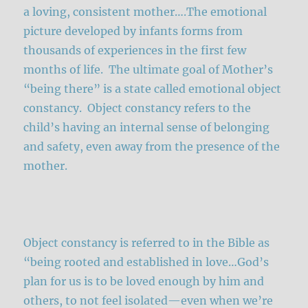
a loving, consistent mother….The emotional
picture developed by infants forms from
thousands of experiences in the first few
months of life. The ultimate goal of Mother’s
“being there” is a state called emotional object
constancy. Object constancy refers to the
child’s having an internal sense of belonging
and safety, even away from the presence of the
mother.
Object constancy is referred to in the Bible as
“being rooted and established in love…God’s
plan for us is to be loved enough by him and
others, to not feel isolated—even when we’re