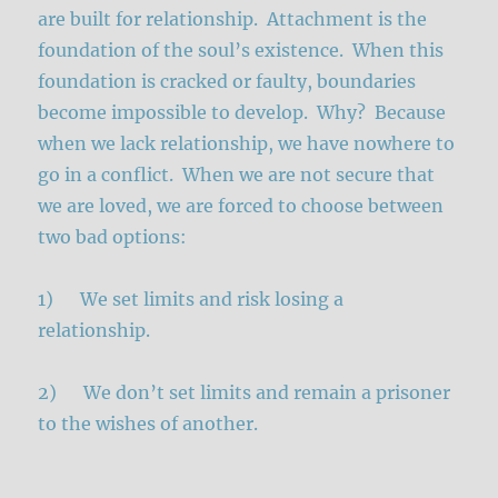
are built for relationship. Attachment is the
foundation of the soul’s existence. When this
foundation is cracked or faulty, boundaries
become impossible to develop. Why? Because
when we lack relationship, we have nowhere to
go in a conflict. When we are not secure that
we are loved, we are forced to choose between
two bad options:
1) We set limits and risk losing a
relationship.
2) We don’t set limits and remain a prisoner
to the wishes of another.