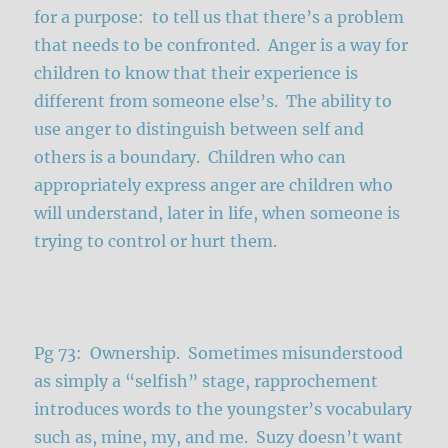
for a purpose: to tell us that there’s a problem
that needs to be confronted. Anger is a way for
children to know that their experience is
different from someone else’s. The ability to
use anger to distinguish between self and
others is a boundary. Children who can
appropriately express anger are children who
will understand, later in life, when someone is
trying to control or hurt them.
Pg 73: Ownership. Sometimes misunderstood
as simply a “selfish” stage, rapprochement
introduces words to the youngster’s vocabulary
such as, mine, my, and me. Suzy doesn’t want