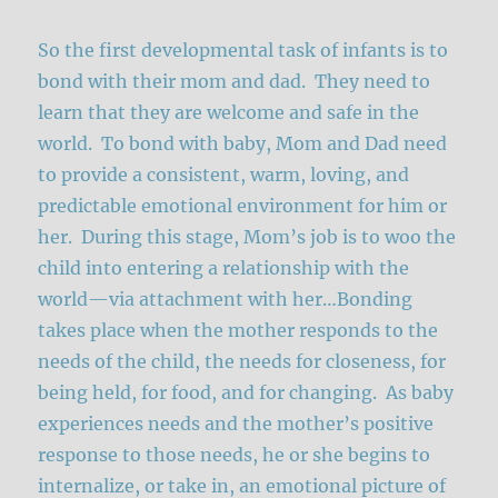
So the first developmental task of infants is to
bond with their mom and dad. They need to
learn that they are welcome and safe in the
world. To bond with baby, Mom and Dad need
to provide a consistent, warm, loving, and
predictable emotional environment for him or
her. During this stage, Mom’s job is to woo the
child into entering a relationship with the
world—via attachment with her…Bonding
takes place when the mother responds to the
needs of the child, the needs for closeness, for
being held, for food, and for changing. As baby
experiences needs and the mother’s positive
response to those needs, he or she begins to
internalize, or take in, an emotional picture of