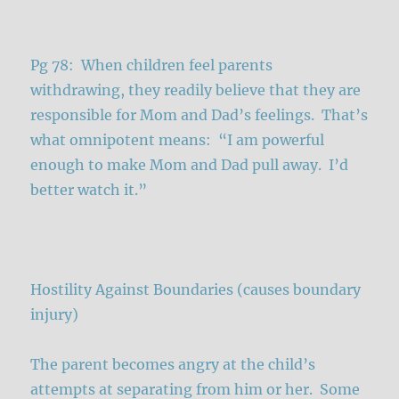
Pg 78: When children feel parents
withdrawing, they readily believe that they are
responsible for Mom and Dad’s feelings. That’s
what omnipotent means: “I am powerful
enough to make Mom and Dad pull away. I’d
better watch it.”
Hostility Against Boundaries (causes boundary
injury)
The parent becomes angry at the child’s
attempts at separating from him or her. Some