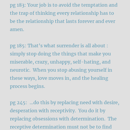
pg 183: Your job is to avoid the temptation and
the trap of thinking every relationship has to
be the relationship that lasts forever and ever
amen.
pg 185: That’s what surrender is all about :
simply stop doing the things that make you
miserable, crazy, unhappy, self-hating, and
neurotic. When you stop abusing yourself in
these ways, love moves in, and the healing
process begins.
pg 245: …do this by replacing need with desire,
desperation with receptivity. You do it by
replacing obsessions with determination. The
receptive determination must not be to find