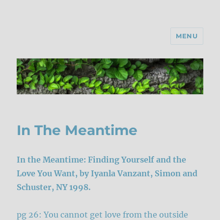
MENU
In The Meantime
In the Meantime: Finding Yourself and the
Love You Want, by Iyanla Vanzant, Simon and
Schuster, NY 1998.
pg 26: You cannot get love from the outside