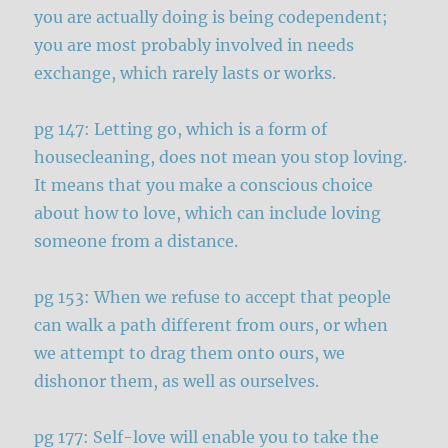
you are actually doing is being codependent;
you are most probably involved in needs
exchange, which rarely lasts or works.
pg 147: Letting go, which is a form of
housecleaning, does not mean you stop loving.
It means that you make a conscious choice
about how to love, which can include loving
someone from a distance.
pg 153: When we refuse to accept that people
can walk a path different from ours, or when
we attempt to drag them onto ours, we
dishonor them, as well as ourselves.
pg 177: Self-love will enable you to take the