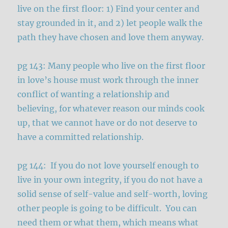
live on the first floor: 1) Find your center and
stay grounded in it, and 2) let people walk the
path they have chosen and love them anyway.
pg 143: Many people who live on the first floor
in love’s house must work through the inner
conflict of wanting a relationship and
believing, for whatever reason our minds cook
up, that we cannot have or do not deserve to
have a committed relationship.
pg 144: If you do not love yourself enough to
live in your own integrity, if you do not have a
solid sense of self-value and self-worth, loving
other people is going to be difficult. You can
need them or what them, which means what