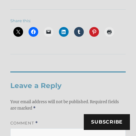
Share this:
Leave a Reply
Your email address will not be published.
Required fields
are marked
*
SUBSCRIBE
COMMENT
*