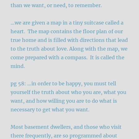
than we want, or need, to remember.
…we are given a map in a tiny suitcase called a
heart. The map contains the floor plan of our
true home and is filled with directions that lead
to the truth about love. Along with the map, we
come prepared with a compass. It is called the
mind.
pg 58: …in order to be happy, you must tell
yourself the truth about who you are, what you
want, and how willing you are to do what is
necessary to get what you want.
Most basement dwellers, and those who visit
there frequently, are so programmed about