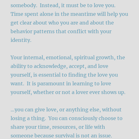
somebody. Instead, it must be to love you.
Time spent alone in the meantime will help you
get clear about who you are and about the
behavior patterns that conflict with your
identity.
Your internal, emotional, spiritual growth, the
ability to acknowledge, accept, and love
yourself, is essential to finding the love you
want. It is paramount in learning to love
yourself, whether or not a lover ever shows up.
…you can give love, or anything else, without
losing a thing. You can consciously choose to
share your time, resources, or life with
someone because survival is not an issue.