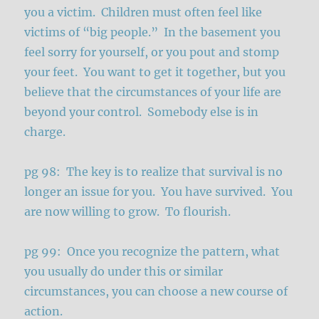
you a victim. Children must often feel like
victims of “big people.” In the basement you
feel sorry for yourself, or you pout and stomp
your feet. You want to get it together, but you
believe that the circumstances of your life are
beyond your control. Somebody else is in
charge.
pg 98: The key is to realize that survival is no
longer an issue for you. You have survived. You
are now willing to grow. To flourish.
pg 99: Once you recognize the pattern, what
you usually do under this or similar
circumstances, you can choose a new course of
action.