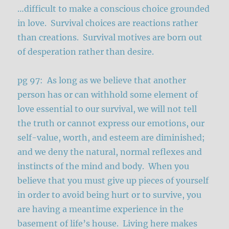
…difficult to make a conscious choice grounded
in love. Survival choices are reactions rather
than creations. Survival motives are born out
of desperation rather than desire.
pg 97: As long as we believe that another
person has or can withhold some element of
love essential to our survival, we will not tell
the truth or cannot express our emotions, our
self-value, worth, and esteem are diminished;
and we deny the natural, normal reflexes and
instincts of the mind and body. When you
believe that you must give up pieces of yourself
in order to avoid being hurt or to survive, you
are having a meantime experience in the
basement of life’s house. Living here makes