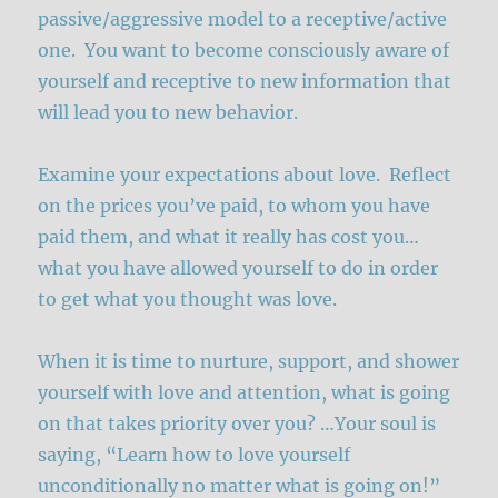
passive/aggressive model to a receptive/active
one. You want to become consciously aware of
yourself and receptive to new information that
will lead you to new behavior.
Examine your expectations about love. Reflect
on the prices you’ve paid, to whom you have
paid them, and what it really has cost you…
what you have allowed yourself to do in order
to get what you thought was love.
When it is time to nurture, support, and shower
yourself with love and attention, what is going
on that takes priority over you? …Your soul is
saying, “Learn how to love yourself
unconditionally no matter what is going on!”