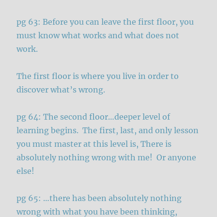
pg 63: Before you can leave the first floor, you
must know what works and what does not
work.
The first floor is where you live in order to
discover what’s wrong.
pg 64: The second floor…deeper level of
learning begins. The first, last, and only lesson
you must master at this level is, There is
absolutely nothing wrong with me! Or anyone
else!
pg 65: …there has been absolutely nothing
wrong with what you have been thinking,