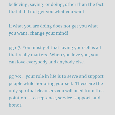
believing, saying, or doing, other than the fact
that it did not get you what you want.
If what you are doing does not get you what
you want, change your mind!
pg 67: You must get that loving yourself is all
that really matters. When you love you, you
can love everybody and anybody else.
pg 70: …your role in life is to serve and support
people while honoring yourself. These are the
only spiritual cleansers you will need from this
point on — acceptance, service, support, and
honor.