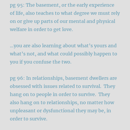
pg 95: The basement, or the early experience
of life, also teaches to what degree we must rely
on or give up parts of our mental and physical
welfare in order to get love.
…you are also learning about what’s yours and
what’s not, and what could possibly happen to
you if you confuse the two.
pg 96: In relationships, basement dwellers are
obsessed with issues related to survival. They
hang on to people in order to survive. They
also hang on to relationships, no matter how
unpleasant or dysfunctional they may be, in
order to survive.