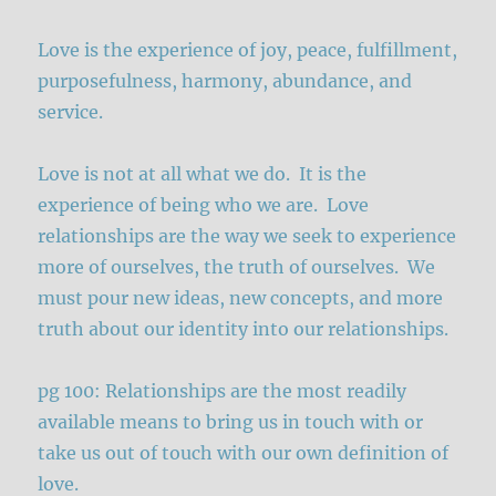
Love is the experience of joy, peace, fulfillment,
purposefulness, harmony, abundance, and
service.
Love is not at all what we do. It is the
experience of being who we are. Love
relationships are the way we seek to experience
more of ourselves, the truth of ourselves. We
must pour new ideas, new concepts, and more
truth about our identity into our relationships.
pg 100: Relationships are the most readily
available means to bring us in touch with or
take us out of touch with our own definition of
love.