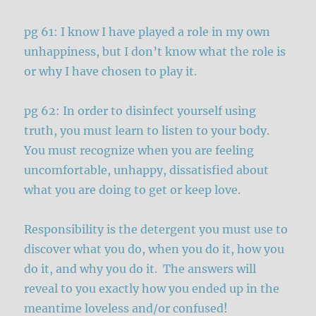
pg 61: I know I have played a role in my own
unhappiness, but I don’t know what the role is
or why I have chosen to play it.
pg 62: In order to disinfect yourself using
truth, you must learn to listen to your body.
You must recognize when you are feeling
uncomfortable, unhappy, dissatisfied about
what you are doing to get or keep love.
Responsibility is the detergent you must use to
discover what you do, when you do it, how you
do it, and why you do it. The answers will
reveal to you exactly how you ended up in the
meantime loveless and/or confused!