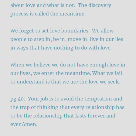
about love and what is not. The discovery
process is called the meantime.
We forget to set love boundaries. We allow
people to step in, be in, move in, live in our lies
in ways that have nothing to do with love.
When we believe we do not have enough love in
our lives, we enter the meantime. What we fail
to understand is that we are the love we seek.
pg 40: Your job is to avoid the temptation and
the trap of thinking that every relationship has
to be the relationship that lasts forever and
ever Amen.