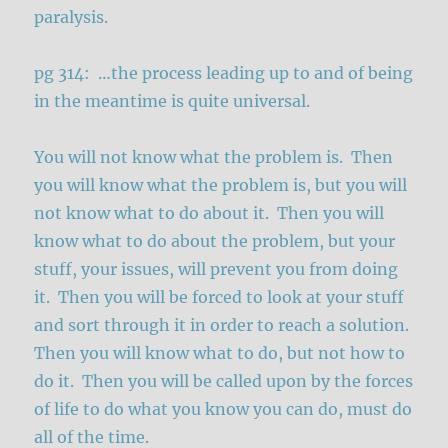
paralysis.
pg 314: …the process leading up to and of being
in the meantime is quite universal.
You will not know what the problem is. Then
you will know what the problem is, but you will
not know what to do about it. Then you will
know what to do about the problem, but your
stuff, your issues, will prevent you from doing
it. Then you will be forced to look at your stuff
and sort through it in order to reach a solution.
Then you will know what to do, but not how to
do it. Then you will be called upon by the forces
of life to do what you know you can do, must do
all of the time.