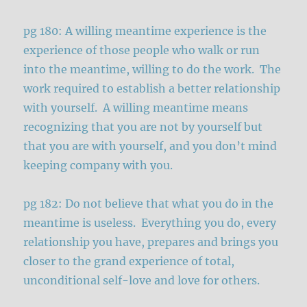
pg 180: A willing meantime experience is the
experience of those people who walk or run
into the meantime, willing to do the work. The
work required to establish a better relationship
with yourself. A willing meantime means
recognizing that you are not by yourself but
that you are with yourself, and you don’t mind
keeping company with you.
pg 182: Do not believe that what you do in the
meantime is useless. Everything you do, every
relationship you have, prepares and brings you
closer to the grand experience of total,
unconditional self-love and love for others.