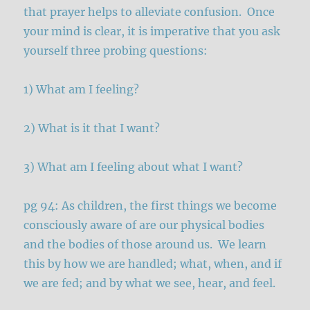
that prayer helps to alleviate confusion. Once
your mind is clear, it is imperative that you ask
yourself three probing questions:
1) What am I feeling?
2) What is it that I want?
3) What am I feeling about what I want?
pg 94: As children, the first things we become
consciously aware of are our physical bodies
and the bodies of those around us. We learn
this by how we are handled; what, when, and if
we are fed; and by what we see, hear, and feel.