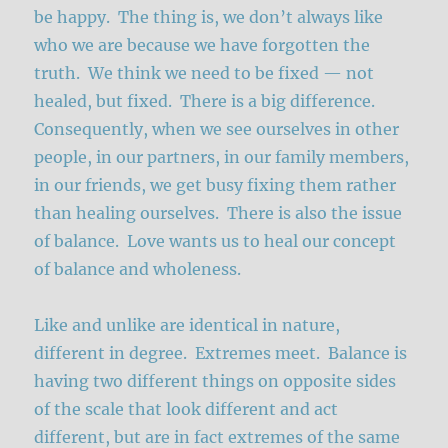
be happy. The thing is, we don’t always like
who we are because we have forgotten the
truth. We think we need to be fixed — not
healed, but fixed. There is a big difference.
Consequently, when we see ourselves in other
people, in our partners, in our family members,
in our friends, we get busy fixing them rather
than healing ourselves. There is also the issue
of balance. Love wants us to heal our concept
of balance and wholeness.
Like and unlike are identical in nature,
different in degree. Extremes meet. Balance is
having two different things on opposite sides
of the scale that look different and act
different, but are in fact extremes of the same