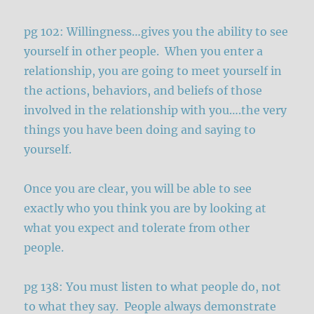
pg 102: Willingness…gives you the ability to see
yourself in other people. When you enter a
relationship, you are going to meet yourself in
the actions, behaviors, and beliefs of those
involved in the relationship with you….the very
things you have been doing and saying to
yourself.
Once you are clear, you will be able to see
exactly who you think you are by looking at
what you expect and tolerate from other
people.
pg 138: You must listen to what people do, not
to what they say. People always demonstrate