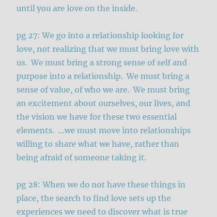
until you are love on the inside.
pg 27: We go into a relationship looking for
love, not realizing that we must bring love with
us. We must bring a strong sense of self and
purpose into a relationship. We must bring a
sense of value, of who we are. We must bring
an excitement about ourselves, our lives, and
the vision we have for these two essential
elements. …we must move into relationships
willing to share what we have, rather than
being afraid of someone taking it.
pg 28: When we do not have these things in
place, the search to find love sets up the
experiences we need to discover what is true