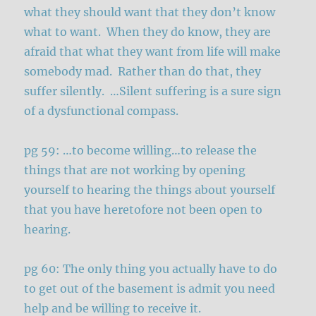
what they should want that they don’t know
what to want. When they do know, they are
afraid that what they want from life will make
somebody mad. Rather than do that, they
suffer silently. …Silent suffering is a sure sign
of a dysfunctional compass.
pg 59: …to become willing…to release the
things that are not working by opening
yourself to hearing the things about yourself
that you have heretofore not been open to
hearing.
pg 60: The only thing you actually have to do
to get out of the basement is admit you need
help and be willing to receive it.