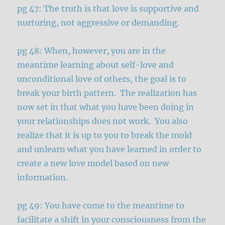
pg 47: The truth is that love is supportive and
nurturing, not aggressive or demanding.
pg 48: When, however, you are in the
meantime learning about self-love and
unconditional love of others, the goal is to
break your birth pattern. The realization has
now set in that what you have been doing in
your relationships does not work. You also
realize that it is up to you to break the mold
and unlearn what you have learned in order to
create a new love model based on new
information.
pg 49: You have come to the meantime to
facilitate a shift in your consciousness from the