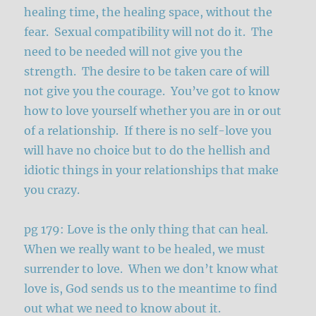
healing time, the healing space, without the
fear. Sexual compatibility will not do it. The
need to be needed will not give you the
strength. The desire to be taken care of will
not give you the courage. You’ve got to know
how to love yourself whether you are in or out
of a relationship. If there is no self-love you
will have no choice but to do the hellish and
idiotic things in your relationships that make
you crazy.
pg 179: Love is the only thing that can heal.
When we really want to be healed, we must
surrender to love. When we don’t know what
love is, God sends us to the meantime to find
out what we need to know about it.