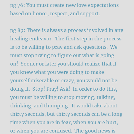
pg 76: You must create new love expectations
based on honor, respect, and support.
pg 89: There is always a process involved in any
healing endeavor. The first step in the process
is to be willing to pray and ask questions. We
must stop trying to figure out what is going
on! Sooner or later you should realize that if
you knew what you were doing to make
yourself miserable or crazy, you would not be
doing it. Stop! Pray! Ask! In order to do this,
you must be willing to stop moving, talking,
thinking, and thumping. It would take about
thirty seconds, but thirty seconds can be a long
time when you are in fear, when you are hurt,
or when you are confused. The good news is