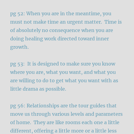
pg 52: When you are in the meantime, you
must not make time an urgent matter. Time is
of absolutely no consequence when you are
doing healing work directed toward inner
growth.
pg 53: It is designed to make sure you know
where you are, what you want, and what you
are willing to do to get what you want with as
little drama as possible.
pg 56: Relationships are the tour guides that
move us through various levels and parameters
of home. They are like rooms each one a little
different, offering a little more or a little less