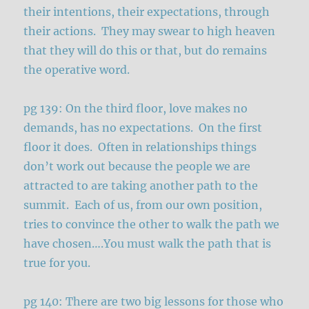
their intentions, their expectations, through
their actions. They may swear to high heaven
that they will do this or that, but do remains
the operative word.
pg 139: On the third floor, love makes no
demands, has no expectations. On the first
floor it does. Often in relationships things
don’t work out because the people we are
attracted to are taking another path to the
summit. Each of us, from our own position,
tries to convince the other to walk the path we
have chosen….You must walk the path that is
true for you.
pg 140: There are two big lessons for those who