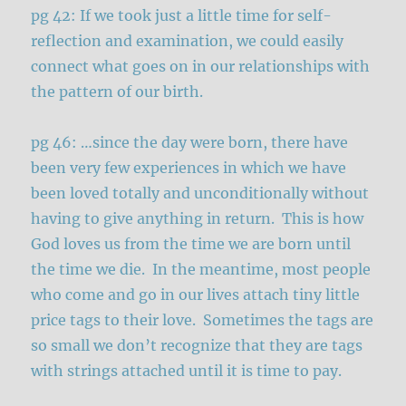
pg 42: If we took just a little time for self-
reflection and examination, we could easily
connect what goes on in our relationships with
the pattern of our birth.
pg 46: …since the day were born, there have
been very few experiences in which we have
been loved totally and unconditionally without
having to give anything in return. This is how
God loves us from the time we are born until
the time we die. In the meantime, most people
who come and go in our lives attach tiny little
price tags to their love. Sometimes the tags are
so small we don’t recognize that they are tags
with strings attached until it is time to pay.