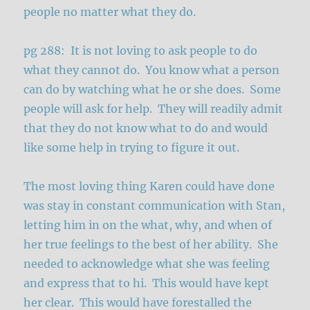
people no matter what they do.
pg 288: It is not loving to ask people to do
what they cannot do. You know what a person
can do by watching what he or she does. Some
people will ask for help. They will readily admit
that they do not know what to do and would
like some help in trying to figure it out.
The most loving thing Karen could have done
was stay in constant communication with Stan,
letting him in on the what, why, and when of
her true feelings to the best of her ability. She
needed to acknowledge what she was feeling
and express that to hi. This would have kept
her clear. This would have forestalled the