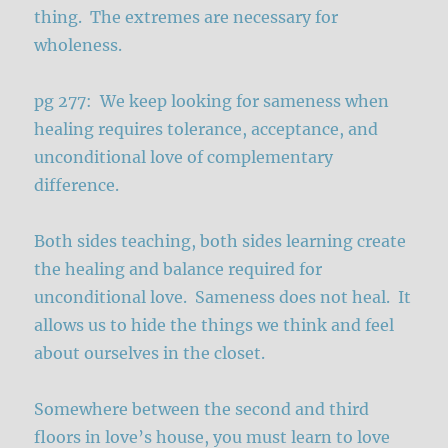
thing. The extremes are necessary for
wholeness.
pg 277: We keep looking for sameness when
healing requires tolerance, acceptance, and
unconditional love of complementary
difference.
Both sides teaching, both sides learning create
the healing and balance required for
unconditional love. Sameness does not heal. It
allows us to hide the things we think and feel
about ourselves in the closet.
Somewhere between the second and third
floors in love’s house, you must learn to love