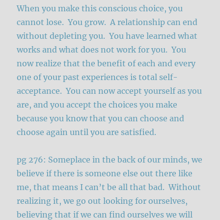
When you make this conscious choice, you
cannot lose. You grow. A relationship can end
without depleting you. You have learned what
works and what does not work for you. You
now realize that the benefit of each and every
one of your past experiences is total self-
acceptance. You can now accept yourself as you
are, and you accept the choices you make
because you know that you can choose and
choose again until you are satisfied.
pg 276: Someplace in the back of our minds, we
believe if there is someone else out there like
me, that means I can’t be all that bad. Without
realizing it, we go out looking for ourselves,
believing that if we can find ourselves we will