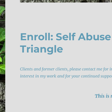
Enroll: Self Abus
Triangle
Clients and former clients, please contact me for 
interest in my work and for your continued suppo
This is 