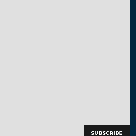
SUBSCRIBE