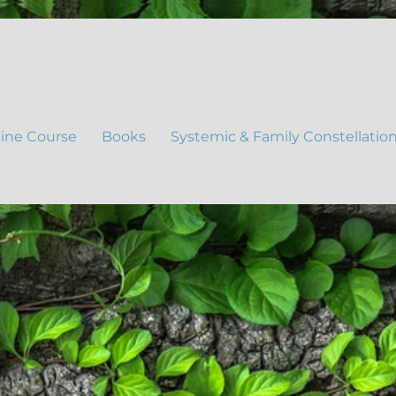
ine Course
Books
Systemic & Family Constellatio