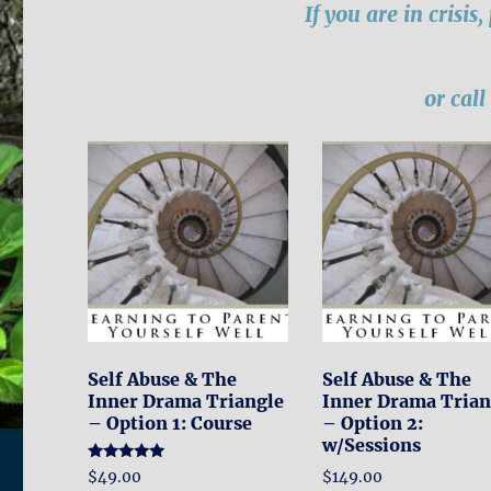
If you are in crisis
or cal
Self Abuse & The
Self Abuse & The
Inner Drama Triangle
Inner Drama Trian
– Option 1: Course
– Option 2:
w/Sessions
Rated
$
149.00
$
49.00
5.00