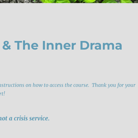
e & The Inner Drama
instructions on how to access the course. Thank you for your
rt!
not a crisis service.