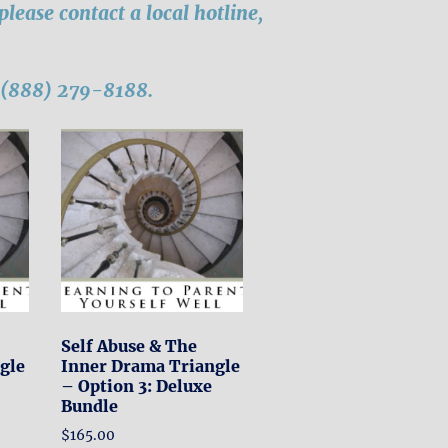
, please contact a local hotline,
l (888) 279-8188.
Self Abuse & The
gle
Inner Drama Triangle
– Option 3: Deluxe
Bundle
$
165.00