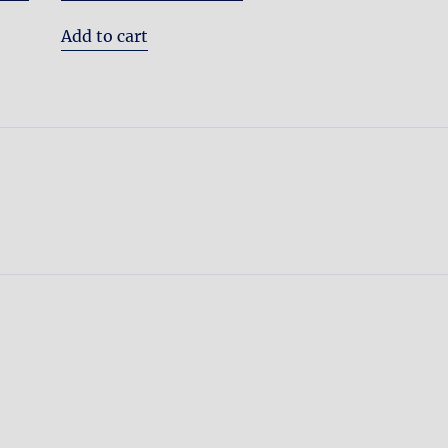
Add to cart