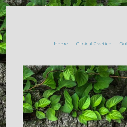
Home
Clinical Practice
Onl