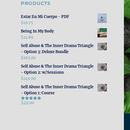
PRODUCTS
Estar En Mi Cuerpo - PDF
$
10.75
Being In My Body
$
21.89
Self Abuse & The Inner Drama Triangle
- Option 3: Deluxe Bundle
$
165.00
Self Abuse & The Inner Drama Triangle
- Option 2: w/Sessions
$
149.00
Self Abuse & The Inner Drama Triangle
- Option 1: Course
$
49.00
Rated
5.00
out of 5