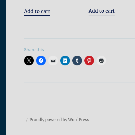
out of 5
Add to cart
Add to cart
Share this:
Proudly powered by WordPress