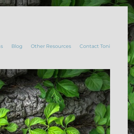
ns
Blog
Other Resources
Contact Toni