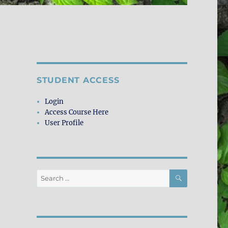
STUDENT ACCESS
Login
Access Course Here
User Profile
SEARCH
Search
for: