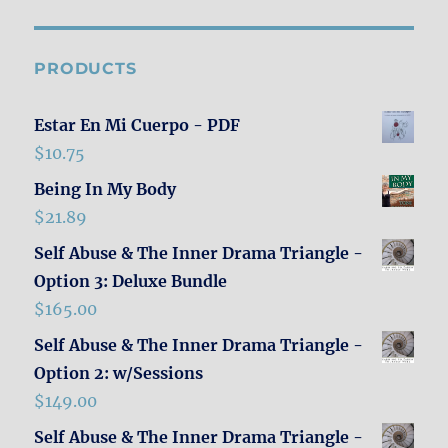
PRODUCTS
Estar En Mi Cuerpo - PDF
$
10.75
Being In My Body
$
21.89
Self Abuse & The Inner Drama Triangle -
Option 3: Deluxe Bundle
$
165.00
Self Abuse & The Inner Drama Triangle -
Option 2: w/Sessions
$
149.00
Self Abuse & The Inner Drama Triangle -