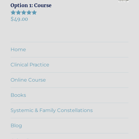
Option 1: Course
$
49.00
Rated
5.00
out of 5
Home
Clinical Practice
Online Course
Books
Systemic & Family Constellations
Blog