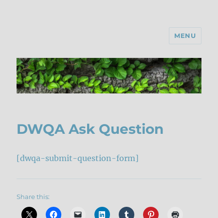
MENU
DWQA Ask Question
[dwqa-submit-question-form]
Share this: