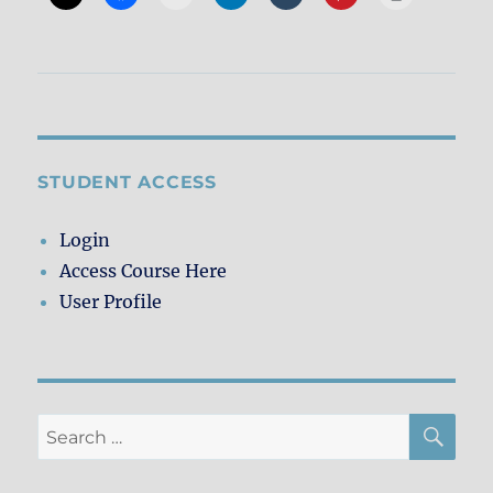
STUDENT ACCESS
Login
Access Course Here
User Profile
SE
Search
for: