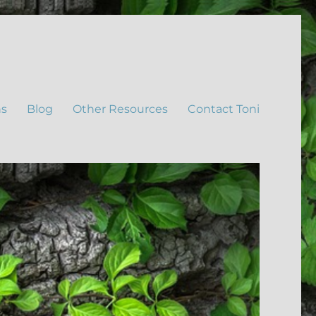
ns
Blog
Other Resources
Contact Toni