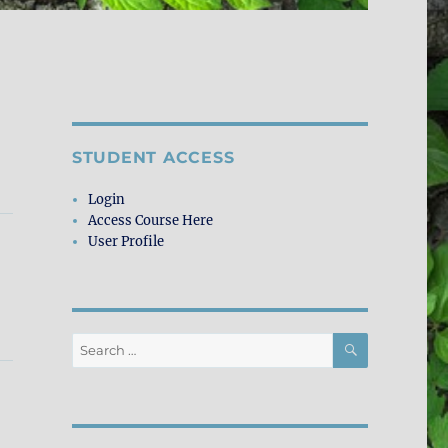
STUDENT ACCESS
Login
Access Course Here
User Profile
SEARCH
Search
for: