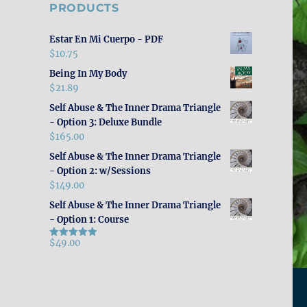
PRODUCTS
Estar En Mi Cuerpo - PDF
$
10.75
Being In My Body
$
21.89
Self Abuse & The Inner Drama Triangle
- Option 3: Deluxe Bundle
$
165.00
Self Abuse & The Inner Drama Triangle
- Option 2: w/Sessions
$
149.00
Self Abuse & The Inner Drama Triangle
- Option 1: Course
$
49.00
Rated
5.00
out of 5