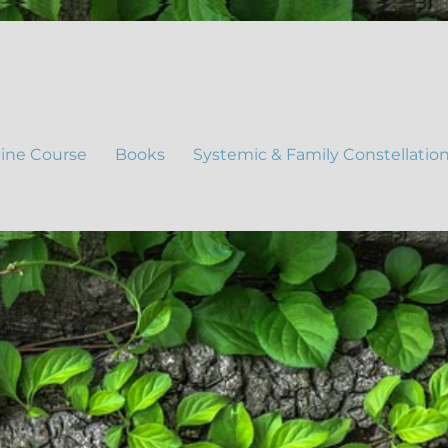
ine Course
Books
Systemic & Family Constellatio