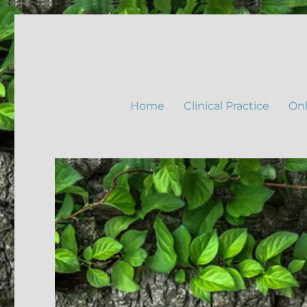
Home
Clinical Practice
Onl