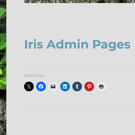
Iris Admin Pages
Share this: