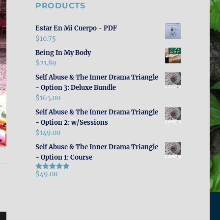
PRODUCTS
Estar En Mi Cuerpo - PDF
$
10.75
Being In My Body
$
21.89
Self Abuse & The Inner Drama Triangle
- Option 3: Deluxe Bundle
$
165.00
Self Abuse & The Inner Drama Triangle
- Option 2: w/Sessions
$
149.00
Self Abuse & The Inner Drama Triangle
- Option 1: Course
$
49.00
Rated
5.00
out of 5