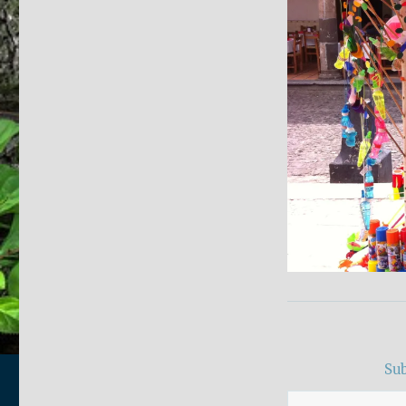
Sub
Type your email…