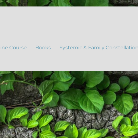
ine Course
Books
Systemic & Family Constellatio