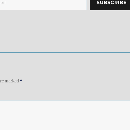
SUBSCRIBE
 are marked
*