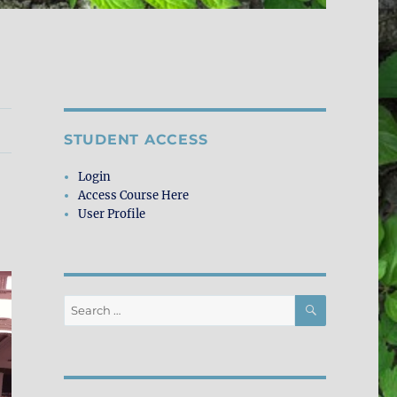
STUDENT ACCESS
Login
Access Course Here
User Profile
SEARCH
Search
for: