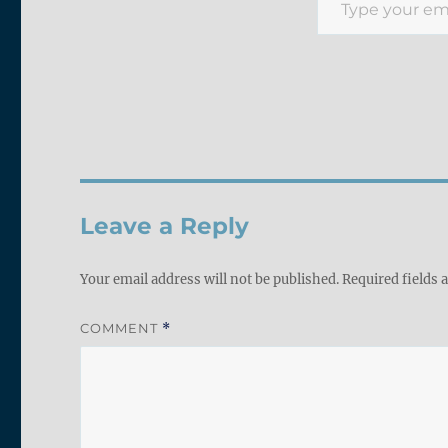
Leave a Reply
Your email address will not be published.
Required fields
COMMENT
*