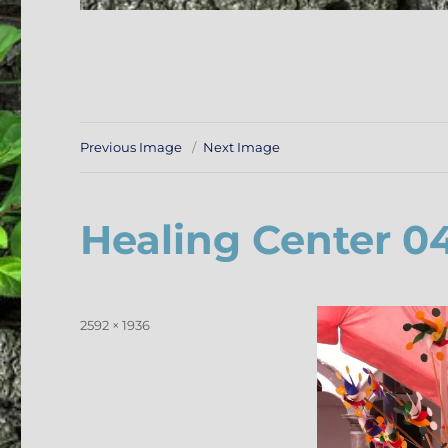
Previous Image
Next Image
Healing Center 0
Posted
Full
2592 × 1936
on
size