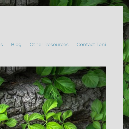
ns
Blog
Other Resources
Contact Toni