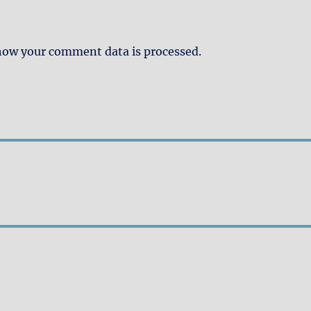
how your comment data is processed.