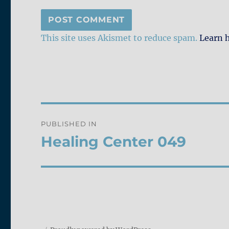
This site uses Akismet to reduce spam.
Learn 
Post
PUBLISHED IN
navigation
Healing Center 049