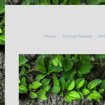
Home
Clinical Practice
Onl