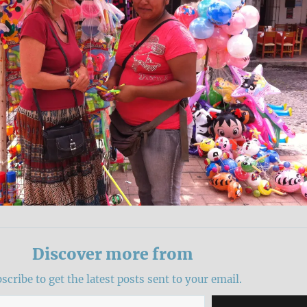
Discover more from
scribe to get the latest posts sent to your email.