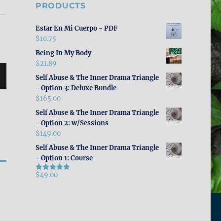
PRODUCTS
Estar En Mi Cuerpo - PDF
$
10.75
Being In My Body
$
21.89
Self Abuse & The Inner Drama Triangle
- Option 3: Deluxe Bundle
$
165.00
Self Abuse & The Inner Drama Triangle
- Option 2: w/Sessions
$
149.00
Self Abuse & The Inner Drama Triangle
- Option 1: Course
$
49.00
Rated
5.00
out of 5