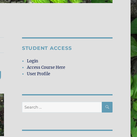
STUDENT ACCESS
Login
Access Course Here
g
User Profile
SEARCH
Search
for: