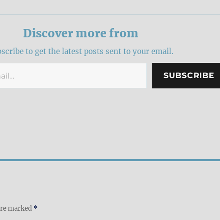
Discover more from
scribe to get the latest posts sent to your email.
SUBSCRIBE
 are marked
*