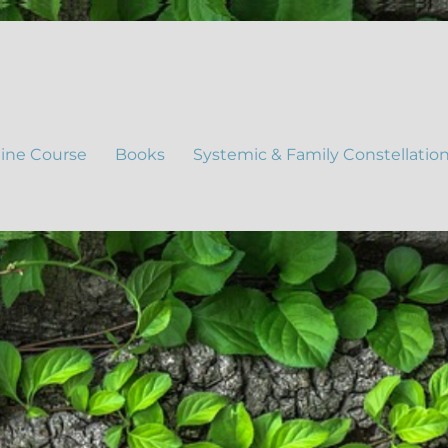
ine Course
Books
Systemic & Family Constellatio