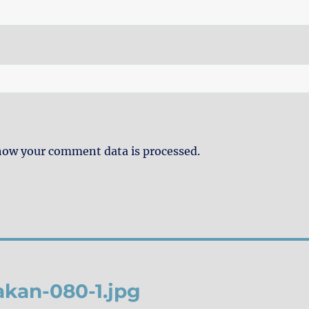
how your comment data is processed.
kan-080-1.jpg