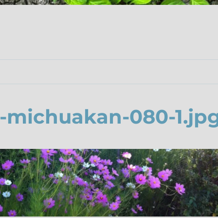
-michuakan-080-1.jp