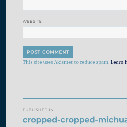
WEBSITE
This site uses Akismet to reduce spam.
Learn 
Post
PUBLISHED IN
navigation
cropped-cropped-michua