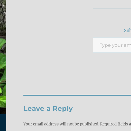
Sub
Type your email…
Leave a Reply
Your email address will not be published.
Required fields