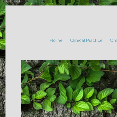
Home
Clinical Practice
Onl