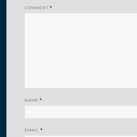
COMMENT
*
NAME
*
EMAIL
*