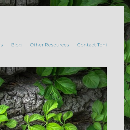
ns
Blog
Other Resources
Contact Toni