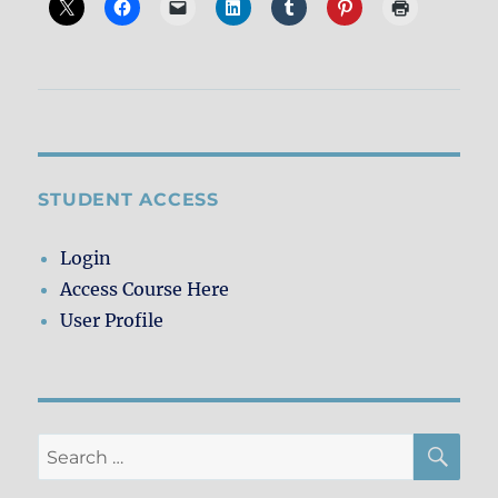
STUDENT ACCESS
Login
Access Course Here
User Profile
SE
Search
for: