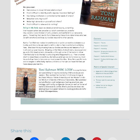
Share this: