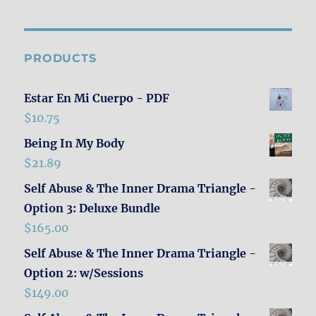
PRODUCTS
Estar En Mi Cuerpo - PDF
$
10.75
Being In My Body
$
21.89
Self Abuse & The Inner Drama Triangle -
Option 3: Deluxe Bundle
$
165.00
Self Abuse & The Inner Drama Triangle -
Option 2: w/Sessions
$
149.00