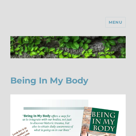
MENU
Being In My Body