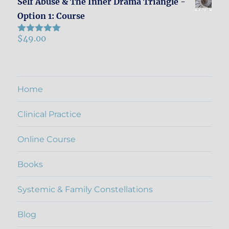
Self Abuse & The Inner Drama Triangle -
Option 1: Course
$
49.00
Rated
5.00
out of 5
Home
Clinical Practice
Online Course
Books
Systemic & Family Constellations
Blog