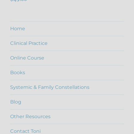
out of 5
Home
Clinical Practice
Online Course
Books
Systemic & Family Constellations
Blog
Other Resources
Contact Toni