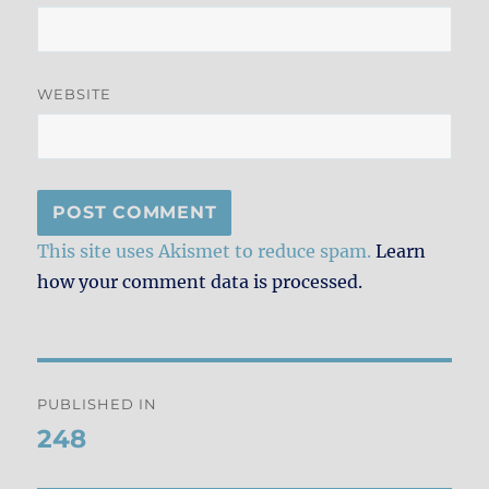
WEBSITE
This site uses Akismet to reduce spam.
Learn
how your comment data is processed.
Post
PUBLISHED IN
navigation
248