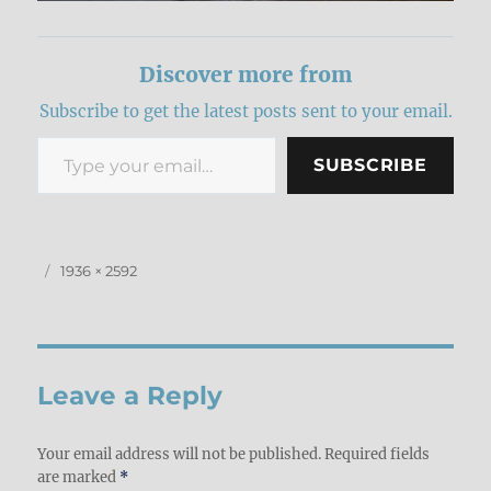
Discover more from
Subscribe to get the latest posts sent to your email.
Type your email…
SUBSCRIBE
Posted
Full
1936 × 2592
on
size
Leave a Reply
Your email address will not be published.
Required fields
are marked
*