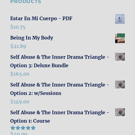
PRODUCTS
Estar En Mi Cuerpo - PDF
$
10.75
Being In My Body
$
21.89
Self Abuse & The Inner Drama Triangle -
Option 3: Deluxe Bundle
$
165.00
Self Abuse & The Inner Drama Triangle -
Option 2: w/Sessions
$
149.00
Self Abuse & The Inner Drama Triangle -
Option 1: Course
$
49.00
Rated
5.00