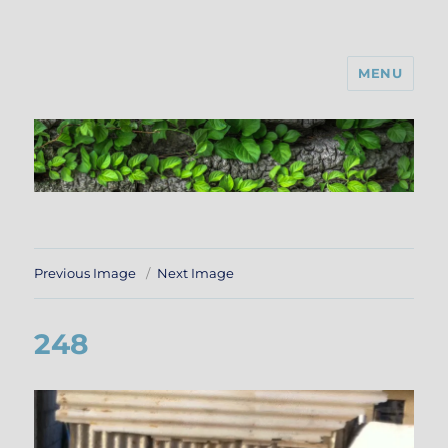
MENU
Previous Image
Next Image
248