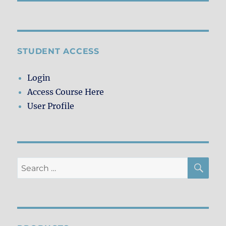
STUDENT ACCESS
Login
Access Course Here
User Profile
SE
Search
for: