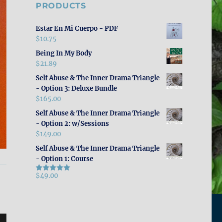
PRODUCTS
Estar En Mi Cuerpo - PDF
$
10.75
Being In My Body
$
21.89
Self Abuse & The Inner Drama Triangle
- Option 3: Deluxe Bundle
$
165.00
Self Abuse & The Inner Drama Triangle
- Option 2: w/Sessions
$
149.00
Self Abuse & The Inner Drama Triangle
- Option 1: Course
$
49.00
Rated
5.00
out of 5