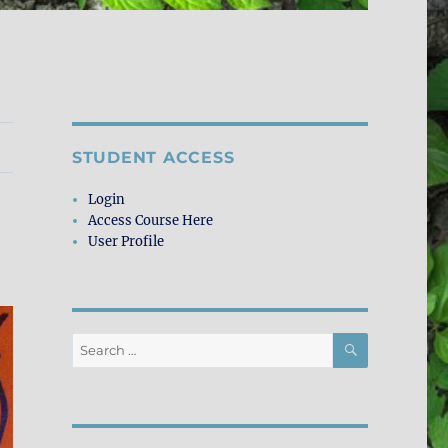
STUDENT ACCESS
Login
Access Course Here
User Profile
SEARCH
Search
for: