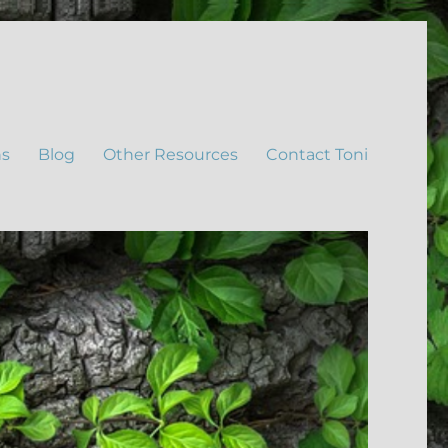
ns
Blog
Other Resources
Contact Toni