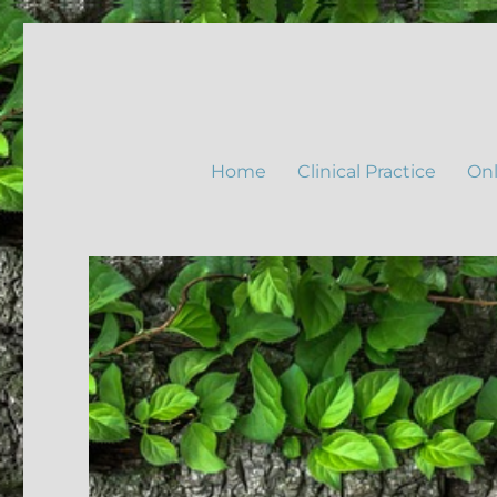
Home
Clinical Practice
Onl