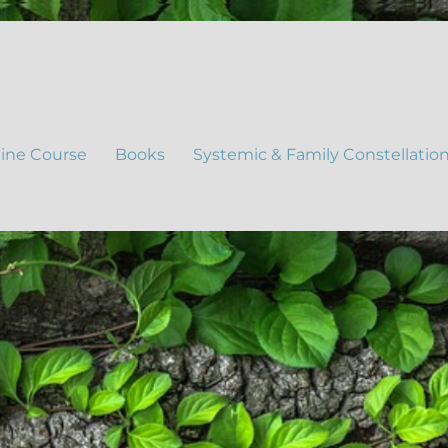
ine Course
Books
Systemic & Family Constellatio