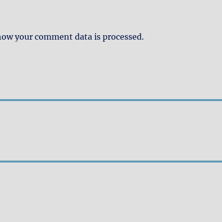
how your comment data is processed.