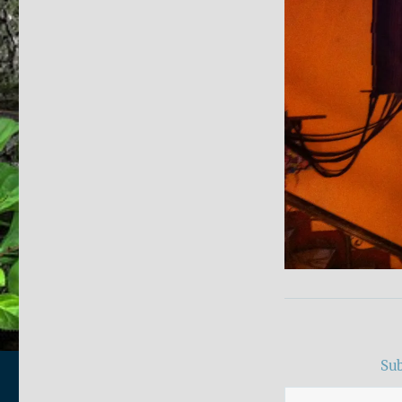
Sub
Type your email…