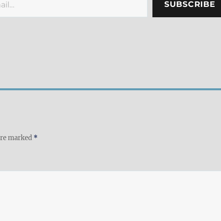
SUBSCRIBE
 are marked
*