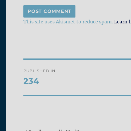
This site uses Akismet to reduce spam.
Learn 
Post
PUBLISHED IN
navigation
234