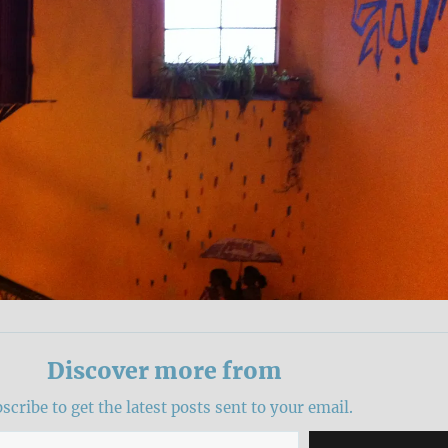
Discover more from
scribe to get the latest posts sent to your email.