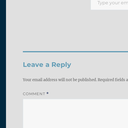
Leave a Reply
Your email address will not be published.
Required fields
COMMENT
*